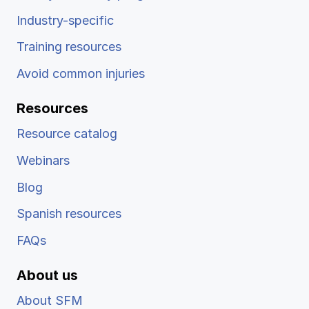
Industry-specific
Training resources
Avoid common injuries
Resources
Resource catalog
Webinars
Blog
Spanish resources
FAQs
About us
About SFM