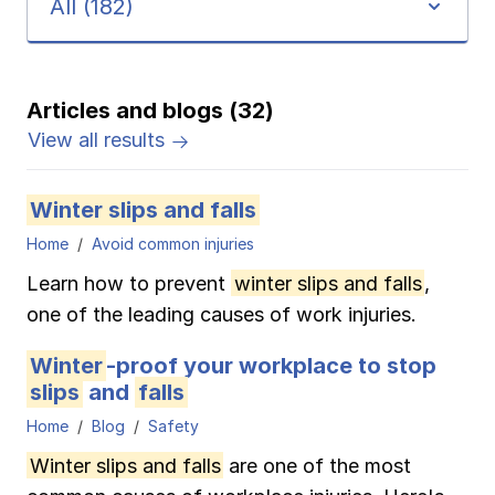
All (182)
Pay-as-you-go wage reporting
Submit applications
School safety resources
View all
View all
Schools
View all
View all
Articles and blogs (32)
Work comp basics
Agent Agenda news
View all
Health care
View all results
Contact us
Contact us
Contact us
Contact us
Log in
Log in
Log in
Log in
View all
Partner with us
Construction
Winter slips and falls
Contact us
Log in
Home
Avoid common injuries
View all
Spanish resources
Learn how to prevent
winter slips and falls
,
Contact us
Log in
one of the leading causes of work injuries.
Claim essentials
Winter
-proof your workplace to stop
Contact us
Log in
Work comp basics
slips
and
falls
Home
Blog
Safety
Slips and falls
Winter slips and falls
are one of the most