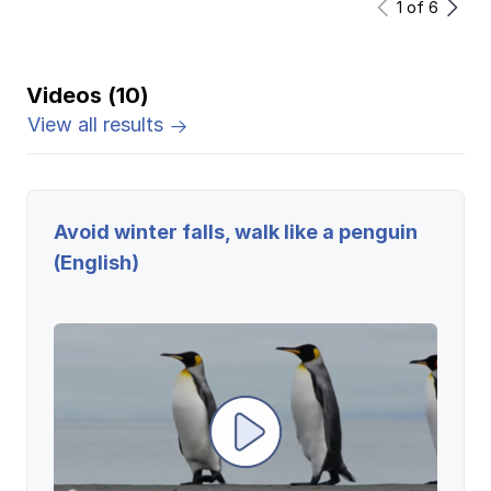
1
of
6
Videos (10)
View all results
Avoid winter falls, walk like a penguin
(English)