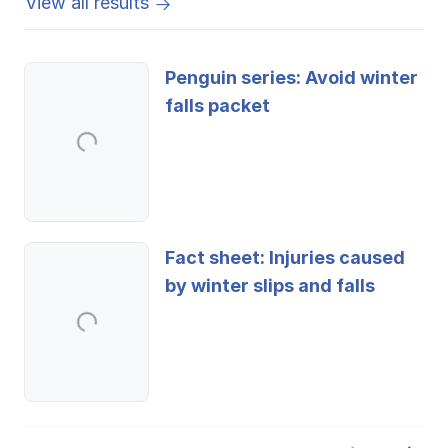
View all results
Penguin series: Avoid winter
falls packet
Fact sheet: Injuries caused
by winter slips and falls