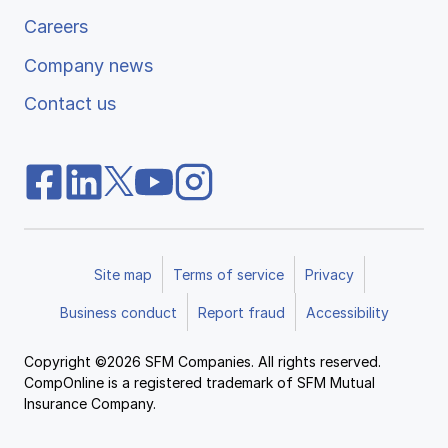
Careers
Company news
Contact us
Site map
Terms of service
Privacy
Business conduct
Report fraud
Accessibility
Copyright ©2026 SFM Companies. All rights reserved.
CompOnline is a registered trademark of SFM Mutual
Insurance Company.