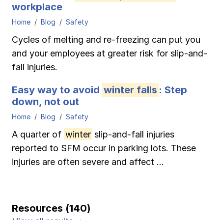
workplace
Home
Blog
Safety
Cycles of melting and re-freezing can put you
and your employees at greater risk for slip-and-
fall injuries.
Easy way to avoid
winter falls
: Step
down, not out
Home
Blog
Safety
A quarter of
winter
slip-and-fall injuries
reported to SFM occur in parking lots. These
injuries are often severe and affect ...
Resources (140)