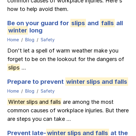
common causes of workplace injuries. Here's
Ergonomics/stretching
how to help avoid them.
Be on your guard for
slips
and
falls
all
View all
winter
long
Home
Blog
Safety
Don't let a spell of warm weather make you
Contact us
Log in
forget to be on the lookout for the dangers of
slips
...
Prepare to prevent
winter slips and falls
Home
Blog
Safety
Winter slips and falls
are among the most
common causes of workplace injuries. But there
are steps you can take ...
Prevent late-
winter slips and falls
at the