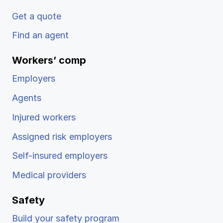
Get a quote
Find an agent
Workers’ comp
Employers
Agents
Injured workers
Assigned risk employers
Self-insured employers
Medical providers
Safety
Build your safety program