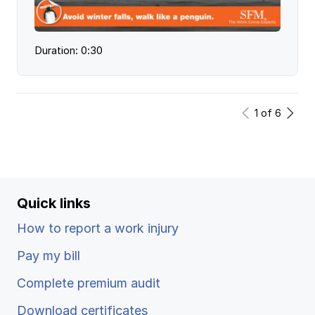
Duration: 0:30
1
of
6
Quick links
How to report a work injury
Pay my bill
Complete premium audit
Download certificates