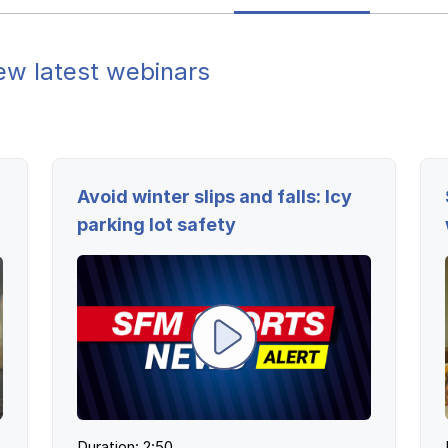
ew latest webinars
Avoid winter slips and falls: Icy
parking lot safety
Duration: 2:50