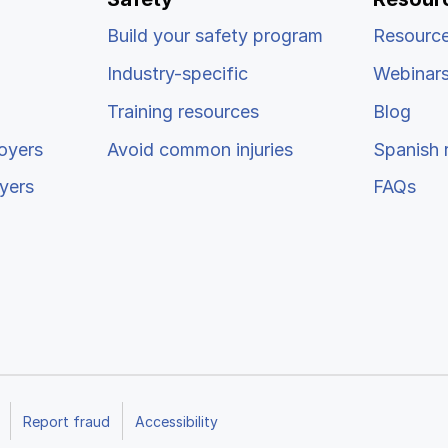
Build your safety program
Resource
Industry-specific
Webinar
Training resources
Blog
oyers
Avoid common injuries
Spanish 
yers
FAQs
Report fraud
Accessibility