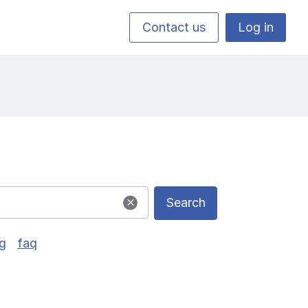
Contact us
Log in
Search
g
faq