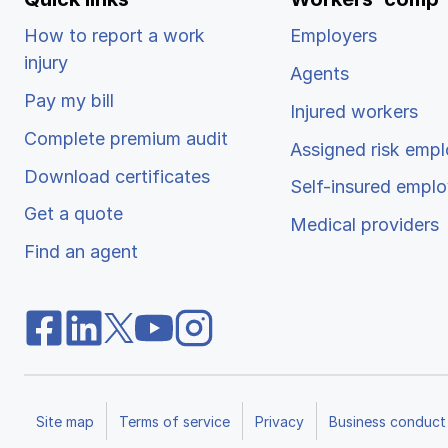
How to report a work
Employers
injury
Agents
Pay my bill
Injured workers
Complete premium audit
Assigned risk empl
Download certificates
Self-insured emplo
Get a quote
Medical providers
Find an agent
Site map
Terms of service
Privacy
Business conduct