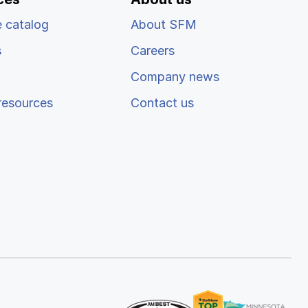
 catalog
About SFM
s
Careers
Company news
resources
Contact us