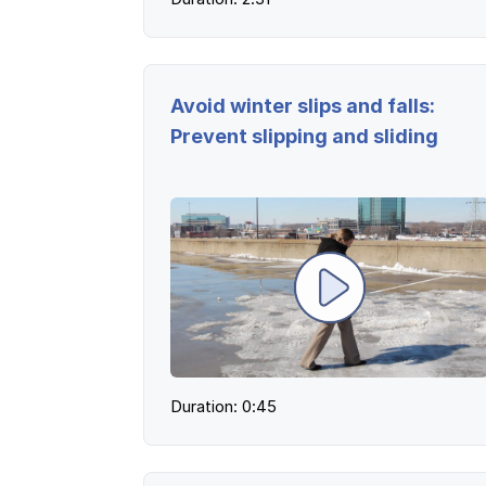
Ergonomics/stretching
View all
Avoid winter slips and falls:
Prevent slipping and sliding
Contact us
Duration: 0:45