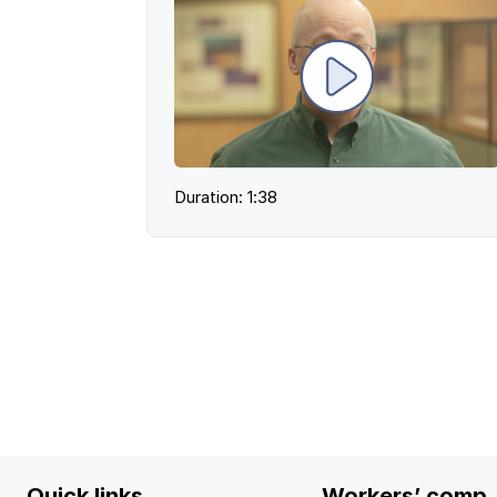
Duration: 1:38
Quick links
Workers’ comp