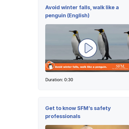
Avoid winter falls, walk like a
penguin (English)
Duration: 0:30
Get to know SFM’s safety
professionals