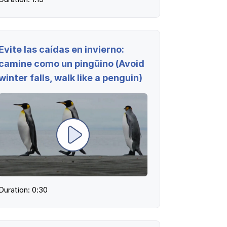
Evite las caídas en invierno:
camine como un pingüino (Avoid
winter falls, walk like a penguin)
Log in
Duration: 0:30