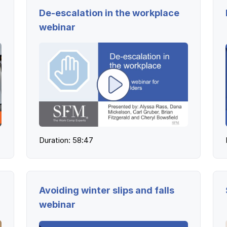
De-escalation in the workplace
webinar
Duration: 58:47
Avoiding winter slips and falls
webinar