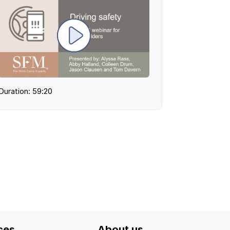
Duration: 59:20
ces
About us