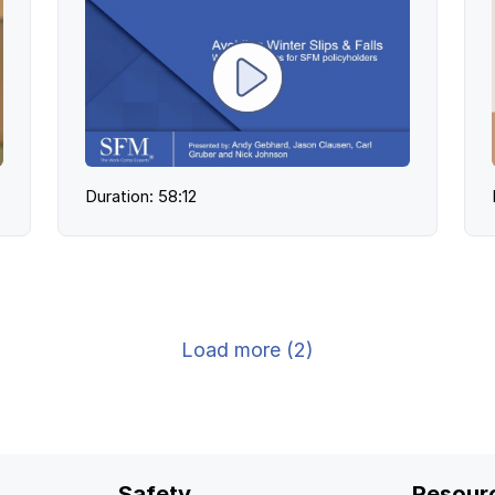
Duration: 58:12
Load more (2)
Safety
Resour