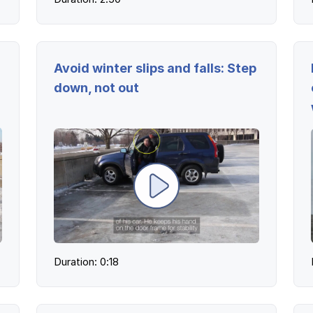
Avoid winter slips and falls: Step
down, not out
Duration: 0:18