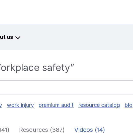
ut us
Workplace safety”
y
work injury
premium audit
resource catalog
blo
141)
Resources (387)
Videos (14)