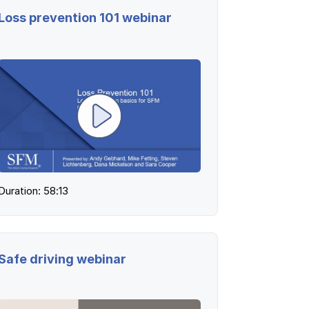
Loss prevention 101 webinar
Duration: 58:13
Safe driving webinar