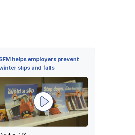
Log in
Log in
Log in
Log in
SFM helps employers prevent
Log in
winter slips and falls
Log in
Log in
Duration: 1:13