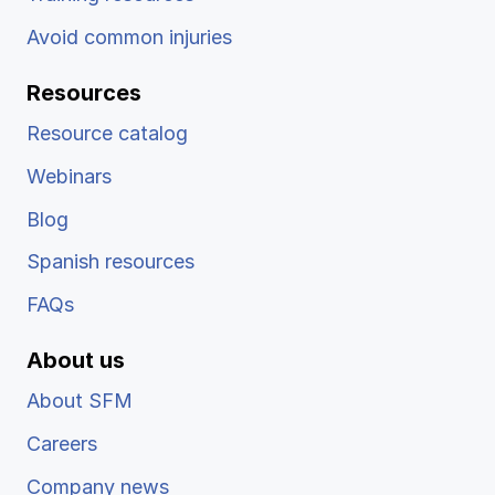
Avoid common injuries
Resources
Resource catalog
Webinars
Blog
Spanish resources
FAQs
About us
About SFM
Careers
Company news