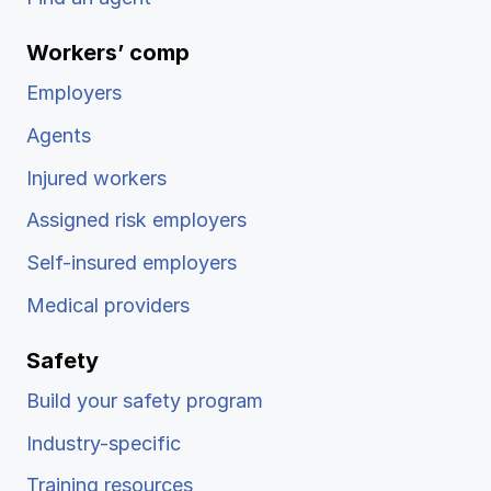
Ergonomics/stretching
Workers’ comp
View all
Employers
Agents
Injured workers
Contact us
Log in
Assigned risk employers
Self-insured employers
Medical providers
Safety
Build your safety program
Industry-specific
Training resources