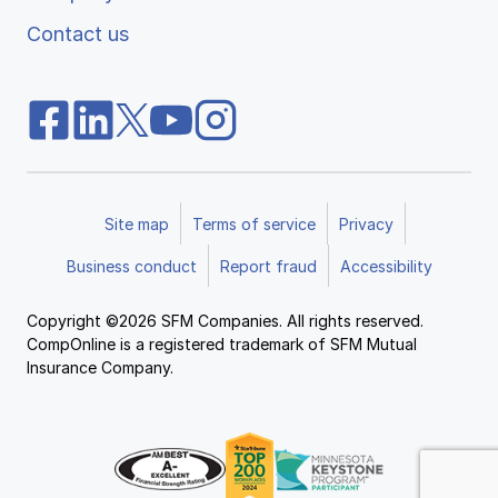
Contact us
Site map
Terms of service
Privacy
Business conduct
Report fraud
Accessibility
Copyright ©2026 SFM Companies. All rights reserved.
CompOnline is a registered trademark of SFM Mutual
Insurance Company.