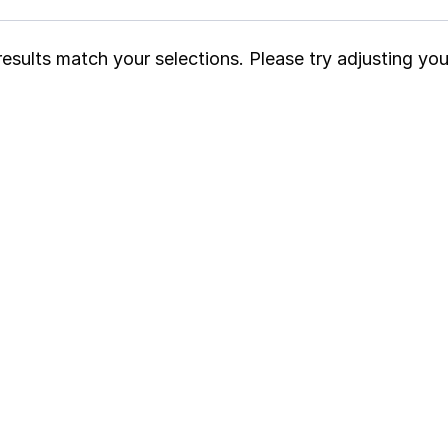
esults match your selections. Please try adjusting your