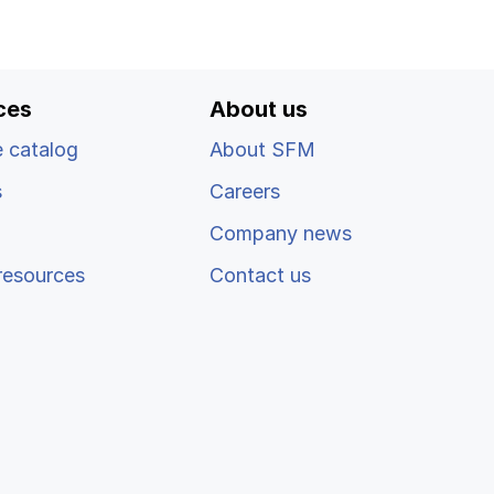
ces
About us
 catalog
About SFM
s
Careers
Company news
resources
Contact us