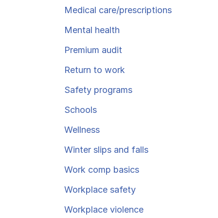
Ergonomics/stretching
Medical care/​prescriptions
Mental health
View all
Premium audit
Return to work
Safety programs
Contact us
Schools
Wellness
Winter slips and falls
Work comp basics
Workplace safety
Workplace violence