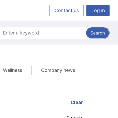
Contact us
Log in
ch for:
Wellness
Company news
Clear
0 posts