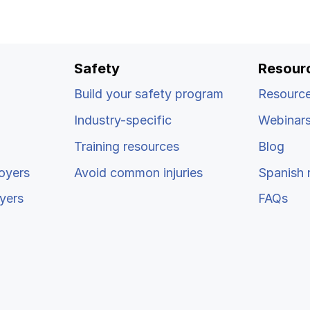
Safety
Resour
Build your safety program
Resource
Industry-specific
Webinar
Training resources
Blog
oyers
Avoid common injuries
Spanish 
yers
FAQs