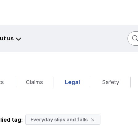
Sear
ut us
ts
Claims
Legal
Safety
lied tag:
Everyday slips and falls