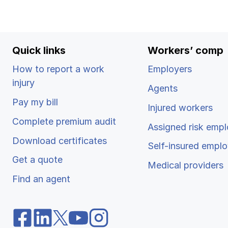
Quick links
Workers’ comp
How to report a work
Employers
injury
Agents
Pay my bill
Injured workers
Complete premium audit
Assigned risk empl
Download certificates
Self-insured emplo
Get a quote
Medical providers
Find an agent