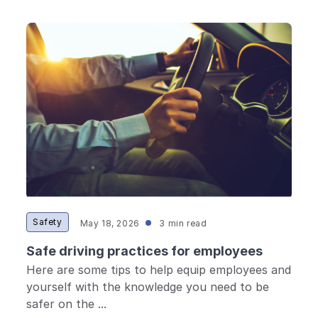
Safety
May 18, 2026
3 min read
Safe driving practices for employees
Here are some tips to help equip employees and
yourself with the knowledge you need to be
safer on the ...