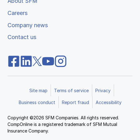
About SFM
Careers
Company news
Contact us
Site map
Terms of service
Privacy
Business conduct
Report fraud
Accessibility
Copyright ©2026 SFM Companies. All rights reserved.
CompOnline is a registered trademark of SFM Mutual
Insurance Company.