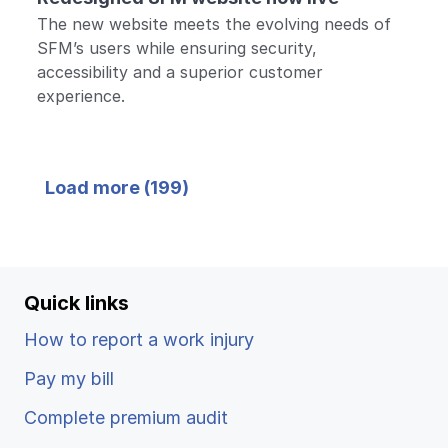
The new website meets the evolving needs of
SFM’s users while ensuring security,
accessibility and a superior customer
experience.
Back
Load more (
199
)
to top
Quick links
How to report a work injury
Pay my bill
Complete premium audit