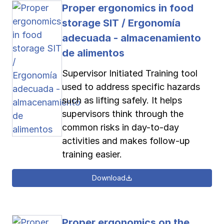
Proper ergonomics in food
storage SIT / Ergonomía
adecuada - almacenamiento
de alimentos
Supervisor Initiated Training tool
used to address specific hazards
such as lifting safely. It helps
supervisors think through the
common risks in day-to-day
activities and makes follow-up
training easier.
Download
Proper ergonomics on the