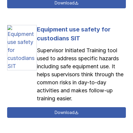
Download
Equipment use safety for
custodians SIT
Supervisor Initiated Training tool
used to address specific hazards
including safe equipment use. It
helps supervisors think through the
common risks in day-to-day
activities and makes follow-up
training easier.
Download