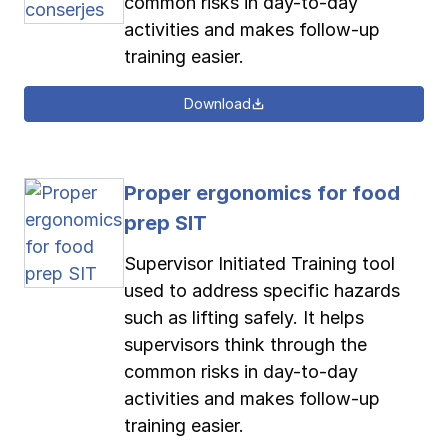
common risks in day-to-day
activities and makes follow-up
training easier.
Download
Proper ergonomics for food
prep SIT
Supervisor Initiated Training tool
used to address specific hazards
such as lifting safely. It helps
supervisors think through the
common risks in day-to-day
activities and makes follow-up
training easier.