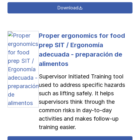
Download
Proper ergonomics for food
prep SIT / Ergonomía
adecuada - preparación de
alimentos
Supervisor Initiated Training tool
used to address specific hazards
such as lifting safely. It helps
supervisors think through the
common risks in day-to-day
activities and makes follow-up
training easier.