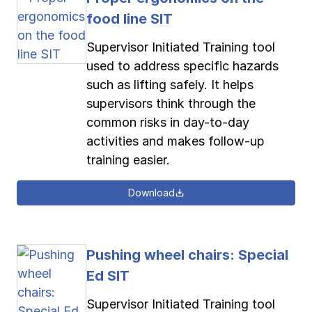
food line SIT
Supervisor Initiated Training tool
used to address specific hazards
such as lifting safely. It helps
supervisors think through the
common risks in day-to-day
activities and makes follow-up
training easier.
Download
Pushing wheel chairs: Special
Ed SIT
Supervisor Initiated Training tool