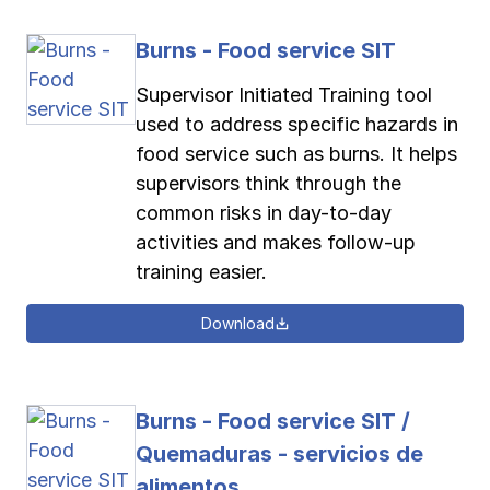
Burns - Food service SIT
Supervisor Initiated Training tool
used to address specific hazards in
food service such as burns. It helps
supervisors think through the
common risks in day-to-day
activities and makes follow-up
training easier.
Download
Burns - Food service SIT /
Quemaduras - servicios de
alimentos