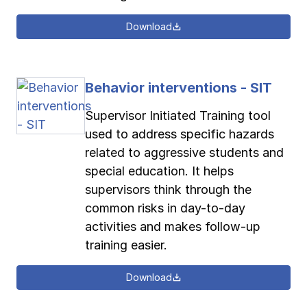
Download
Behavior interventions - SIT
Supervisor Initiated Training tool
used to address specific hazards
related to aggressive students and
special education. It helps
supervisors think through the
common risks in day-to-day
activities and makes follow-up
training easier.
Download