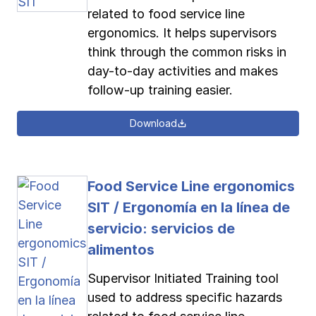
related to food service line
ergonomics. It helps supervisors
think through the common risks in
day-to-day activities and makes
follow-up training easier.
Download
Food Service Line ergonomics
SIT / Ergonomía en la línea de
servicio: servicios de
alimentos
Supervisor Initiated Training tool
used to address specific hazards