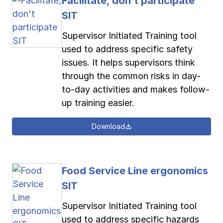
Facilitate, don't participate
SIT
Supervisor Initiated Training tool
used to address specific safety
issues. It helps supervisors think
through the common risks in day-
to-day activities and makes follow-
up training easier.
Download
Food Service Line ergonomics
SIT
Supervisor Initiated Training tool
used to address specific hazards