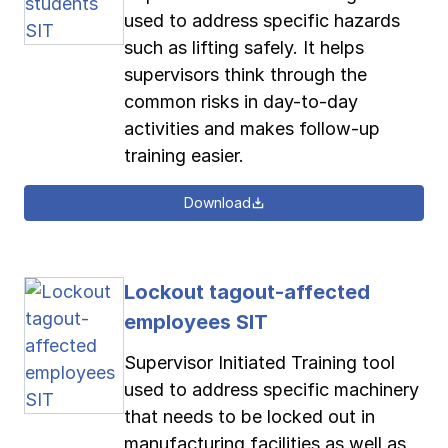
used to address specific hazards
such as lifting safely. It helps
supervisors think through the
common risks in day-to-day
activities and makes follow-up
training easier.
Download
Lockout tagout-affected
employees SIT
Supervisor Initiated Training tool
used to address specific machinery
that needs to be locked out in
manufacturing facilities as well as