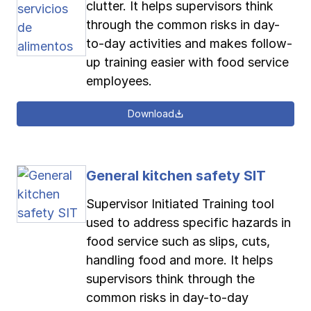
clutter. It helps supervisors think
through the common risks in day-
to-day activities and makes follow-
up training easier with food service
employees.
Download
General kitchen safety SIT
Supervisor Initiated Training tool
used to address specific hazards in
food service such as slips, cuts,
handling food and more. It helps
supervisors think through the
common risks in day-to-day