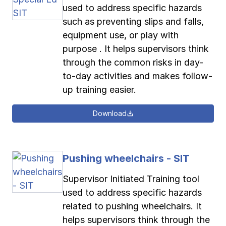
used to address specific hazards
such as preventing slips and falls,
equipment use, or play with
purpose . It helps supervisors think
through the common risks in day-
to-day activities and makes follow-
up training easier.
Download
Pushing wheelchairs - SIT
Supervisor Initiated Training tool
used to address specific hazards
related to pushing wheelchairs. It
helps supervisors think through the