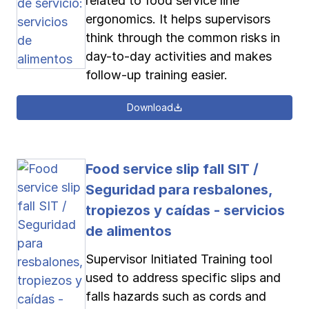
related to food service line
ergonomics. It helps supervisors
think through the common risks in
day-to-day activities and makes
follow-up training easier.
Download
Food service slip fall SIT /
Seguridad para resbalones,
tropiezos y caídas - servicios
de alimentos
Supervisor Initiated Training tool
used to address specific slips and
falls hazards such as cords and