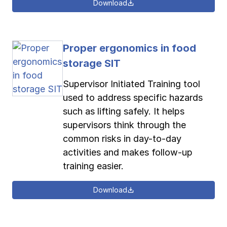
Download
Proper ergonomics in food
storage SIT
Supervisor Initiated Training tool
used to address specific hazards
such as lifting safely. It helps
supervisors think through the
common risks in day-to-day
activities and makes follow-up
training easier.
Download