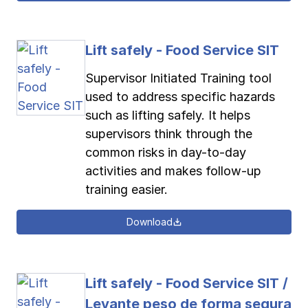
Lift safely - Food Service SIT
Supervisor Initiated Training tool
used to address specific hazards
such as lifting safely. It helps
supervisors think through the
common risks in day-to-day
activities and makes follow-up
training easier.
Download
Lift safely - Food Service SIT /
Levante peso de forma segura