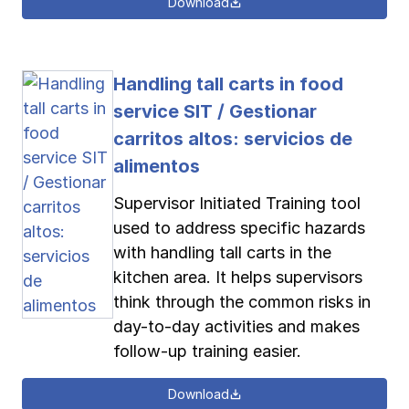
Download
Handling tall carts in food
service SIT / Gestionar
carritos altos: servicios de
alimentos
Supervisor Initiated Training tool
used to address specific hazards
with handling tall carts in the
kitchen area. It helps supervisors
think through the common risks in
day-to-day activities and makes
follow-up training easier.
Download