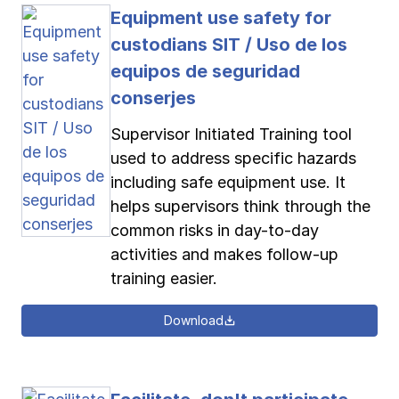
Equipment use safety for
custodians SIT / Uso de los
equipos de seguridad
conserjes
Supervisor Initiated Training tool
used to address specific hazards
including safe equipment use. It
helps supervisors think through the
common risks in day-to-day
activities and makes follow-up
training easier.
Download