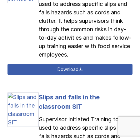
used to address specific slips and
falls hazards such as cords and
clutter. It helps supervisors think
through the common risks in day-
to-day activities and makes follow-
up training easier with food service
employees.
Download
Slips and falls in the
classroom SIT
Supervisor Initiated Training tool
used to address specific slips and
falls hazards such as cords and