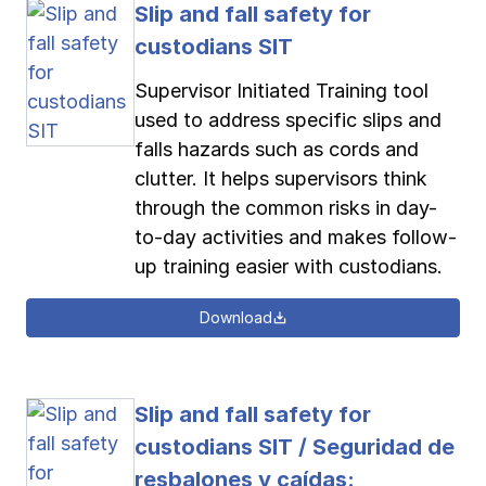
Slip and fall safety for
custodians SIT
Supervisor Initiated Training tool
used to address specific slips and
falls hazards such as cords and
clutter. It helps supervisors think
through the common risks in day-
to-day activities and makes follow-
up training easier with custodians.
Download
Slip and fall safety for
custodians SIT / Seguridad de
resbalones y caídas: