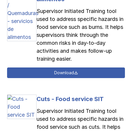
Supervisor Initiated Training tool
used to address specific hazards in
food service such as burns. It helps
supervisors think through the
common risks in day-to-day
activities and makes follow-up
training easier.
Download
Cuts - Food service SIT
Supervisor Initiated Training tool
used to address specific hazards in
food service such as cuts. It helps