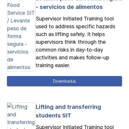
- servicios de alimentos
Supervisor Initiated Training tool
used to address specific hazards
such as lifting safely. It helps
supervisors think through the
common risks in day-to-day
activities and makes follow-up
training easier.
Download
Lifting and transferring
students SIT
Supervisor Initiated Training tool