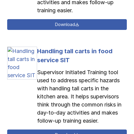
activities and makes follow-up
training easier.
Download
Handling tall carts in food
service SIT
Supervisor Initiated Training tool
used to address specific hazards
with handling tall carts in the
kitchen area. It helps supervisors
think through the common risks in
day-to-day activities and makes
follow-up training easier.