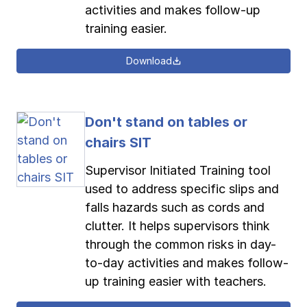
activities and makes follow-up
training easier.
Download
Don't stand on tables or
chairs SIT
Supervisor Initiated Training tool
used to address specific slips and
falls hazards such as cords and
clutter. It helps supervisors think
through the common risks in day-
to-day activities and makes follow-
up training easier with teachers.