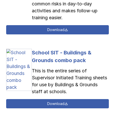
common risks in day-to-day
activities and makes follow-up
training easier.
Download
School SIT - Buildings &
Grounds combo pack
This is the entire series of
Supervisor Initiated Training sheets
for use by Buildings & Grounds
staff at schools.
Download