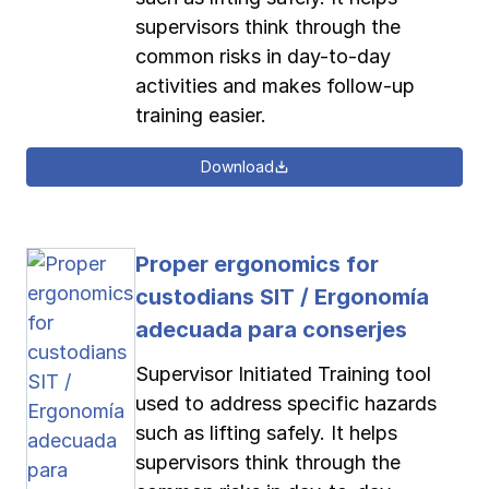
supervisors think through the
common risks in day-to-day
activities and makes follow-up
training easier.
Download
Proper ergonomics for
custodians SIT / Ergonomía
adecuada para conserjes
Supervisor Initiated Training tool
used to address specific hazards
such as lifting safely. It helps
supervisors think through the