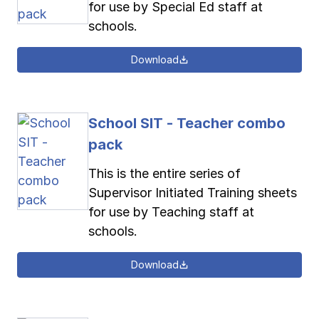
for use by Special Ed staff at
schools.
Download
School SIT - Teacher combo
pack
This is the entire series of
Supervisor Initiated Training sheets
for use by Teaching staff at
schools.
Download