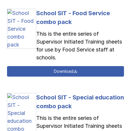
School SIT - Food Service
combo pack
This is the entire series of
Supervisor Initiated Training sheets
for use by Food Service staff at
schools.
Download
School SIT - Special education
combo pack
This is the entire series of
Supervisor Initiated Training sheets