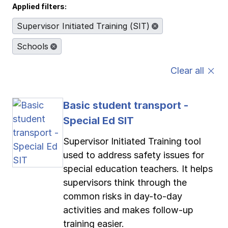
Applied filters:
Pay-as-you-go wage reporting
Submit applications
School safety resources
View all
View all
View all
View all
Supervisor Initiated Training (SIT)
Schools
Work comp basics
Agent Agenda news
View all
Clear all
Contact us
Contact us
Contact us
Contact us
Log in
Log in
Log in
Log in
View all
Partner with us
Basic student transport -
Contact us
Log in
View all
Special Ed SIT
Contact us
Log in
Supervisor Initiated Training tool
used to address safety issues for
special education teachers. It helps
Contact us
Log in
supervisors think through the
common risks in day-to-day
activities and makes follow-up
training easier.