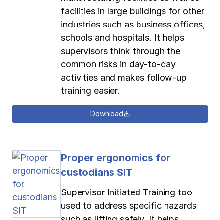
facilities in large buildings for other
industries such as business offices,
schools and hospitals. It helps
supervisors think through the
common risks in day-to-day
activities and makes follow-up
training easier.
Download
Proper ergonomics for
custodians SIT
Supervisor Initiated Training tool
used to address specific hazards
such as lifting safely. It helps