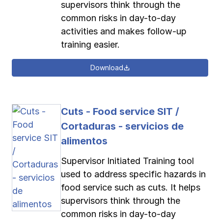
supervisors think through the
common risks in day-to-day
activities and makes follow-up
training easier.
Download
Cuts - Food service SIT /
Cortaduras - servicios de
alimentos
Supervisor Initiated Training tool
used to address specific hazards in
food service such as cuts. It helps
supervisors think through the
common risks in day-to-day