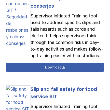
conserjes
Supervisor Initiated Training tool
used to address specific slips and
falls hazards such as cords and
clutter. It helps supervisors think
through the common risks in day-
to-day activities and makes follow-
up training easier with custodians.
Download
Slip and fall safety for food
service SIT
Supervisor Initiated Training tool