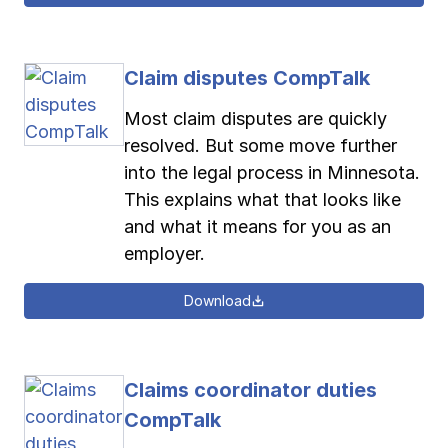
Claim disputes CompTalk
Most claim disputes are quickly
resolved. But some move further
into the legal process in Minnesota.
This explains what that looks like
and what it means for you as an
employer.
Download
Claims coordinator duties
CompTalk