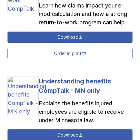
Learn how claims impact your e-
mod calculation and how a strong
return-to-work program can help.
Download
Order in print
Understanding benefits
CompTalk - MN only
Explains the benefits injured
employees are eligible to receive
under Minnesota law.
Download