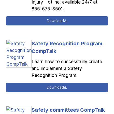
Injury Hotline, available 24/7 at
855-675-3501.
Download
Safety Recognition Program
CompTalk
Learn how to successfully create
and implement a Safety
Recognition Program.
Download
Safety committees CompTalk