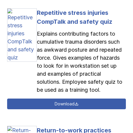
Repetitive stress injuries
CompTalk and safety quiz
Explains contributing factors to
cumulative trauma disorders such
as awkward posture and repeated
force. Gives examples of hazards
to look for in workstation set up
and examples of practical
solutions. Employee safety quiz to
be used as a training tool.
Download
Return-to-work practices