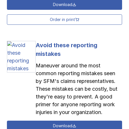
Download
Order in print
Avoid these reporting
mistakes
Maneuver around the most
common reporting mistakes seen
by SFM's claims representatives.
These mistakes can be costly, but
they're easy to prevent. A good
primer for anyone reporting work
injuries in your organization.
Download