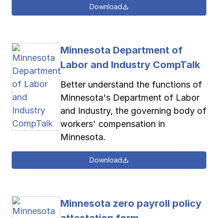
Download
Minnesota Department of
Labor and Industry CompTalk
Better understand the functions of
Minnesota's Department of Labor
and Industry, the governing body of
workers' compensation in
Minnesota.
Download
Minnesota zero payroll policy
attestation form