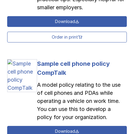
smaller employers.
Download
Order in print
Sample cell phone policy
CompTalk
A model policy relating to the use
of cell phones and PDAs while
operating a vehicle on work time.
You can use this to develop a
policy for your organization.
Download