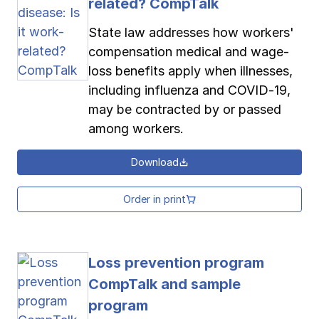
related? CompTalk
State law addresses how workers'
compensation medical and wage-
loss benefits apply when illnesses,
including influenza and COVID-19,
may be contracted by or passed
among workers.
Download
Order in print
Loss prevention program
CompTalk and sample
program