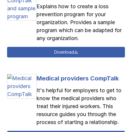
Explains how to create a loss
prevention program for your
organization. Provides a sample
program which can be adapted for
any organization.
Download
Medical providers CompTalk
It's helpful for employers to get to
know the medical providers who
treat their injured workers. This
resource guides you through the
process of starting a relationship.