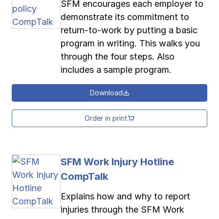
SFM encourages each employer to
demonstrate its commitment to
return-to-work by putting a basic
program in writing. This walks you
through the four steps. Also
includes a sample program.
Download
Order in print
SFM Work Injury Hotline
CompTalk
Explains how and why to report
injuries through the SFM Work