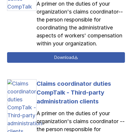
A primer on the duties of your
organization's claims coordinator--
the person responsible for
coordinating the administrative
aspects of workers' compensation
within your organization.
Download
Claims coordinator duties
CompTalk - Third-party
administration clients
A primer on the duties of your
organization's claims coordinator --
the person responsible for