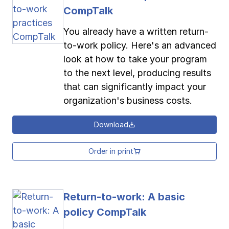
CompTalk
You already have a written return-
to-work policy. Here's an advanced
look at how to take your program
to the next level, producing results
that can significantly impact your
organization's business costs.
Download
Order in print
Return-to-work: A basic
policy CompTalk