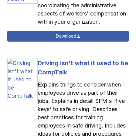
coordinating the administrative
aspects of workers' compensation
within your organization.
Download
Driving isn't what it used to be
CompTalk
Explains things to consider when
employees drive as part of their
jobs. Explains in detail SFM's 'five
keys' to safe driving. Describes
best practices for training
employees in safe driving. Includes
ideas for policies and procedures