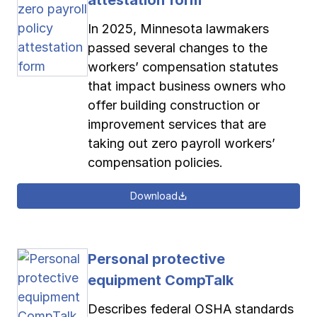
In 2025, Minnesota lawmakers
passed several changes to the
workers’ compensation statutes
that impact business owners who
offer building construction or
improvement services that are
taking out zero payroll workers’
compensation policies.
Download
Personal protective
equipment CompTalk
Describes federal OSHA standards