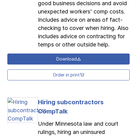
good business decisions and avoid
unexpected workers' comp costs.
Includes advice on areas of fact-
checking to cover when hiring. Also
includes advice on contracting for
temps or other outside help.
Download
Order in print
Hiring subcontractors
CompTalk
Under Minnesota law and court
rulings, hiring an uninsured