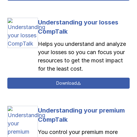
Understanding your losses
CompTalk
Helps you understand and analyze
your losses so you can focus your
resources to get the most impact
for the least cost.
Download
Understanding your premium
CompTalk
You control your premium more