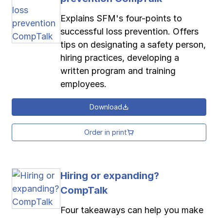
Explains SFM's four-points to
successful loss prevention. Offers
tips on designating a safety person,
hiring practices, developing a
written program and training
employees.
Download
Order in print
Hiring or expanding?
CompTalk
Four takeaways can help you make