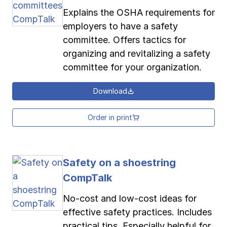
Explains the OSHA requirements for
employers to have a safety
committee. Offers tactics for
organizing and revitalizing a safety
committee for your organization.
Download
Order in print
Safety on a shoestring
CompTalk
No-cost and low-cost ideas for
effective safety practices. Includes
practical tips. Especially helpful for