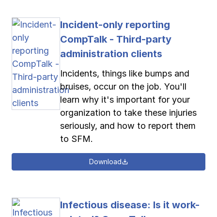
Incident-only reporting
CompTalk - Third-party
administration clients
Incidents, things like bumps and
bruises, occur on the job. You'll
learn why it's important for your
organization to take these injuries
seriously, and how to report them
to SFM.
Download
Infectious disease: Is it work-