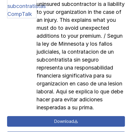
uninsured subcontractor is a liability
to your organization in the case of
an injury. This explains what you
must do to avoid unexpected
additions to your premium. / Segun
la ley de Minnesota y los fallos
judiciales, la contratacion de un
subcontratista sin seguro
representa una responsabilidad
financiera significativa para su
organizacion en caso de una lesion
laboral. Aqui se explica lo que debe
hacer para evitar adiciones
inesperadas a su prima.
Download