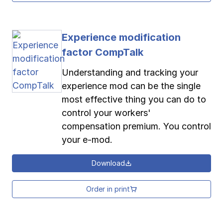
Experience modification
factor CompTalk
Understanding and tracking your
experience mod can be the single
most effective thing you can do to
control your workers'
compensation premium. You control
your e-mod.
Download
Order in print