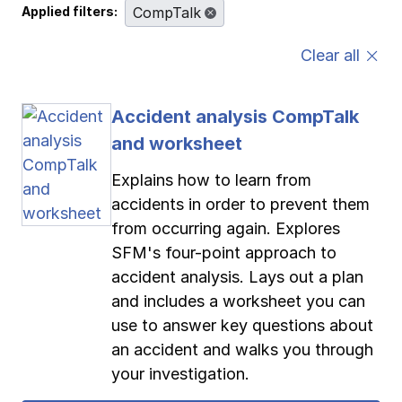
Applied filters:
CompTalk
Pay-as-you-go wage reporting
Submit applications
School safety resources
View all
View all
View all
View all
Clear all
Work comp basics
Agent Agenda news
View all
Accident analysis CompTalk
Contact us
Contact us
Contact us
Contact us
Log in
Log in
Log in
Log in
and worksheet
View all
Partner with us
Explains how to learn from
Contact us
Log in
View all
accidents in order to prevent them
from occurring again. Explores
Contact us
Log in
SFM's four-point approach to
accident analysis. Lays out a plan
and includes a worksheet you can
Contact us
Log in
use to answer key questions about
an accident and walks you through
your investigation.