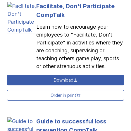
Facilitate, Don't Participate
CompTalk
Learn how to encourage your
employees to “Facilitate, Don’t
Participate” in activities where they
are coaching, supervising or
teaching others game play, sports
or other strenuous activities.
Download
Order in print
Guide to successful loss
prevention CompTalk