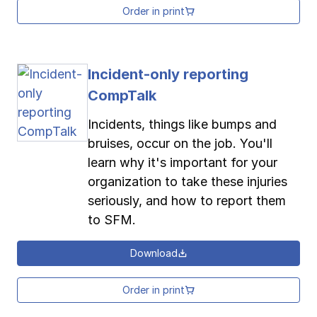
Order in print
Incident-only reporting
CompTalk
Incidents, things like bumps and
bruises, occur on the job. You'll
learn why it's important for your
organization to take these injuries
seriously, and how to report them
to SFM.
Download
Order in print