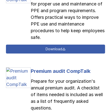
for proper use and maintenance of
PPE and program requirements.
Offers practical ways to improve
PPE use and maintenance
procedures to help keep employees
safe.
Download
Premium audit CompTalk
Prepare for your organization's
annual premium audit. A checklist
of items needed is included as well
as a list of frequently asked
questions.