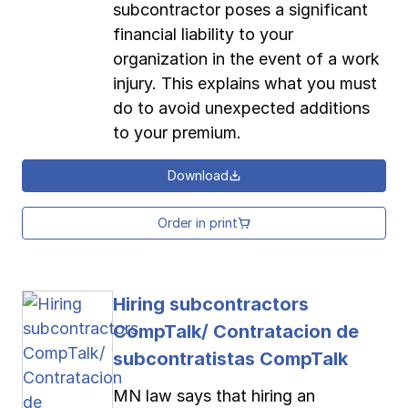
subcontractor poses a significant
financial liability to your
organization in the event of a work
injury. This explains what you must
do to avoid unexpected additions
to your premium.
Download
Order in print
Hiring subcontractors
CompTalk/ Contratacion de
subcontratistas CompTalk
MN law says that hiring an