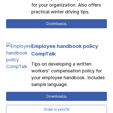
for your organization. Also offers
practical winter driving tips.
Download
Employee handbook policy
CompTalk
Tips on developing a written
workers' compensation policy for
your employee handbook. Includes
sample language.
Download
Order in print