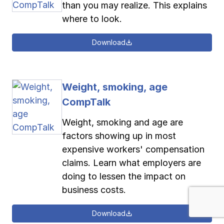
than you may realize. This explains
where to look.
Download
Weight, smoking, age
CompTalk
Weight, smoking and age are
factors showing up in most
expensive workers' compensation
claims. Learn what employers are
doing to lessen the impact on
business costs.
Download