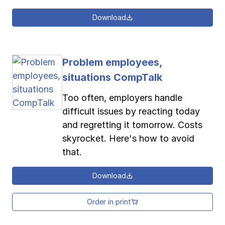
Download
Problem employees,
situations CompTalk
Too often, employers handle
difficult issues by reacting today
and regretting it tomorrow. Costs
skyrocket. Here's how to avoid
that.
Download
Order in print