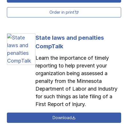
Order in print
State laws and penalties
CompTalk
Learn the importance of timely
reporting to help prevent your
organization being assessed a
penalty from the Minnesota
Department of Labor and Industry
for such things as late filing of a
First Report of Injury.
Download