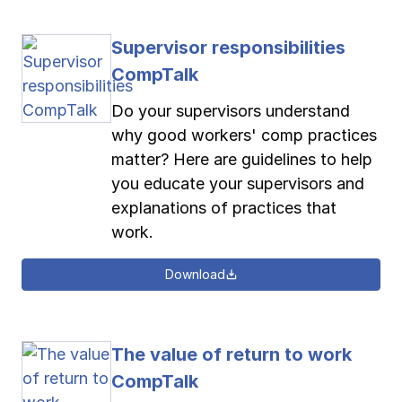
Supervisor responsibilities
CompTalk
Do your supervisors understand
why good workers' comp practices
matter? Here are guidelines to help
you educate your supervisors and
explanations of practices that
work.
Download
The value of return to work
CompTalk