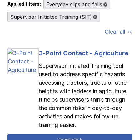
Applied filters:
Everyday slips and falls
Pay-as-you-go wage reporting
Submit applications
School safety resources
View all
View all
View all
View all
Supervisor Initiated Training (SIT)
Clear all
Work comp basics
Agent Agenda news
View all
Contact us
Contact us
Contact us
Contact us
Log in
Log in
Log in
Log in
View all
Partner with us
3-Point Contact - Agriculture
Supervisor Initiated Training tool
Contact us
Log in
View all
used to address specific hazards
accessing tractors, trucks or other
Contact us
Log in
heights with ladders in agriculture.
It helps supervisors think through
Contact us
Log in
the common risks in day-to-day
activities and makes follow-up
training easier.
Download