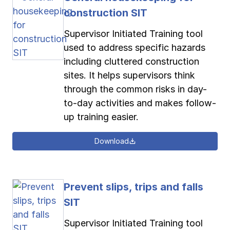
construction SIT
Supervisor Initiated Training tool
used to address specific hazards
including cluttered construction
sites. It helps supervisors think
through the common risks in day-
to-day activities and makes follow-
up training easier.
Download
Prevent slips, trips and falls
SIT
Supervisor Initiated Training tool