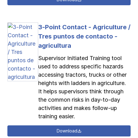
3-Point Contact - Agriculture /
Tres puntos de contacto -
agricultura
Supervisor Initiated Training tool
used to address specific hazards
accessing tractors, trucks or other
heights with ladders in agriculture.
It helps supervisors think through
the common risks in day-to-day
activities and makes follow-up
training easier.
Download