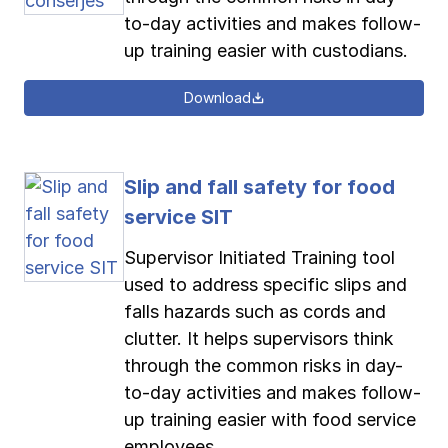
to-day activities and makes follow-
up training easier with custodians.
Download
Slip and fall safety for food
service SIT
Supervisor Initiated Training tool
used to address specific slips and
falls hazards such as cords and
clutter. It helps supervisors think
through the common risks in day-
to-day activities and makes follow-
up training easier with food service
employees.