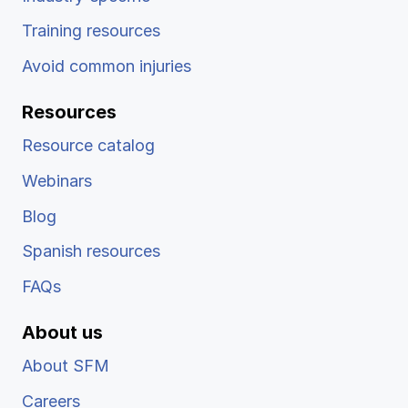
Training resources
Avoid common injuries
Resources
Resource catalog
Webinars
Blog
Spanish resources
FAQs
About us
About SFM
Careers