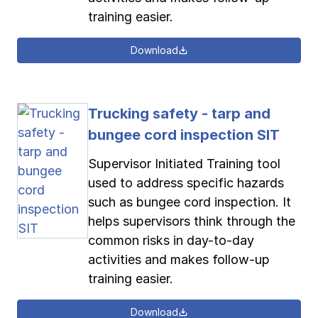
training easier.
Download
Trucking safety - tarp and
bungee cord inspection SIT
Supervisor Initiated Training tool
used to address specific hazards
such as bungee cord inspection. It
helps supervisors think through the
common risks in day-to-day
activities and makes follow-up
training easier.
Download