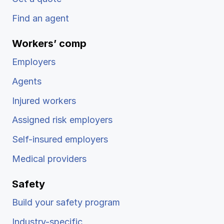
Find an agent
Workers’ comp
Employers
Agents
Injured workers
Assigned risk employers
Self-insured employers
Medical providers
Safety
Build your safety program
Industry-specific