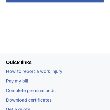
Quick links
How to report a work injury
Pay my bill
Complete premium audit
Download certificates
Get a quote