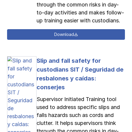
through the common risks in day-
to-day activities and makes follow-
up training easier with custodians.
Download
Slip and fall safety for
custodians SIT / Seguridad de
resbalones y caídas:
conserjes
Supervisor Initiated Training tool
used to address specific slips and
falls hazards such as cords and
clutter. It helps supervisors think
through the common risks in day-