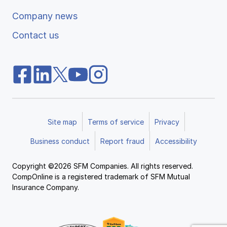
Company news
Contact us
Site map
Terms of service
Privacy
Business conduct
Report fraud
Accessibility
Copyright ©2026 SFM Companies. All rights reserved.
CompOnline is a registered trademark of SFM Mutual
Insurance Company.