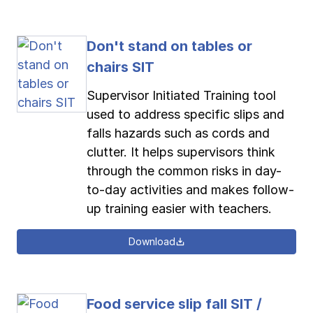
Don't stand on tables or
chairs SIT
Supervisor Initiated Training tool
used to address specific slips and
falls hazards such as cords and
clutter. It helps supervisors think
through the common risks in day-
to-day activities and makes follow-
up training easier with teachers.
Download
Food service slip fall SIT /