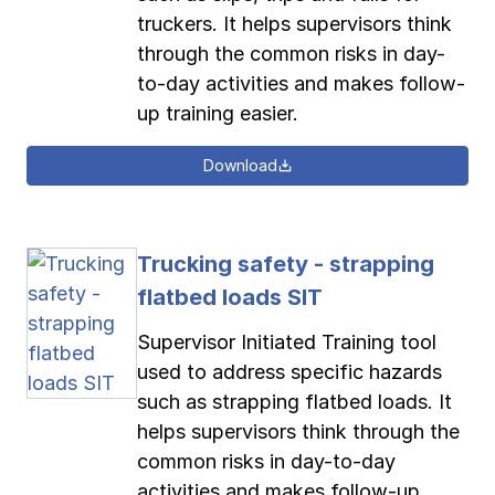
truckers. It helps supervisors think
through the common risks in day-
to-day activities and makes follow-
up training easier.
Download
Trucking safety - strapping
flatbed loads SIT
Supervisor Initiated Training tool
used to address specific hazards
such as strapping flatbed loads. It
helps supervisors think through the
common risks in day-to-day
activities and makes follow-up