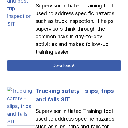
Supervisor Initiated Training tool
used to address specific hazards
such as truck inspection. It helps
supervisors think through the
common risks in day-to-day
activities and makes follow-up
training easier.
Download
Trucking safety - slips, trips
and falls SIT
Supervisor Initiated Training tool
used to address specific hazards
such as slips, trips and falls for