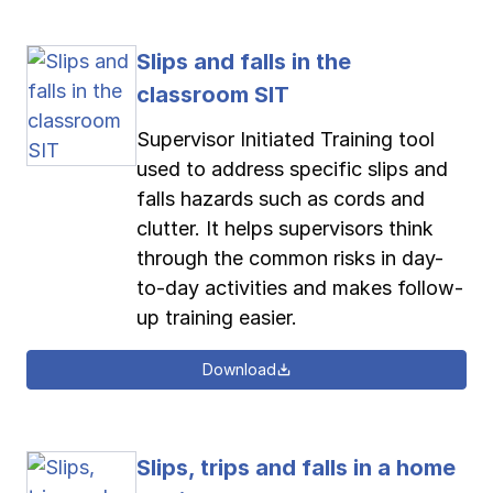
Slips and falls in the
classroom SIT
Supervisor Initiated Training tool
used to address specific slips and
falls hazards such as cords and
clutter. It helps supervisors think
through the common risks in day-
to-day activities and makes follow-
up training easier.
Download
Slips, trips and falls in a home