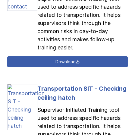
used to address specific hazards
related to transportation. It helps
supervisors think through the
common risks in day-to-day
activities and makes follow-up
training easier.
Download
Transportation SIT - Checking
ceiling hatch
Supervisor Initiated Training tool
used to address specific hazards
related to transportation. It helps
supervisors think through the