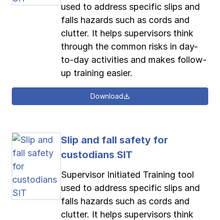
used to address specific slips and
falls hazards such as cords and
clutter. It helps supervisors think
through the common risks in day-
to-day activities and makes follow-
up training easier.
Download
Slip and fall safety for
custodians SIT
Supervisor Initiated Training tool
used to address specific slips and
falls hazards such as cords and
clutter. It helps supervisors think