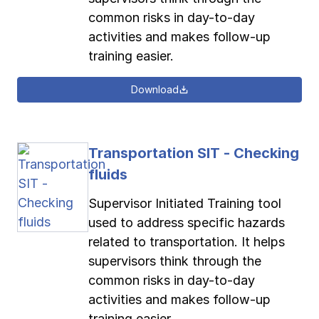
common risks in day-to-day
activities and makes follow-up
training easier.
Download
Transportation SIT - Checking
fluids
Supervisor Initiated Training tool
used to address specific hazards
related to transportation. It helps
supervisors think through the
common risks in day-to-day
activities and makes follow-up
training easier.