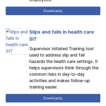
Download
Slips and falls in health care
SIT
Supervisor Initiated Training tool
used to address slip and fall
hazards the health care settings. It
helps supervisors think through the
common risks in day-to-day
activities and makes follow-up
training easier.
Download