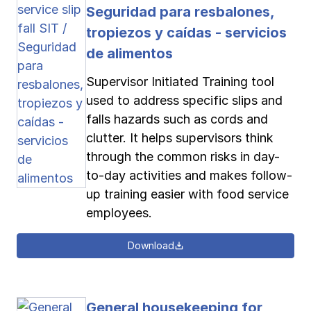
Seguridad para resbalones,
tropiezos y caídas - servicios
de alimentos
Supervisor Initiated Training tool
used to address specific slips and
falls hazards such as cords and
clutter. It helps supervisors think
through the common risks in day-
to-day activities and makes follow-
up training easier with food service
employees.
Download
General housekeeping for