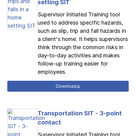
setting SIT
Supervisor Initiated Training tool
used to address specific hazards,
such as slip, trip and fall hazards in
a client's home. It helps supervisors
think through the common risks in
day-to-day activities and makes
follow-up training easier for
employees.
Download
Transportation SIT - 3-point
contact
Supervisor Initiated Training tool