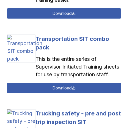
Download
Transportation SIT combo
pack
This is the entire series of
Supervisor Initiated Training sheets
for use by transportation staff.
Download
Trucking safety - pre and post
trip inspection SIT