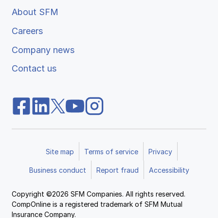
About SFM
Careers
Company news
Contact us
Site map
Terms of service
Privacy
Business conduct
Report fraud
Accessibility
Copyright ©2026 SFM Companies. All rights reserved.
CompOnline is a registered trademark of SFM Mutual
Insurance Company.