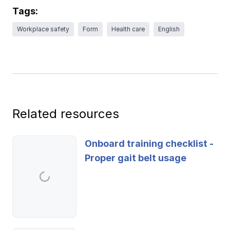
Ergonomics/stretching
Tags:
Workplace safety
Form
Health care
English
View all
Contact us
Log in
Related resources
Onboard training checklist -
Proper gait belt usage