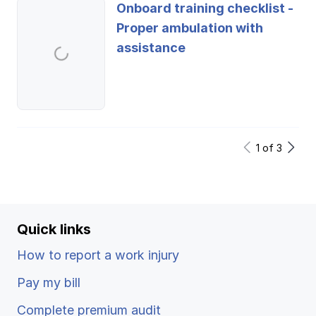
Onboard training checklist -
Proper ambulation with
assistance
1
of
3
Quick links
How to report a work injury
Pay my bill
Complete premium audit