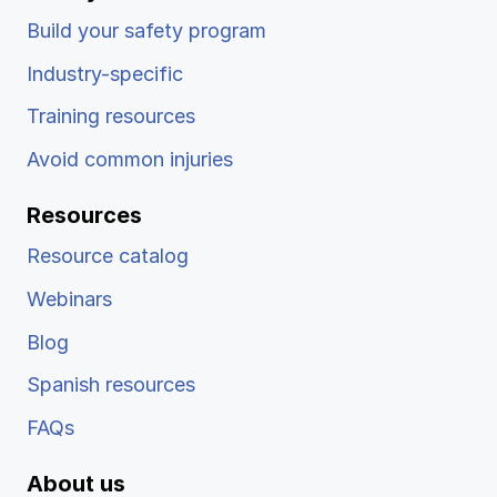
Build your safety program
Industry-specific
Training resources
Avoid common injuries
Resources
Resource catalog
Webinars
Blog
Spanish resources
FAQs
About us