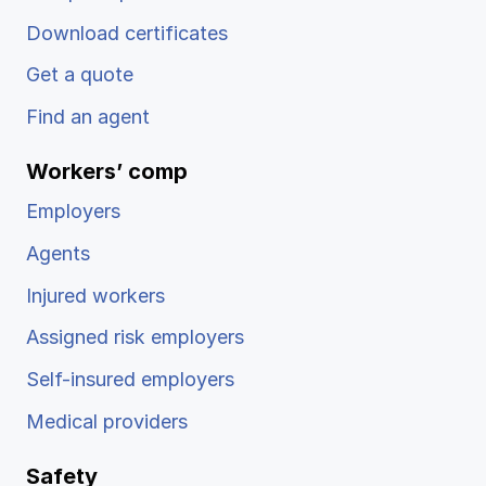
Download certificates
Get a quote
Find an agent
Workers’ comp
Employers
Agents
Injured workers
Assigned risk employers
Self-insured employers
Medical providers
Safety