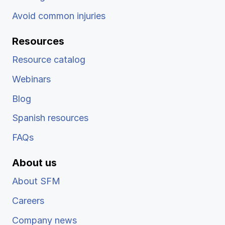
Avoid common injuries
Resources
Resource catalog
Webinars
Blog
Spanish resources
FAQs
About us
About SFM
Careers
Company news