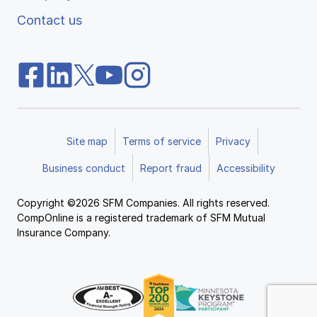
Contact us
Site map
Terms of service
Privacy
Business conduct
Report fraud
Accessibility
Copyright ©2026 SFM Companies. All rights reserved.
CompOnline is a registered trademark of SFM Mutual
Insurance Company.