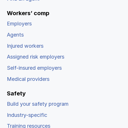
Workers’ comp
Employers
Agents
Injured workers
Assigned risk employers
Self-insured employers
Medical providers
Safety
Build your safety program
Industry-specific
Training resources