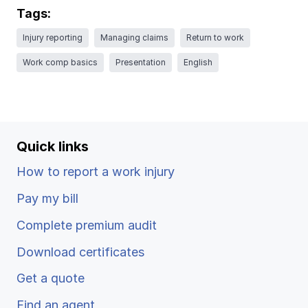
Ergonomics/stretching
Tags:
Injury reporting
Managing claims
Return to work
View all
Work comp basics
Presentation
English
Contact us
Log in
Quick links
How to report a work injury
Pay my bill
Complete premium audit
Download certificates
Get a quote
Find an agent