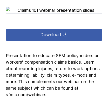
Pay-as-you-go wage reporting
Submit applications
School safety resources
View all
View all
Schools
View all
View all
Work comp basics
Agent Agenda news
View all
Health care
Download
Contact us
Contact us
Contact us
Contact us
Log in
Log in
Log in
Log in
View all
Partner with us
Construction
Contact us
Log in
View all
Spanish resources
Presentation to educate SFM policyholders on
workers' compensation claims basics. Learn
Contact us
Log in
Claim essentials
about reporting injuries, return to work options,
determining liability, claim types, e-mods and
Contact us
Log in
more. This complements our webinar on the
Work comp basics
same subject which can be found at
sfmic.com/webinars.
Slips and falls