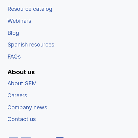
Resource catalog
Webinars
Blog
Spanish resources
FAQs
About us
About SFM
Careers
Company news
Contact us