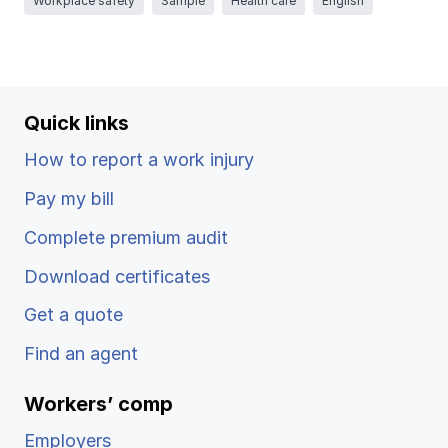
Workplace safety
Sample
Health care
English
Ergonomics/stretching
View all
Quick links
How to report a work injury
Contact us
Log in
Pay my bill
Complete premium audit
Download certificates
Get a quote
Find an agent
Workers’ comp
Employers