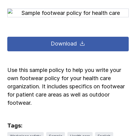
Pay-as-you-go wage reporting
Submit applications
School safety resources
View all
View all
Schools
View all
View all
Work comp basics
Agent Agenda news
View all
Health care
Download
Contact us
Contact us
Contact us
Contact us
Log in
Log in
Log in
Log in
View all
Partner with us
Construction
Contact us
Log in
View all
Spanish resources
Use this sample policy to help you write your
own footwear policy for your health care
Contact us
Log in
Claim essentials
organization. It includes specifics on footwear
for patient care areas as well as outdoor
Contact us
Log in
footwear.
Work comp basics
Slips and falls
Tags: