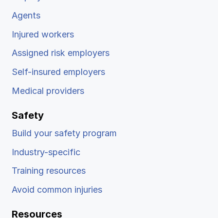
Agents
Injured workers
Assigned risk employers
Self-insured employers
Medical providers
Safety
Build your safety program
Industry-specific
Training resources
Avoid common injuries
Resources