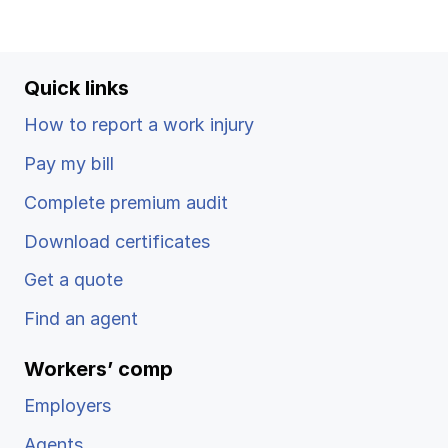
Ergonomics/stretching
View all
Quick links
How to report a work injury
Pay my bill
Contact us
Log in
Complete premium audit
Download certificates
Get a quote
Find an agent
Workers’ comp
Employers
Agents