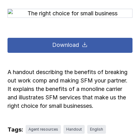
Pay-as-you-go wage reporting
Submit applications
School safety resources
View all
View all
Schools
View all
View all
Work comp basics
Agent Agenda news
View all
Health care
Download
Contact us
Contact us
Contact us
Contact us
Log in
Log in
Log in
Log in
View all
Partner with us
Construction
Contact us
Log in
View all
Spanish resources
A handout describing the benefits of breaking
out work comp and making SFM your partner.
Contact us
Log in
Claim essentials
It explains the benefits of a monoline carrier
and illustrates SFM services that make us the
Contact us
Log in
right choice for small businesses.
Work comp basics
Slips and falls
Tags:
Agent resources
Handout
English