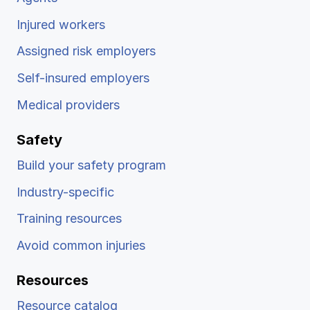
Injured workers
Assigned risk employers
Self-insured employers
Medical providers
Safety
Build your safety program
Industry-specific
Training resources
Avoid common injuries
Resources
Resource catalog