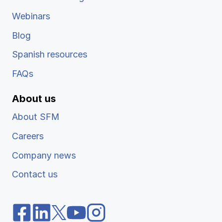
Webinars
Blog
Spanish resources
FAQs
About us
About SFM
Careers
Company news
Contact us