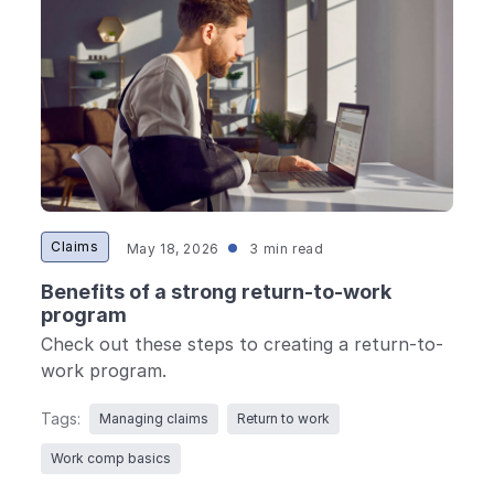
Claims
May 18, 2026
3 min read
Benefits of a strong return-to-work
program
Check out these steps to creating a return-to-
work program.
Tags:
Managing claims
Return to work
Work comp basics