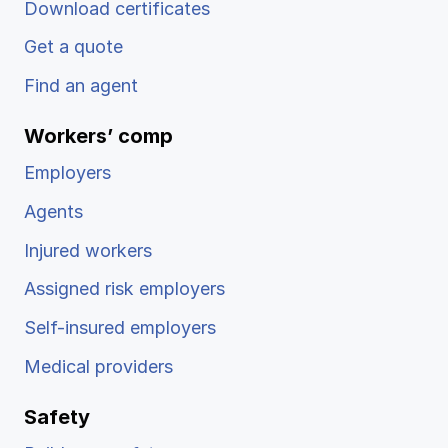
Download certificates
Get a quote
Find an agent
Workers’ comp
Employers
Agents
Injured workers
Assigned risk employers
Self-insured employers
Medical providers
Safety