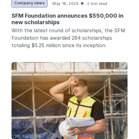
Company news
May 18, 2026
2 min read
SFM Foundation announces $550,000 in
new scholarships
With the latest round of scholarships, the SFM
Foundation has awarded 284 scholarships
totaling $5.25 million since its inception.