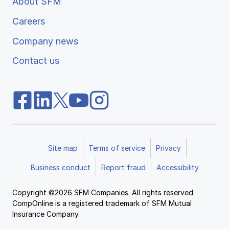
About SFM
Careers
Company news
Contact us
Site map
Terms of service
Privacy
Business conduct
Report fraud
Accessibility
Copyright ©2026 SFM Companies. All rights reserved.
CompOnline is a registered trademark of SFM Mutual
Insurance Company.