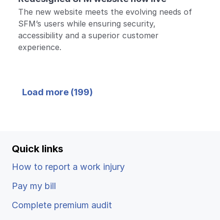
The new website meets the evolving needs of
SFM’s users while ensuring security,
accessibility and a superior customer
experience.
Back
Load more (
199
)
to top
Quick links
How to report a work injury
Pay my bill
Complete premium audit