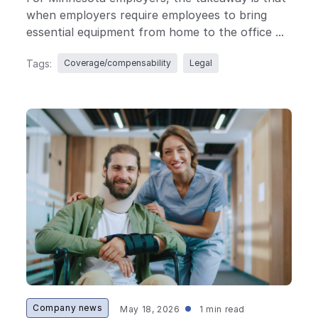
when employers require employees to bring
essential equipment from home to the office ...
Tags:
Coverage/compensability
Legal
Company news
May 18, 2026
1 min read