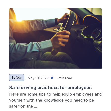
Safety
May 18, 2026
3 min read
Safe driving practices for employees
Here are some tips to help equip employees and
yourself with the knowledge you need to be
safer on the ...