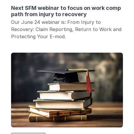
Next SFM webinar to focus on work comp
path from injury to recovery
Our June 24 webinar is: From Injury to
Recovery: Claim Reporting, Return to Work and
Protecting Your E-mod.