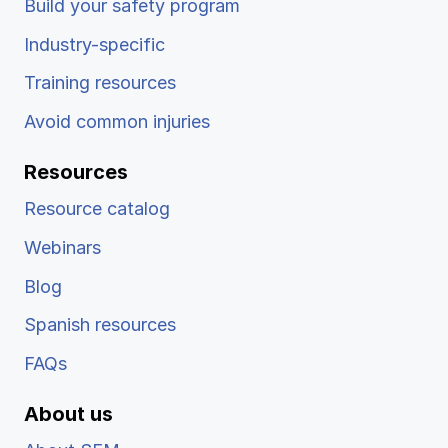
Build your safety program
Industry-specific
Training resources
Avoid common injuries
Resources
Resource catalog
Webinars
Blog
Spanish resources
FAQs
About us