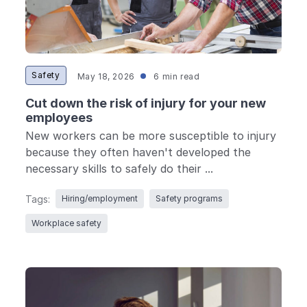
Safety
May 18, 2026
6 min read
Cut down the risk of injury for your new
employees
New workers can be more susceptible to injury
because they often haven't developed the
necessary skills to safely do their ...
Tags:
Hiring/employment
Safety programs
Workplace safety