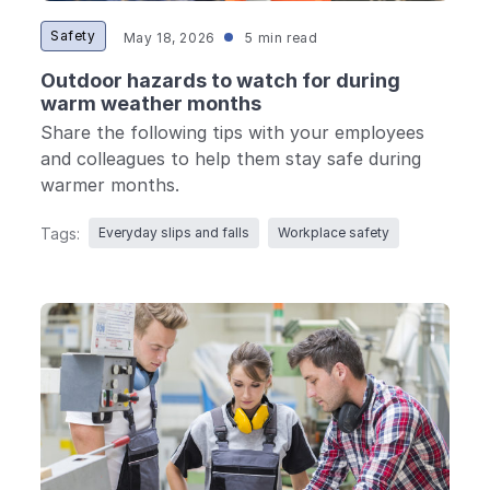
Safety
May 18, 2026
5 min read
Outdoor hazards to watch for during
warm weather months
Share the following tips with your employees
and colleagues to help them stay safe during
warmer months.
Tags:
Everyday slips and falls
Workplace safety