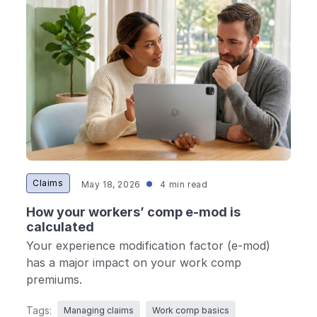
Ergonomics/stretching
View all
Contact us
Log in
Claims
May 18, 2026
4 min read
How your workers’ comp e-mod is
calculated
Your experience modification factor (e-mod)
has a major impact on your work comp
premiums.
Tags:
Managing claims
Work comp basics