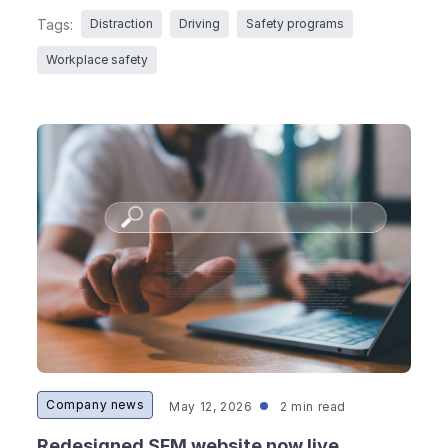
Tags:
Distraction
Driving
Safety programs
Workplace safety
Company news
May 12, 2026
2 min read
Redesigned SFM website now live