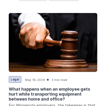
Legal
May 18, 2026
3 min read
What happens when an employee gets
hurt while transporting equipment
between home and office?
For Minnesota employers, the takeaway is that