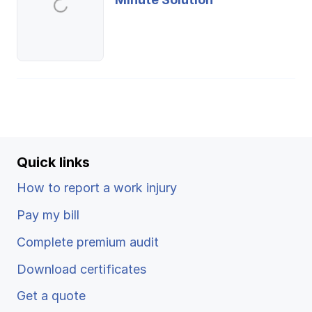
Quick links
How to report a work injury
Pay my bill
Complete premium audit
Download certificates
Get a quote