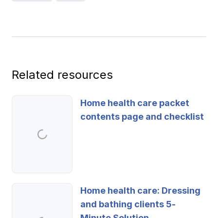
Ergonomics/stretching
View all
Related resources
Contact us
Log in
Home health care packet
contents page and checklist
Home health care: Dressing
and bathing clients 5-
Minute Solution