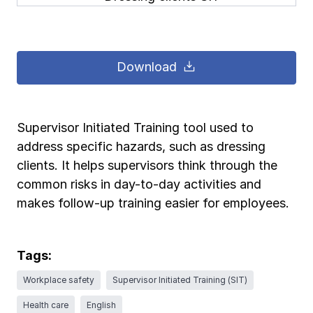
Pay-as-you-go wage reporting
Submit applications
School safety resources
View all
View all
Schools
View all
View all
Download
Work comp basics
Agent Agenda news
View all
Health care
Contact us
Contact us
Contact us
Contact us
Log in
Log in
Log in
Log in
View all
Partner with us
Construction
Supervisor Initiated Training tool used to
address specific hazards, such as dressing
Contact us
Log in
View all
Spanish resources
clients. It helps supervisors think through the
common risks in day-to-day activities and
Contact us
Log in
Claim essentials
makes follow-up training easier for employees.
Contact us
Log in
Work comp basics
Tags:
Workplace safety
Supervisor Initiated Training (SIT)
Slips and falls
Health care
English