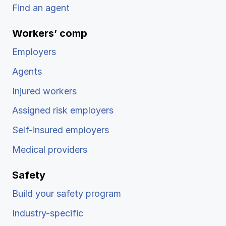
Find an agent
Workers’ comp
Employers
Agents
Injured workers
Assigned risk employers
Self-insured employers
Medical providers
Safety
Build your safety program
Industry-specific