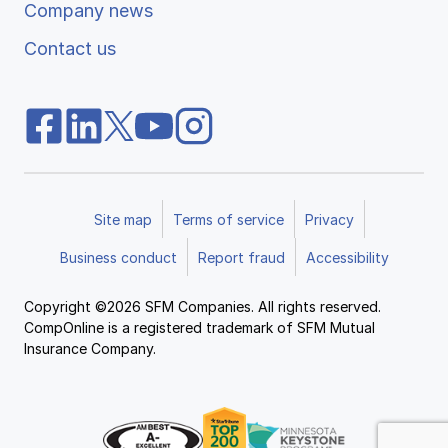
Company news
Contact us
Site map
Terms of service
Privacy
Business conduct
Report fraud
Accessibility
Copyright ©2026 SFM Companies. All rights reserved.
CompOnline is a registered trademark of SFM Mutual
Insurance Company.