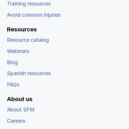
Training resources
Avoid common injuries
Resources
Resource catalog
Webinars
Blog
Spanish resources
FAQs
About us
About SFM
Careers