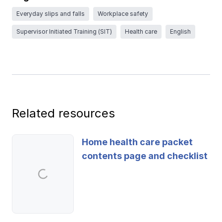
Ergonomics/stretching
Everyday slips and falls
Workplace safety
Supervisor Initiated Training (SIT)
Health care
English
View all
Contact us
Log in
Related resources
Home health care packet
contents page and checklist