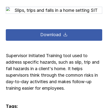
Pay-as-you-go wage reporting
Submit applications
School safety resources
View all
View all
Schools
View all
View all
Work comp basics
Agent Agenda news
View all
Health care
Download
Contact us
Contact us
Contact us
Contact us
Log in
Log in
Log in
Log in
View all
Partner with us
Construction
Contact us
Log in
View all
Spanish resources
Supervisor Initiated Training tool used to
address specific hazards, such as slip, trip and
Contact us
Log in
Claim essentials
fall hazards in a client's home. It helps
supervisors think through the common risks in
Contact us
Log in
day-to-day activities and makes follow-up
Work comp basics
training easier for employees.
Slips and falls
Tags: