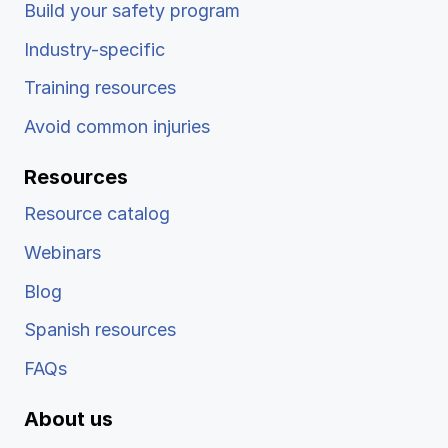
Build your safety program
Industry-specific
Training resources
Avoid common injuries
Resources
Resource catalog
Webinars
Blog
Spanish resources
FAQs
About us