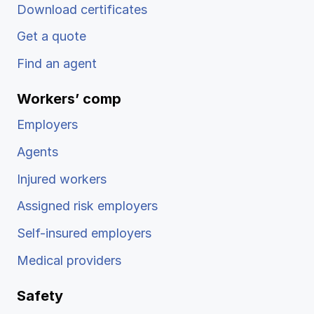
Download certificates
Get a quote
Find an agent
Workers’ comp
Employers
Agents
Injured workers
Assigned risk employers
Self-insured employers
Medical providers
Safety