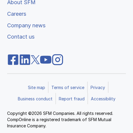
About SFM
Careers
Company news
Contact us
Site map
Terms of service
Privacy
Business conduct
Report fraud
Accessibility
Copyright ©2026 SFM Companies. All rights reserved.
CompOnline is a registered trademark of SFM Mutual
Insurance Company.