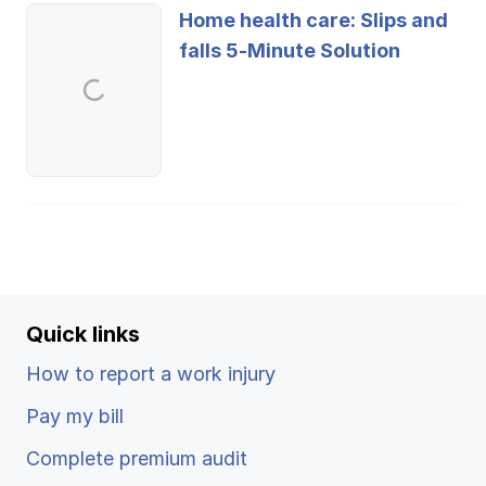
Home health care: Slips and
falls 5-Minute Solution
Quick links
How to report a work injury
Pay my bill
Complete premium audit