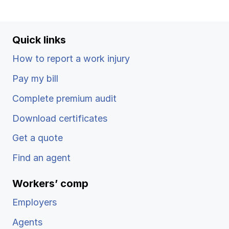
Ergonomics/stretching
View all
Quick links
How to report a work injury
Pay my bill
Contact us
Log in
Complete premium audit
Download certificates
Get a quote
Find an agent
Workers’ comp
Employers
Agents