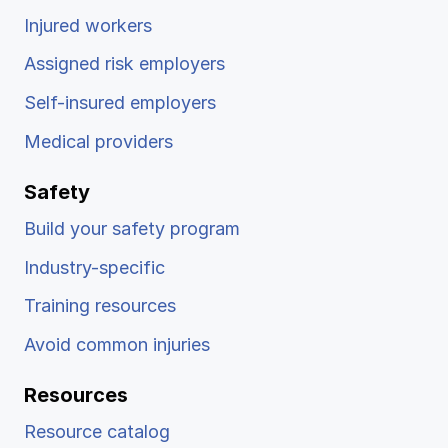
Injured workers
Assigned risk employers
Self-insured employers
Medical providers
Safety
Build your safety program
Industry-specific
Training resources
Avoid common injuries
Resources
Resource catalog