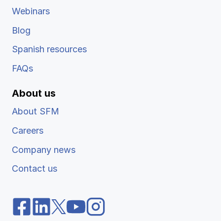
Webinars
Blog
Spanish resources
FAQs
About us
About SFM
Careers
Company news
Contact us