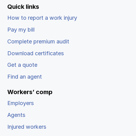
Quick links
How to report a work injury
Pay my bill
Complete premium audit
Download certificates
Get a quote
Find an agent
Workers’ comp
Employers
Agents
Injured workers