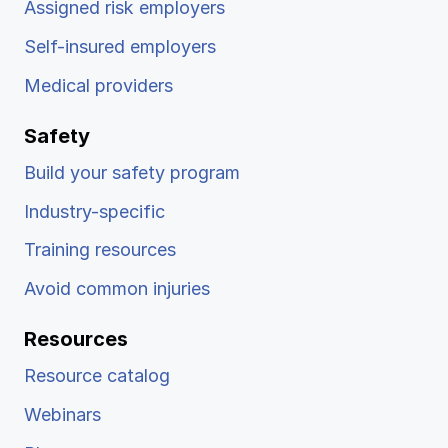
Assigned risk employers
Self-insured employers
Medical providers
Safety
Build your safety program
Industry-specific
Training resources
Avoid common injuries
Resources
Resource catalog
Webinars