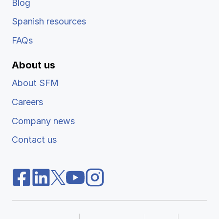
Blog
Spanish resources
FAQs
About us
About SFM
Careers
Company news
Contact us