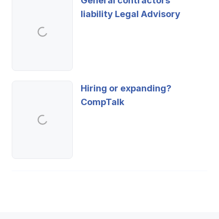
General contractors'
liability Legal Advisory
Hiring or expanding?
CompTalk