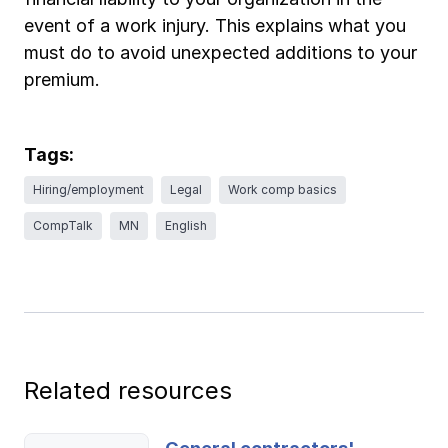
Ergonomics/stretching
event of a work injury. This explains what you
must do to avoid unexpected additions to your
View all
premium.
Tags:
Contact us
Log in
Hiring/employment
Legal
Work comp basics
CompTalk
MN
English
Related resources