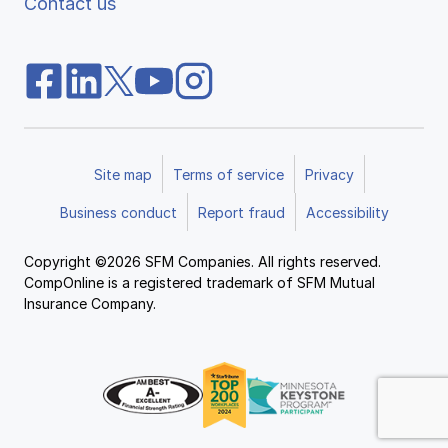
Contact us
Site map
Terms of service
Privacy
Business conduct
Report fraud
Accessibility
Copyright ©2026 SFM Companies. All rights reserved.
CompOnline is a registered trademark of SFM Mutual
Insurance Company.