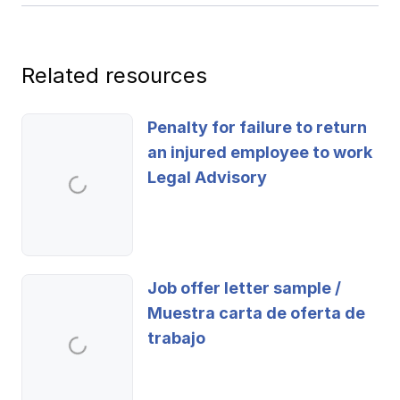
Ergonomics/stretching
View all
Related resources
Penalty for failure to return
an injured employee to work
Contact us
Log in
Legal Advisory
Job offer letter sample /
Muestra carta de oferta de
trabajo