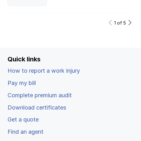
1
of
5
Quick links
How to report a work injury
Pay my bill
Complete premium audit
Download certificates
Get a quote
Find an agent