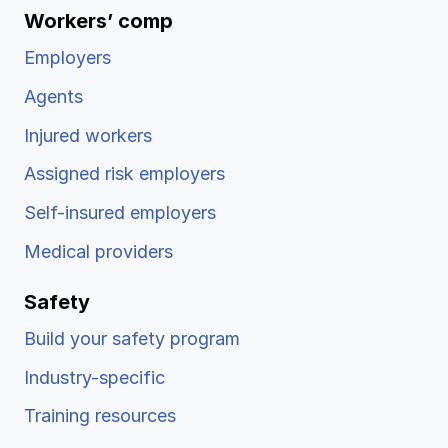
Workers’ comp
Employers
Agents
Injured workers
Assigned risk employers
Self-insured employers
Medical providers
Safety
Build your safety program
Industry-specific
Training resources