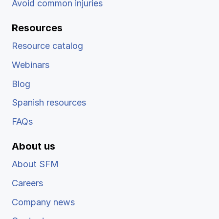
Avoid common injuries
Resources
Resource catalog
Webinars
Blog
Spanish resources
FAQs
About us
About SFM
Careers
Company news