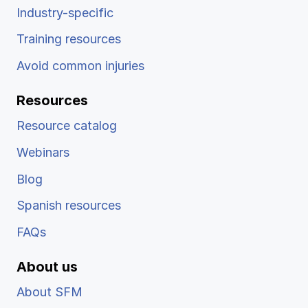
Industry-specific
Training resources
Avoid common injuries
Resources
Resource catalog
Webinars
Blog
Spanish resources
FAQs
About us
About SFM