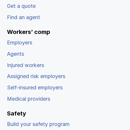
Get a quote
Find an agent
Workers’ comp
Employers
Agents
Injured workers
Assigned risk employers
Self-insured employers
Medical providers
Safety
Build your safety program