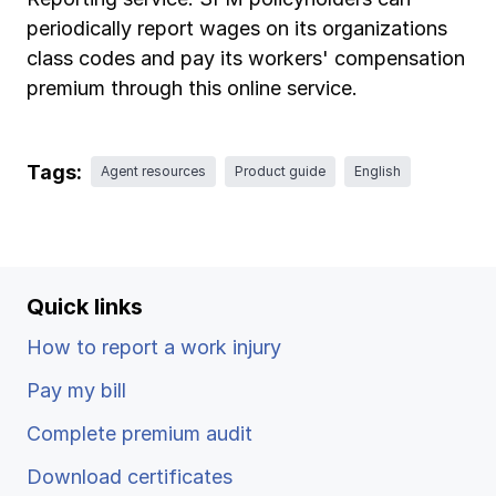
Ergonomics/stretching
periodically report wages on its organizations
class codes and pay its workers' compensation
View all
premium through this online service.
Tags:
Agent resources
Product guide
English
Contact us
Log in
Quick links
How to report a work injury
Pay my bill
Complete premium audit
Download certificates