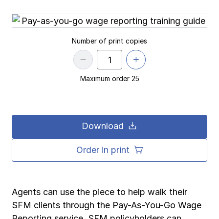
Pay-as-you-go wage reporting
Submit applications
School safety resources
View all
View all
Schools
View all
View all
Number of print copies
Work comp basics
Agent Agenda news
View all
Health care
Contact us
Contact us
Contact us
Contact us
Log in
Log in
Log in
Log in
Maximum order 25
View all
Partner with us
Construction
Contact us
Log in
View all
Spanish resources
Download
Contact us
Log in
Claim essentials
Order in print
Contact us
Log in
Work comp basics
Agents can use the piece to help walk their
Slips and falls
SFM clients through the Pay-As-You-Go Wage
Reporting service. SFM policyholders can