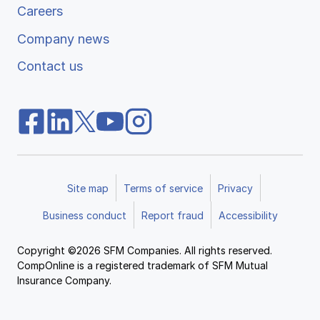
Careers
Company news
Contact us
Site map
Terms of service
Privacy
Business conduct
Report fraud
Accessibility
Copyright ©2026 SFM Companies. All rights reserved.
CompOnline is a registered trademark of SFM Mutual
Insurance Company.