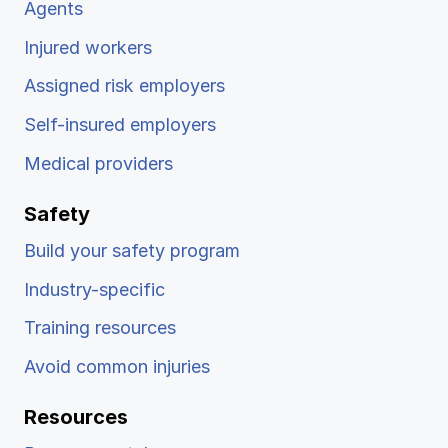
Agents
Injured workers
Assigned risk employers
Self-insured employers
Medical providers
Safety
Build your safety program
Industry-specific
Training resources
Avoid common injuries
Resources