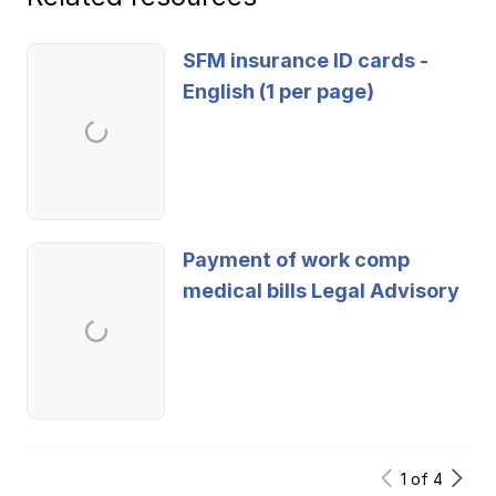
SFM insurance ID cards -
English (1 per page)
Payment of work comp
medical bills Legal Advisory
1
of
4