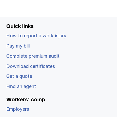
Quick links
How to report a work injury
Pay my bill
Complete premium audit
Download certificates
Get a quote
Find an agent
Workers’ comp
Employers