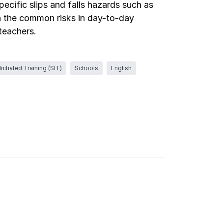
pecific slips and falls hazards such as
gh the common risks in day-to-day
 teachers.
nitiated Training (SIT)
Schools
English
Log in
Log in
Log in
Log in
Log in
Log in
Log in