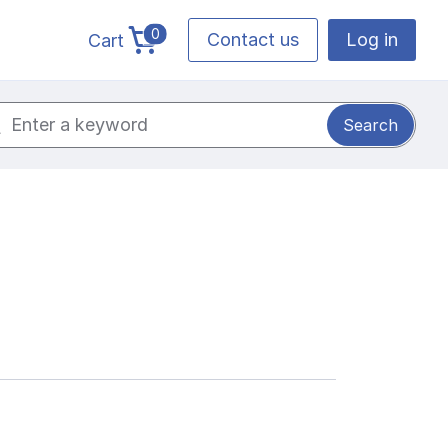
0
Contact us
Log in
Cart
cart total items
ch for: