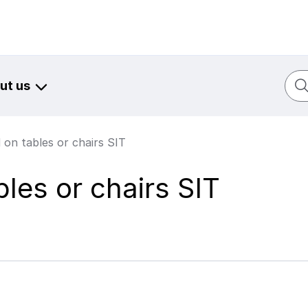
Sear
ut us
 on tables or chairs SIT
bles or chairs SIT