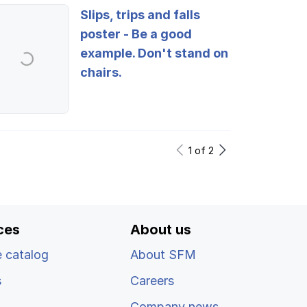
Slips, trips and falls
poster - Be a good
example. Don't stand on
chairs.
Log in
1
of
2
ces
About us
 catalog
About SFM
s
Careers
Company news