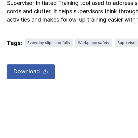
Supervisor Initiated Training tool used to address s
cords and clutter. It helps supervisors think throu
activities and makes follow-up training easier with
Tags:
Everyday slips and falls
Workplace safety
Supervisor I
Download