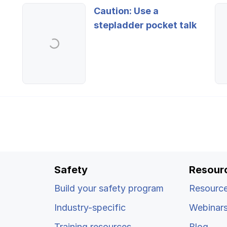
Caution: Use a
stepladder pocket talk
Safety
Resour
Build your safety program
Resource
Industry-specific
Webinar
Training resources
Blog