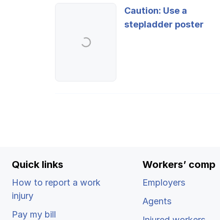
Ergonomics/stretching
Caution: Use a
stepladder poster
View all
Contact us
Quick links
Workers’ comp
How to report a work
Employers
injury
Agents
Pay my bill
Injured workers