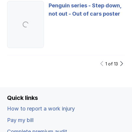
Penguin series - Step down,
not out - Out of cars poster
1
of
13
Quick links
How to report a work injury
Pay my bill
Complete premium audit