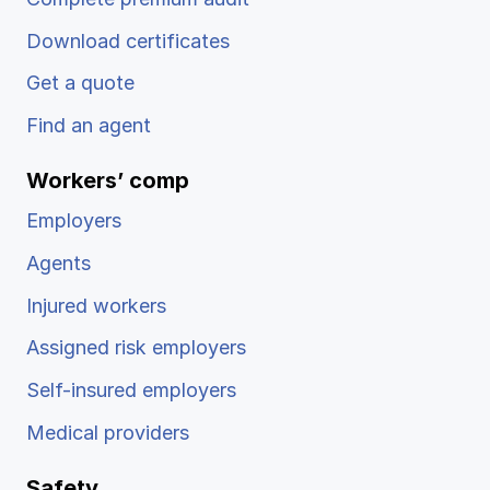
Download certificates
Get a quote
Find an agent
Workers’ comp
Employers
Agents
Injured workers
Assigned risk employers
Self-insured employers
Medical providers
Safety