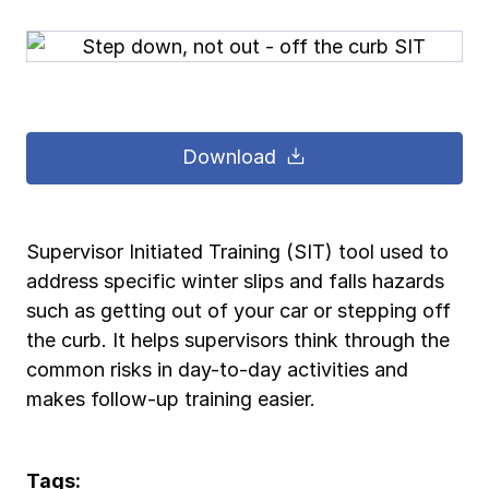
Pay-as-you-go wage reporting
Submit applications
School safety resources
View all
View all
Schools
View all
View all
Work comp basics
Agent Agenda news
View all
Health care
Download
Contact us
Contact us
Contact us
Contact us
Log in
Log in
Log in
Log in
View all
Partner with us
Construction
Contact us
Log in
View all
Spanish resources
Supervisor Initiated Training (SIT) tool used to
address specific winter slips and falls hazards
Contact us
Log in
Claim essentials
such as getting out of your car or stepping off
the curb. It helps supervisors think through the
Contact us
Log in
common risks in day-to-day activities and
Work comp basics
makes follow-up training easier.
Slips and falls
Tags: