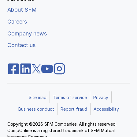
About SFM
Careers
Company news
Contact us
Site map
Terms of service
Privacy
Business conduct
Report fraud
Accessibility
Copyright ©2026 SFM Companies. All rights reserved.
CompOnline is a registered trademark of SFM Mutual
Insurance Company.