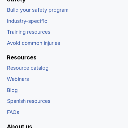
Build your safety program
Industry-specific
Training resources
Avoid common injuries
Resources
Resource catalog
Webinars
Blog
Spanish resources
FAQs
About us