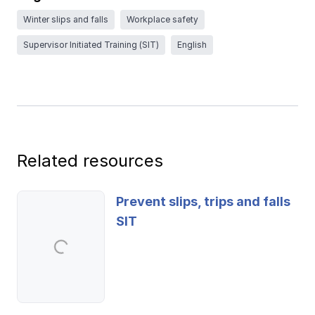
Ergonomics/stretching
Winter slips and falls
Workplace safety
Supervisor Initiated Training (SIT)
English
View all
Contact us
Log in
Related resources
Prevent slips, trips and falls
SIT