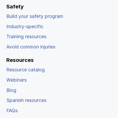
Safety
Build your safety program
Industry-specific
Training resources
Avoid common injuries
Resources
Resource catalog
Webinars
Blog
Spanish resources
FAQs