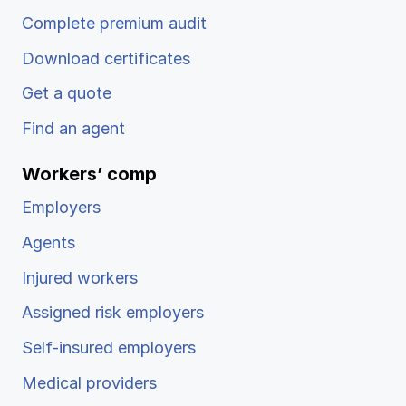
Complete premium audit
Download certificates
Get a quote
Find an agent
Workers’ comp
Employers
Agents
Injured workers
Assigned risk employers
Self-insured employers
Medical providers