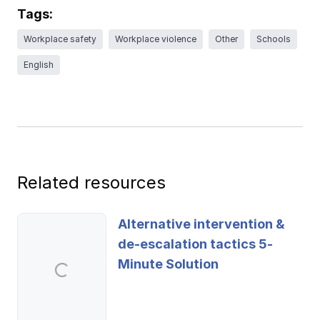
Ergonomics/stretching
Tags:
Workplace safety
Workplace violence
Other
Schools
View all
English
Contact us
Log in
Related resources
Alternative intervention &
de-escalation tactics 5-
Minute Solution