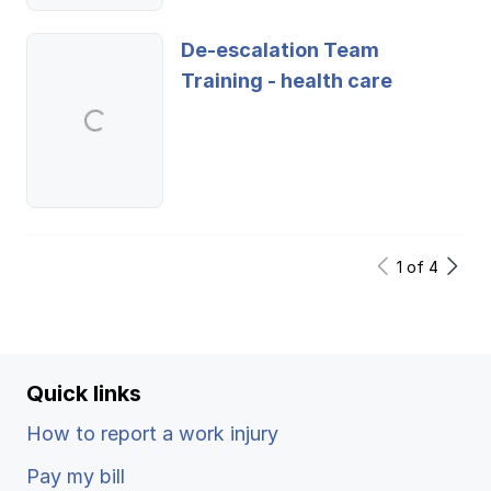
De-escalation Team
Training - health care
1
of
4
Quick links
How to report a work injury
Pay my bill