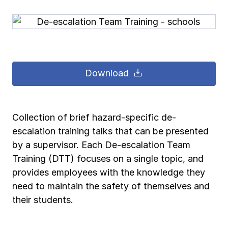
Pay-as-you-go wage reporting
Submit applications
School safety resources
View all
View all
Schools
View all
View all
Work comp basics
Agent Agenda news
View all
Health care
Download
Contact us
Contact us
Contact us
Contact us
Log in
Log in
Log in
Log in
View all
Partner with us
Construction
Contact us
Log in
View all
Spanish resources
Collection of brief hazard-specific de-
escalation training talks that can be presented
Contact us
Log in
Claim essentials
by a supervisor. Each De-escalation Team
Training (DTT) focuses on a single topic, and
Contact us
Log in
provides employees with the knowledge they
Work comp basics
need to maintain the safety of themselves and
their students.
Slips and falls