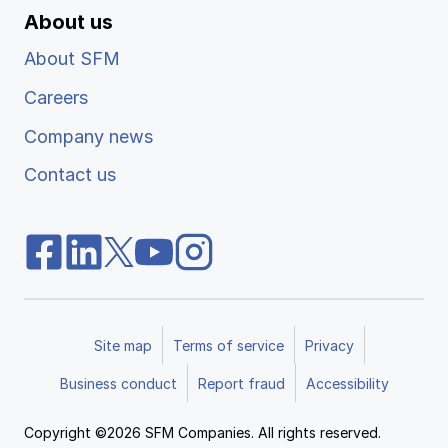
About us
About SFM
Careers
Company news
Contact us
Site map
Terms of service
Privacy
Business conduct
Report fraud
Accessibility
Copyright ©2026 SFM Companies. All rights reserved.