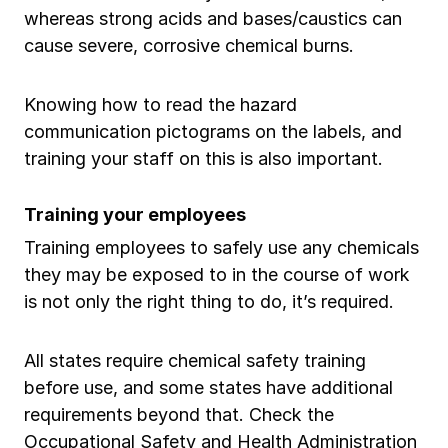
whereas strong acids and bases/caustics can
cause severe, corrosive chemical burns.
Knowing how to read the hazard
communication pictograms on the labels, and
training your staff on this is also important.
Training your employees
Training employees to safely use any chemicals
they may be exposed to in the course of work
is not only the right thing to do, it’s required.
All states require chemical safety training
before use, and some states have additional
requirements beyond that. Check the
Occupational Safety and Health Administration