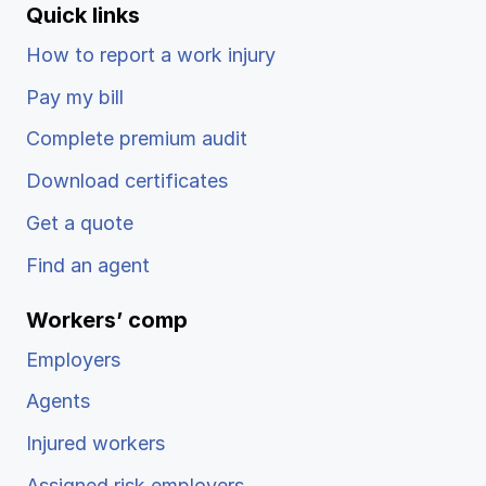
Quick links
How to report a work injury
Pay my bill
Complete premium audit
Download certificates
Get a quote
Find an agent
Workers’ comp
Employers
Agents
Injured workers
Assigned risk employers