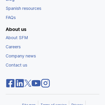
Spanish resources
FAQs
About us
About SFM
Careers
Company news
Contact us
Site map
Terms of service
Privacy