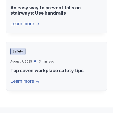
An easy way to prevent falls on
stairways: Use handrails
Learn more
Safety
August 7, 2025
3 min read
Top seven workplace safety tips
Learn more