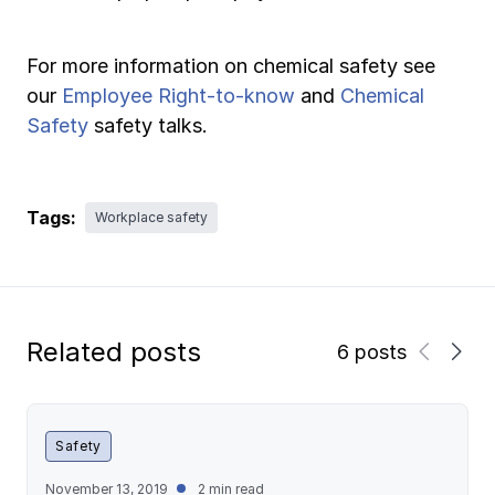
For more information on chemical safety see
our
Employee Right-to-know
and
Chemical
Safety
safety talks.
Tags:
Workplace safety
Related posts
6 posts
Safety
November 13, 2019
2 min read