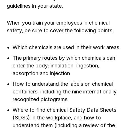
guidelines in your state.
When you train your employees in chemical
safety, be sure to cover the following points:
Which chemicals are used in their work areas
The primary routes by which chemicals can
enter the body: inhalation, ingestion,
absorption and injection
How to understand the labels on chemical
containers, including the nine internationally
recognized pictograms
Where to find chemical Safety Data Sheets
(SDSs) in the workplace, and how to
understand them (including a review of the