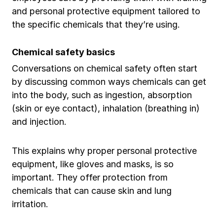
and personal protective equipment tailored to
the specific chemicals that they’re using.
Chemical safety basics
Conversations on chemical safety often start
by discussing common ways chemicals can get
into the body, such as ingestion, absorption
(skin or eye contact), inhalation (breathing in)
and injection.
This explains why proper personal protective
equipment, like gloves and masks, is so
important. They offer protection from
chemicals that can cause skin and lung
irritation.