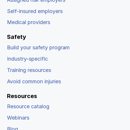
Self-insured employers
Medical providers
Safety
Build your safety program
Industry-specific
Training resources
Avoid common injuries
Resources
Resource catalog
Webinars
Blog