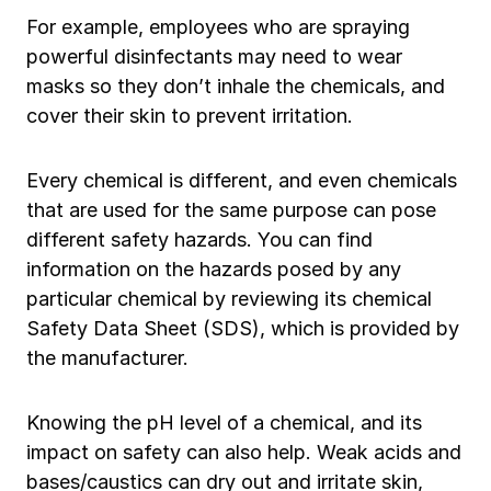
For example, employees who are spraying
powerful disinfectants may need to wear
masks so they don’t inhale the chemicals, and
cover their skin to prevent irritation.
Every chemical is different, and even chemicals
that are used for the same purpose can pose
different safety hazards. You can find
information on the hazards posed by any
particular chemical by reviewing its chemical
Safety Data Sheet (SDS), which is provided by
the manufacturer.
Knowing the pH level of a chemical, and its
impact on safety can also help. Weak acids and
bases/caustics can dry out and irritate skin,