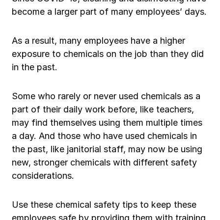
Ergonomics/stretching
become a larger part of many employees’ days.
View all
As a result, many employees have a higher
exposure to chemicals on the job than they did
in the past.
Contact us
Log in
Some who rarely or never used chemicals as a
part of their daily work before, like teachers,
may find themselves using them multiple times
a day. And those who have used chemicals in
the past, like janitorial staff, may now be using
new, stronger chemicals with different safety
considerations.
Use these chemical safety tips to keep these
employees safe by providing them with training