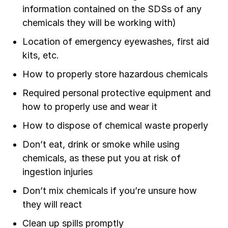
information contained on the SDSs of any
chemicals they will be working with)
Location of emergency eyewashes, first aid
kits, etc.
How to properly store hazardous chemicals
Required personal protective equipment and
how to properly use and wear it
How to dispose of chemical waste properly
Don’t eat, drink or smoke while using
chemicals, as these put you at risk of
ingestion injuries
Don’t mix chemicals if you’re unsure how
they will react
Clean up spills promptly