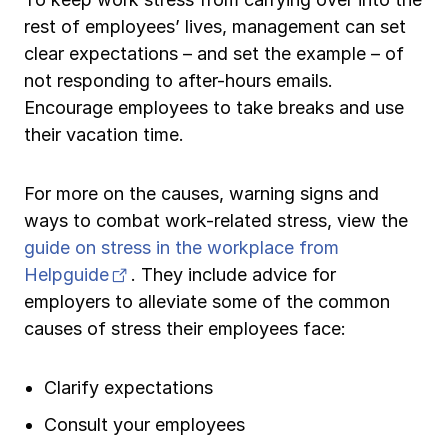
rest of employees’ lives, management can set
clear expectations – and set the example – of
not responding to after-hours emails.
Encourage employees to take breaks and use
their vacation time.
For more on the causes, warning signs and
ways to combat work-related stress, view the
guide on stress in the workplace from
(opens in new tab)
Helpguide
. They include advice for
employers to alleviate some of the common
causes of stress their employees face:
Clarify expectations
Consult your employees