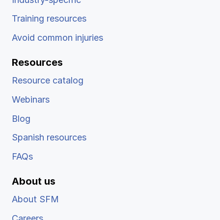
Training resources
Avoid common injuries
Resources
Resource catalog
Webinars
Blog
Spanish resources
FAQs
About us
About SFM
Careers