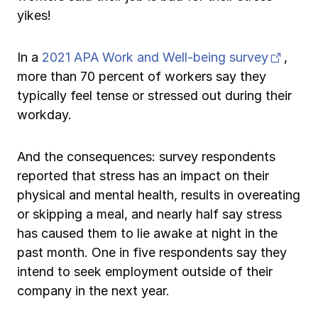
yikes!
(open
In a
2021 APA Work and Well-being survey
,
more than 70 percent of workers say they
typically feel tense or stressed out during their
workday.
And the consequences: survey respondents
reported that stress has an impact on their
physical and mental health, results in overeating
or skipping a meal, and nearly half say stress
has caused them to lie awake at night in the
past month. One in five respondents say they
intend to seek employment outside of their
company in the next year.