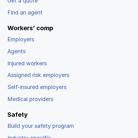
Get a quote
Find an agent
Workers’ comp
Employers
Agents
Injured workers
Assigned risk employers
Self-insured employers
Medical providers
Safety
Build your safety program
Industry-specific