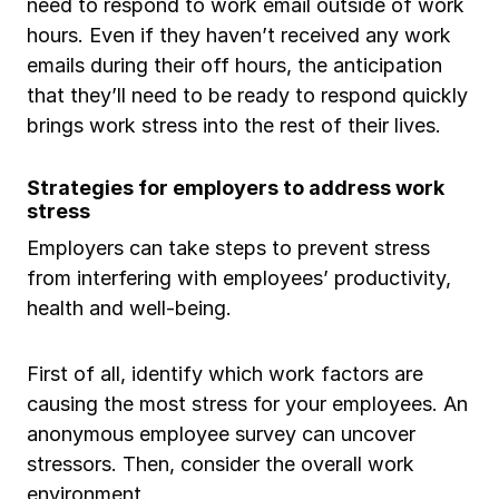
need to respond to work email outside of work
hours. Even if they haven’t received any work
emails during their off hours, the anticipation
that they’ll need to be ready to respond quickly
brings work stress into the rest of their lives.
Strategies for employers to address work
stress
Employers can take steps to prevent stress
from interfering with employees’ productivity,
health and well-being.
First of all, identify which work factors are
causing the most stress for your employees. An
anonymous employee survey can uncover
stressors. Then, consider the overall work
environment.