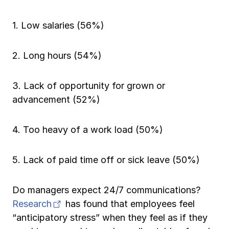
1. Low salaries (56%)
2. Long hours (54%)
3. Lack of opportunity for grown or
advancement (52%)
4. Too heavy of a work load (50%)
5. Lack of paid time off or sick leave (50%)
Do managers expect 24/7 communications?
(opens in new tab)
Research
has found that employees feel
“anticipatory stress” when they feel as if they