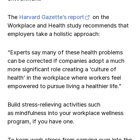
(opens in new tab)
The
Harvard Gazette’s report
on the
Workplace and Health study recommends that
employers take a holistic approach:
“Experts say many of these health problems
can be corrected if companies adopt a much
more significant role creating a ‘culture of
health’ in the workplace where workers feel
empowered to pursue living a healthier life.”
Build stress-relieving activities such
as mindfulness into your workplace wellness
program, if you have one.
To keep work stress from carrying over into the