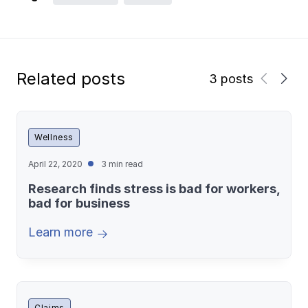
Related posts
3 posts
Wellness
April 22, 2020
3 min read
Research finds stress is bad for workers,
bad for business
Learn more
Claims