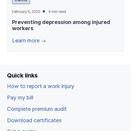
February 5, 2020
4 min read
Preventing depression among injured
workers
Learn more
Quick links
How to report a work injury
Pay my bill
Complete premium audit
Download certificates