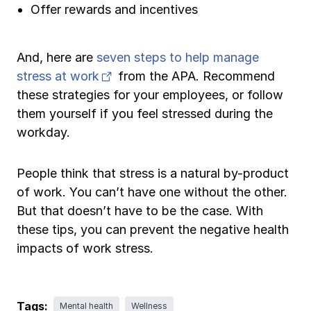
Offer rewards and incentives
And, here are
seven steps to help manage
(opens in new tab)
stress at work
from the APA. Recommend
these strategies for your employees, or follow
them yourself if you feel stressed during the
workday.
People think that stress is a natural by-product
of work. You can’t have one without the other.
But that doesn’t have to be the case. With
these tips, you can prevent the negative health
impacts of work stress.
Tags:
Mental health
Wellness