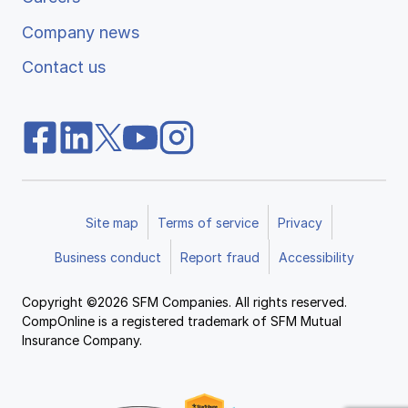
Company news
Contact us
Site map
Terms of service
Privacy
Business conduct
Report fraud
Accessibility
Copyright ©2026 SFM Companies. All rights reserved.
CompOnline is a registered trademark of SFM Mutual
Insurance Company.