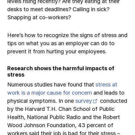
levels rising recently? Are they eating at their
Ergonomics/stretching
desks to meet deadlines? Calling in sick?
Snapping at co-workers?
View all
Here’s how to recognize the signs of stress and
tips on what you as an employer can do to
prevent it from hurting your employees.
Contact us
Log in
Research shows the harmful impacts of
stress
Numerous studies have found that
stress at
work is a major cause for concern
and leads to
(opens in new 
physical symptoms. In one
survey
conducted
by the Harvard T.H. Chan School of Public
Health, National Public Radio and the Robert
Wood Johnson Foundation, 43 percent of
workers said their job is bad for their stress –