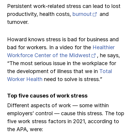
Persistent work-related stress can lead to lost
(opens in new
productivity, health costs,
burnout
and
turnover.
Howard knows stress is bad for business and
bad for workers. In a video for the
Healthier
(opens in new
Workforce Center of the Midwest
, he says,
“The most serious issue in the workplace for
the development of illness that we in
Total
Worker Health
need to solve is stress.”
Top five causes of work stress
Different aspects of work — some within
employers’ control — cause this stress. The top
five work stress factors in 2021, according to
the APA, were: