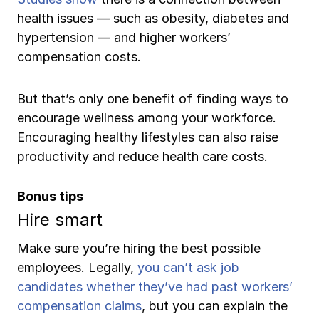
health issues — such as obesity, diabetes and
hypertension — and higher workers’
compensation costs.
But that’s only one benefit of finding ways to
encourage wellness among your workforce.
Encouraging healthy lifestyles can also raise
productivity and reduce health care costs.
Bonus tips
Hire smart
Make sure you’re hiring the best possible
employees. Legally,
you can’t ask job
candidates whether they’ve had past workers’
compensation claims
, but you can explain the