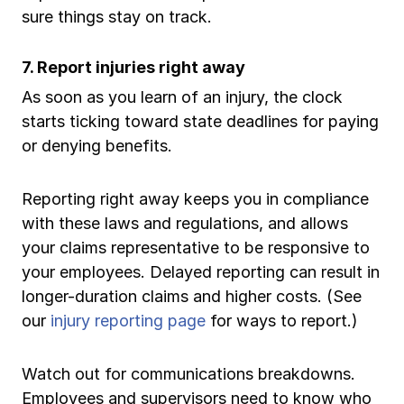
sure things stay on track.
7. Report injuries right away
As soon as you learn of an injury, the clock
starts ticking toward state deadlines for paying
or denying benefits.
Reporting right away keeps you in compliance
with these laws and regulations, and allows
your claims representative to be responsive to
your employees. Delayed reporting can result in
longer-duration claims and higher costs. (See
our
injury reporting page
for ways to report.)
Watch out for communications breakdowns.
Employees and supervisors need to know who