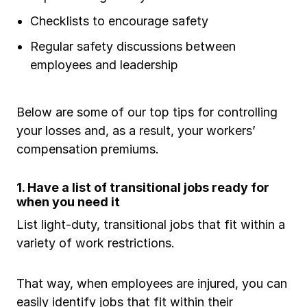
Checklists to encourage safety
Regular safety discussions between
employees and leadership
Below are some of our top tips for controlling
your losses and, as a result, your workers’
compensation premiums.
1. Have a list of transitional jobs ready for
when you need it
List light-duty, transitional jobs that fit within a
variety of work restrictions.
That way, when employees are injured, you can
easily identify jobs that fit within their