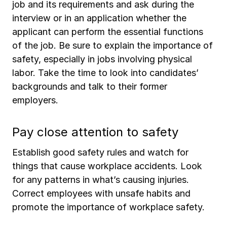
job and its requirements and ask during the
interview or in an application whether the
applicant can perform the essential functions
of the job. Be sure to explain the importance of
safety, especially in jobs involving physical
labor. Take the time to look into candidates’
backgrounds and talk to their former
employers.
Pay close attention to safety
Establish good safety rules and watch for
things that cause workplace accidents. Look
for any patterns in what’s causing injuries.
Correct employees with unsafe habits and
promote the importance of workplace safety.