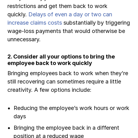
restrictions and get them back to work
quickly.
Delays of even a day or two can
increase claims costs
substantially by triggering
wage-loss payments that would otherwise be
unnecessary.
2. Consider all your options to bring the
employee back to work quickly
Bringing employees back to work when they’re
still recovering can sometimes require a little
creativity. A few options include:
Reducing the employee’s work hours or work
days
Bringing the employee back in a different
position at a reduced wage