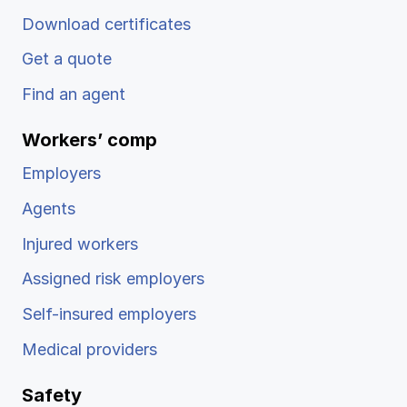
Download certificates
Get a quote
Find an agent
Workers’ comp
Employers
Agents
Injured workers
Assigned risk employers
Self-insured employers
Medical providers
Safety