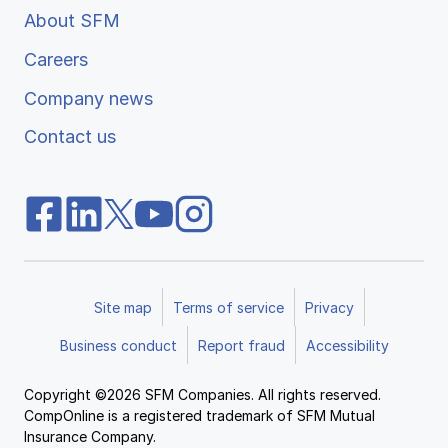
About SFM
Careers
Company news
Contact us
Site map
Terms of service
Privacy
Business conduct
Report fraud
Accessibility
Copyright ©2026 SFM Companies. All rights reserved.
CompOnline is a registered trademark of SFM Mutual
Insurance Company.