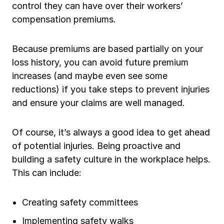
control they can have over their workers’
Ergonomics/stretching
compensation premiums.
View all
Because premiums are based partially on your
loss history, you can avoid future premium
increases (and maybe even see some
reductions) if you take steps to prevent injuries
Contact us
Log in
and ensure your claims are well managed.
Of course, it’s always a good idea to get ahead
of potential injuries. Being proactive and
building a safety culture in the workplace helps.
This can include:
Creating safety committees
Implementing safety walks