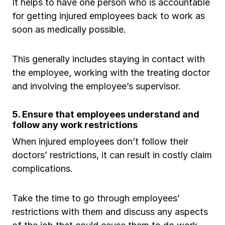
It helps to have one person who is accountable
for getting injured employees back to work as
soon as medically possible.
This generally includes staying in contact with
the employee, working with the treating doctor
and involving the employee’s supervisor.
5. Ensure that employees understand and
follow any work restrictions
When injured employees don’t follow their
doctors’ restrictions, it can result in costly claim
complications.
Take the time to go through employees’
restrictions with them and discuss any aspects