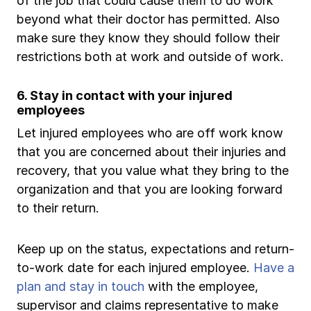
of the job that could cause them to do work
beyond what their doctor has permitted. Also
make sure they know they should follow their
restrictions both at work and outside of work.
6. Stay in contact with your injured
employees
Let injured employees who are off work know
that you are concerned about their injuries and
recovery, that you value what they bring to the
organization and that you are looking forward
to their return.
Keep up on the status, expectations and return-
to-work date for each injured employee.
Have a
plan and stay in touch
with the employee,
supervisor and claims representative to make