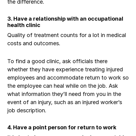
the difference.
3. Have a relationship with an occupational
health clinic
Quality of treatment counts for a lot in medical
costs and outcomes.
To find a good clinic, ask officials there
whether they have experience treating injured
employees and accommodate return to work so
the employee can heal while on the job. Ask
what information they’ll need from you in the
event of an injury, such as an injured worker’s
job description.
4. Have a point person for return to work