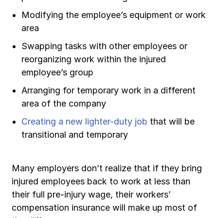
Modifying the employee’s equipment or work
area
Swapping tasks with other employees or
reorganizing work within the injured
employee’s group
Arranging for temporary work in a different
area of the company
Creating a new lighter-duty job
that will be
transitional and temporary
Many employers don’t realize that if they bring
injured employees back to work at less than
their full pre-injury wage, their workers’
compensation insurance will make up most of