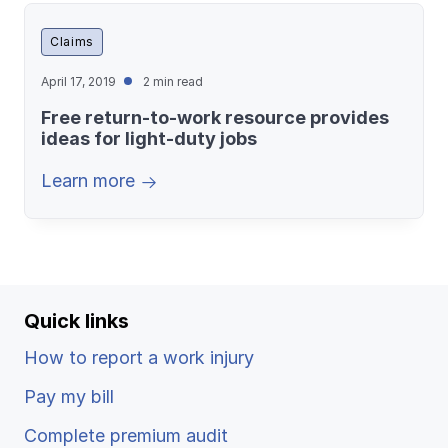
Claims
April 17, 2019
2 min read
Free return-to-work resource provides
ideas for light-duty jobs
Learn more
Quick links
How to report a work injury
Pay my bill
Complete premium audit