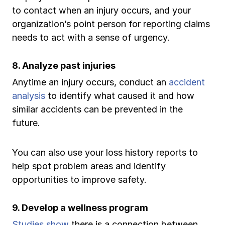
to contact when an injury occurs, and your
organization’s point person for reporting claims
needs to act with a sense of urgency.
8. Analyze past injuries
Anytime an injury occurs, conduct an
accident
analysis
to identify what caused it and how
similar accidents can be prevented in the
future.
You can also use your loss history reports to
help spot problem areas and identify
opportunities to improve safety.
9. Develop a wellness program
Studies show
there is a connection between