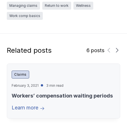
Managing claims
Return to work
Wellness
Work comp basics
Related posts
6 posts
Claims
February 3, 2021
3 min read
Workers’ compensation waiting periods
Learn more