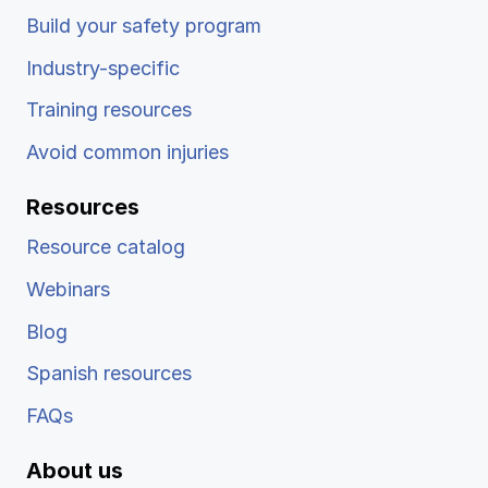
Build your safety program
Industry-specific
Training resources
Avoid common injuries
Resources
Resource catalog
Webinars
Blog
Spanish resources
FAQs
About us