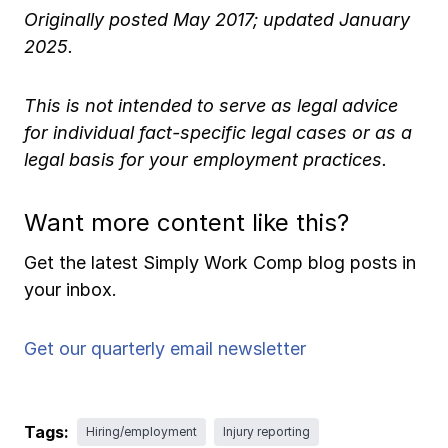
Originally posted May 2017; updated January
2025.
This is not intended to serve as legal advice
for individual fact-specific legal cases or as a
legal basis for your employment practices.
Want more content like this?
Get the latest Simply Work Comp blog posts in
your inbox.
Get our quarterly email newsletter
Tags:
Hiring/employment
Injury reporting