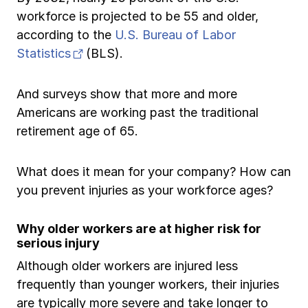
Ergonomics/stretching
workforce is projected to be 55 and older,
according to the
U.S. Bureau of Labor
View all
(opens in new tab)
Statistics
(BLS).
And surveys show that more and more
Americans are working past the traditional
Contact us
Log in
retirement age of 65.
What does it mean for your company? How can
you prevent injuries as your workforce ages?
Why older workers are at higher risk for
serious injury
Although older workers are injured less
frequently than younger workers, their injuries
are typically more severe and take longer to