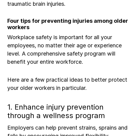
traumatic brain injuries.
Four tips for preventing injuries among older
workers
Workplace safety is important for all your
employees, no matter their age or experience
level. A comprehensive safety program will
benefit your entire workforce.
Here are a few practical ideas to better protect
your older workers in particular.
1. Enhance injury prevention
through a wellness program
Employers can help prevent strains, sprains and
falls by encouraging improved flexibility,