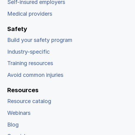
Self-insured employers
Medical providers
Safety
Build your safety program
Industry-specific
Training resources
Avoid common injuries
Resources
Resource catalog
Webinars
Blog