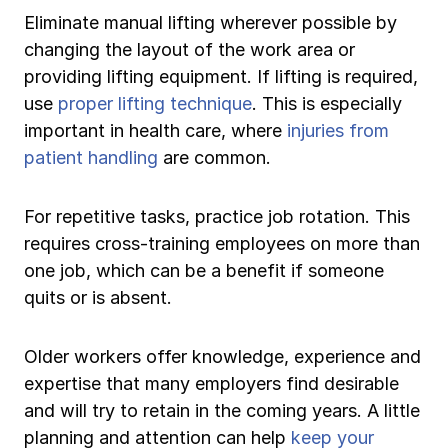
Eliminate manual lifting wherever possible by
changing the layout of the work area or
providing lifting equipment. If lifting is required,
use
proper lifting technique
. This is especially
important in health care, where
injuries from
patient handling
are common.
For repetitive tasks, practice job rotation. This
requires cross-training employees on more than
one job, which can be a benefit if someone
quits or is absent.
Older workers offer knowledge, experience and
expertise that many employers find desirable
and will try to retain in the coming years. A little
planning and attention can help
keep your