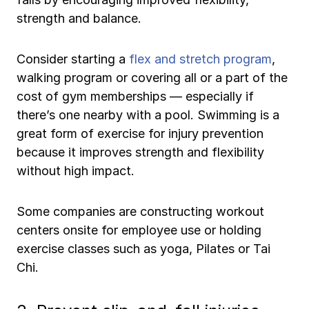
strength and balance.
Consider starting a
flex and stretch program
,
walking program or covering all or a part of the
cost of gym memberships — especially if
there’s one nearby with a pool. Swimming is a
great form of exercise for injury prevention
because it improves strength and flexibility
without high impact.
Some companies are constructing workout
centers onsite for employee use or holding
exercise classes such as yoga, Pilates or Tai
Chi.