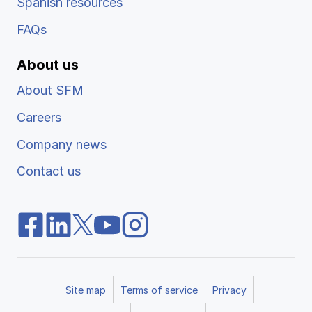
Spanish resources
FAQs
About us
About SFM
Careers
Company news
Contact us
Site map
Terms of service
Privacy