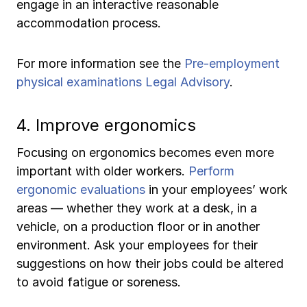
engage in an interactive reasonable
accommodation process.
For more information see the
Pre-employment
physical examinations Legal Advisory
.
4. Improve ergonomics
Focusing on ergonomics becomes even more
important with older workers.
Perform
ergonomic evaluations
in your employees’ work
areas — whether they work at a desk, in a
vehicle, on a production floor or in another
environment. Ask your employees for their
suggestions on how their jobs could be altered
to avoid fatigue or soreness.