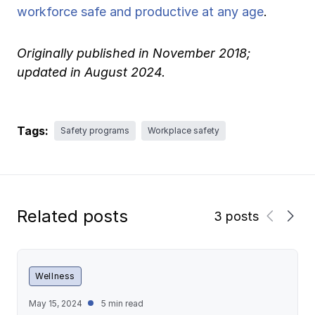
workforce safe and productive at any age
.
Originally published in November 2018;
updated in August 2024.
Tags:
Safety programs
Workplace safety
Related posts
3 posts
Wellness
May 15, 2024
5 min read