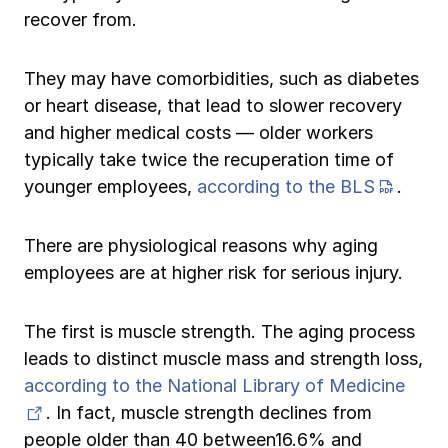
recover from.
They may have comorbidities, such as diabetes
or heart disease, that lead to slower recovery
and higher medical costs — older workers
typically take twice the recuperation time of
(PDF 
younger employees,
according to the BLS
.
There are physiological reasons why aging
employees are at higher risk for serious injury.
The first is muscle strength. The aging process
leads to distinct muscle mass and strength loss,
according to the National Library of Medicine
(opens in new tab)
. In fact, muscle strength declines from
people older than 40 between16.6% and