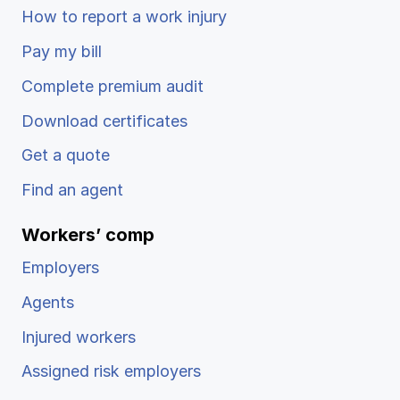
How to report a work injury
Pay my bill
Complete premium audit
Download certificates
Get a quote
Find an agent
Workers’ comp
Employers
Agents
Injured workers
Assigned risk employers