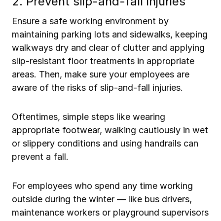
2. Prevent slip-and-fall injuries
Ensure a safe working environment by
maintaining parking lots and sidewalks, keeping
walkways dry and clear of clutter and applying
slip-resistant floor treatments in appropriate
areas. Then, make sure your employees are
aware of the risks of slip-and-fall injuries.
Oftentimes, simple steps like wearing
appropriate footwear, walking cautiously in wet
or slippery conditions and using handrails can
prevent a fall.
For employees who spend any time working
outside during the winter — like bus drivers,
maintenance workers or playground supervisors