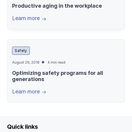
Productive aging in the workplace
Learn more
Safety
August 29, 2018
4 min read
Optimizing safety programs for all
generations
Learn more
Quick links