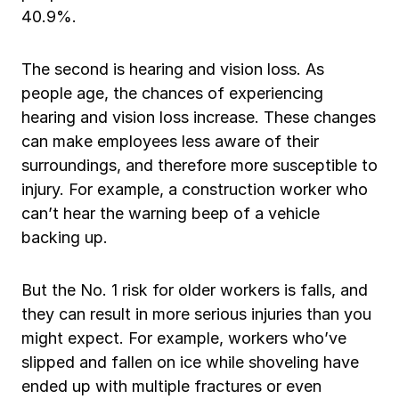
40.9%.
The second is hearing and vision loss. As
people age, the chances of experiencing
hearing and vision loss increase. These changes
can make employees less aware of their
surroundings, and therefore more susceptible to
injury. For example, a construction worker who
can’t hear the warning beep of a vehicle
backing up.
But the No. 1 risk for older workers is falls, and
they can result in more serious injuries than you
might expect. For example, workers who’ve
slipped and fallen on ice while shoveling have
ended up with multiple fractures or even