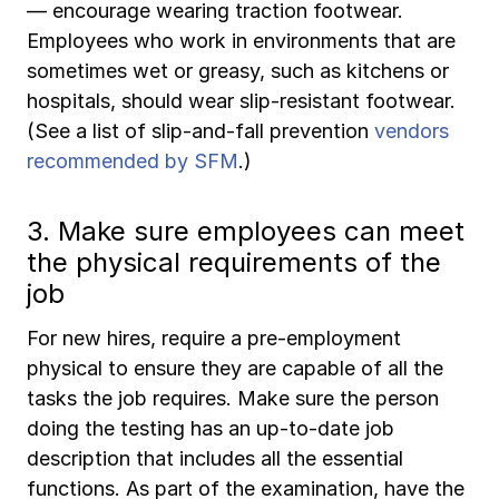
— encourage wearing traction footwear.
Employees who work in environments that are
sometimes wet or greasy, such as kitchens or
hospitals, should wear slip-resistant footwear.
(See a list of slip-and-fall prevention
vendors
recommended by SFM
.)
3. Make sure employees can meet
the physical requirements of the
job
For new hires, require a pre-employment
physical to ensure they are capable of all the
tasks the job requires. Make sure the person
doing the testing has an up-to-date job
description that includes all the essential
functions. As part of the examination, have the