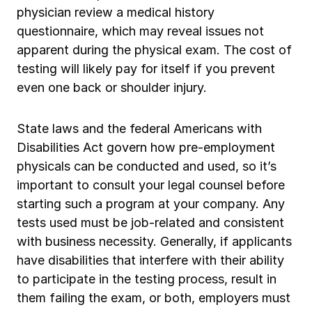
physician review a medical history
questionnaire, which may reveal issues not
apparent during the physical exam. The cost of
testing will likely pay for itself if you prevent
even one back or shoulder injury.
State laws and the federal Americans with
Disabilities Act govern how pre-employment
physicals can be conducted and used, so it’s
important to consult your legal counsel before
starting such a program at your company. Any
tests used must be job-related and consistent
with business necessity. Generally, if applicants
have disabilities that interfere with their ability
to participate in the testing process, result in
them failing the exam, or both, employers must