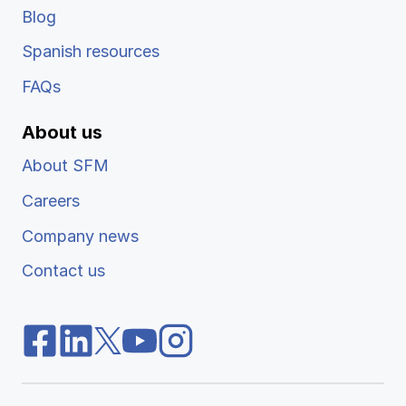
Blog
Spanish resources
FAQs
About us
About SFM
Careers
Company news
Contact us