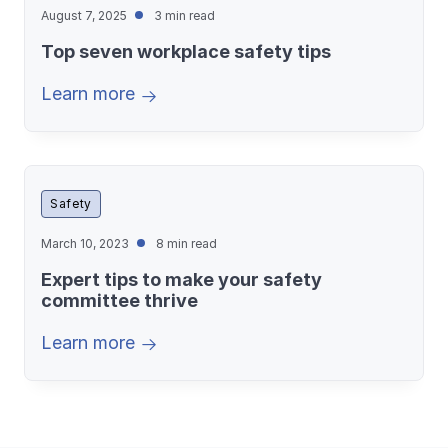
August 7, 2025
3 min read
Top seven workplace safety tips
Learn more
Safety
March 10, 2023
8 min read
Expert tips to make your safety
committee thrive
Learn more