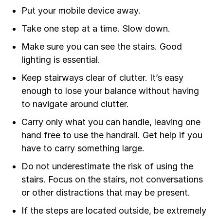
Put your mobile device away.
Take one step at a time. Slow down.
Make sure you can see the stairs. Good
lighting is essential.
Keep stairways clear of clutter. It’s easy
enough to lose your balance without having
to navigate around clutter.
Carry only what you can handle, leaving one
hand free to use the handrail. Get help if you
have to carry something large.
Do not underestimate the risk of using the
stairs. Focus on the stairs, not conversations
or other distractions that may be present.
If the steps are located outside, be extremely