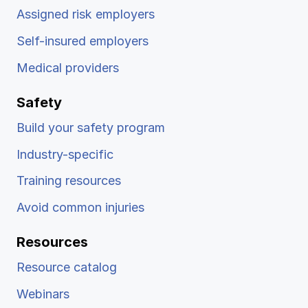
Assigned risk employers
Self-insured employers
Medical providers
Safety
Build your safety program
Industry-specific
Training resources
Avoid common injuries
Resources
Resource catalog
Webinars