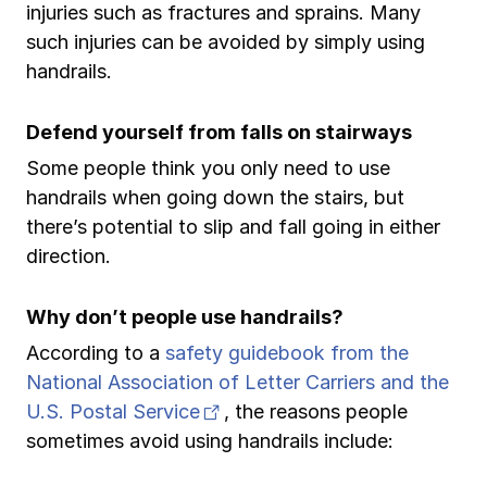
injuries such as fractures and sprains. Many
Ergonomics/stretching
such injuries can be avoided by simply using
handrails.
View all
Defend yourself from falls on stairways
Some people think you only need to use
handrails when going down the stairs, but
Contact us
Log in
there’s potential to slip and fall going in either
direction.
Why don’t people use handrails?
According to a
safety guidebook from the
National Association of Letter Carriers and the
(opens in new tab)
U.S. Postal Service
, the reasons people
sometimes avoid using handrails include: