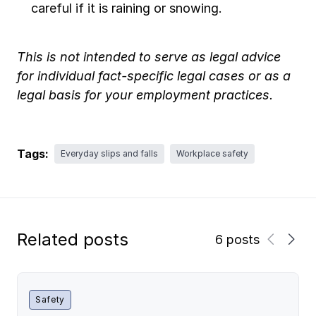
careful if it is raining or snowing.
This is not intended to serve as legal advice
for individual fact-specific legal cases or as a
legal basis for your employment practices.
Tags:
Everyday slips and falls
Workplace safety
Related posts
6 posts
Safety