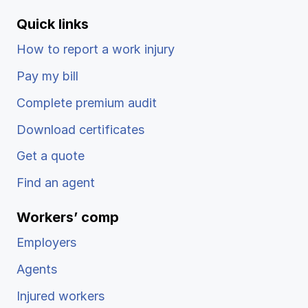
Quick links
How to report a work injury
Pay my bill
Complete premium audit
Download certificates
Get a quote
Find an agent
Workers’ comp
Employers
Agents
Injured workers