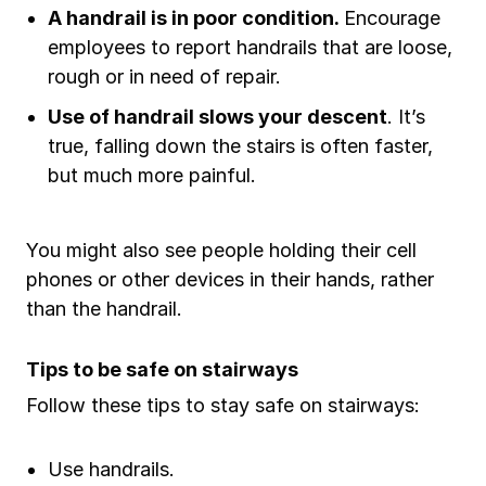
A handrail is in poor condition.
Encourage
employees to report handrails that are loose,
rough or in need of repair.
Use of handrail slows your descent
. It’s
true, falling down the stairs is often faster,
but much more painful.
You might also see people holding their cell
phones or other devices in their hands, rather
than the handrail.
Tips to be safe on stairways
Follow these tips to stay safe on stairways:
Use handrails.