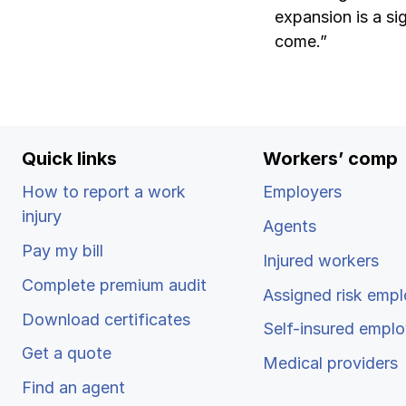
expansion is a si
come.”
Quick links
Workers’ comp
How to report a work
Employers
injury
Agents
Pay my bill
Injured workers
Complete premium audit
Assigned risk empl
Download certificates
Self-insured emplo
Get a quote
Medical providers
Find an agent