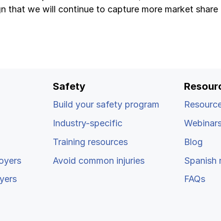
gn that we will continue to capture more market share 
Safety
Resour
Build your safety program
Resource
Industry-specific
Webinar
Training resources
Blog
oyers
Avoid common injuries
Spanish 
yers
FAQs