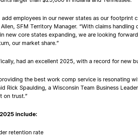
 add employees in our newer states as our footprint c
 Allen, SFM Territory Manager. “With claims handling
in new core states expanding, we are looking forward 
turn, our market share.”
ically, had an excellent 2025, with a record for new 
providing the best work comp service is resonating w
aid Rick Spaulding, a Wisconsin Team Business Leader.
t on trust.”
 2025 include:
er retention rate