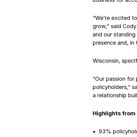
Ergonomics/stretching
“We’re excited to
View all
grow,” said Cody
and our standing 
presence and, in 
Contact us
Wisconsin, specif
“Our passion for 
policyholders,” s
a relationship buil
Highlights from
93% policyhold