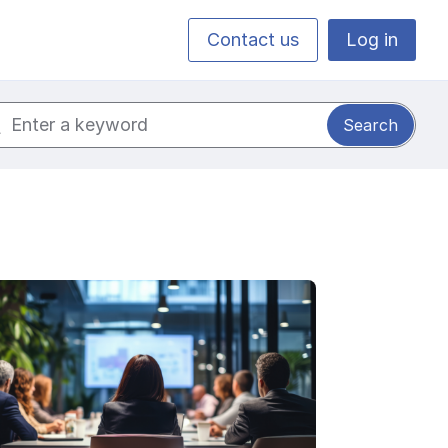
Contact us
Log in
ch for: