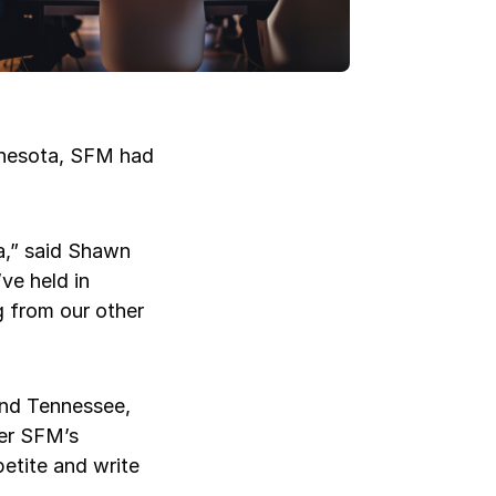
innesota, SFM had
Log in
Log in
Log in
Log in
Log in
a,” said Shawn
ve held in
Log in
g from our other
Log in
and Tennessee,
ter SFM’s
petite and write