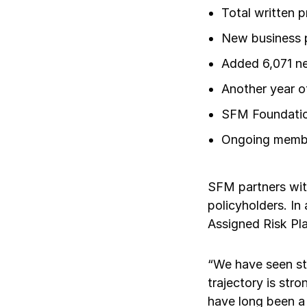
Total written 
New business p
Added 6,071 ne
Another year o
SFM Foundation
Ongoing member
SFM partners wit
policyholders. I
Assigned Risk Pla
“We have seen ste
trajectory is str
have long been a 