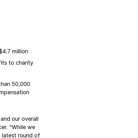
4.7 million
ts to charity
than 50,000
Compensation
and our overall
cer. “While we
 latest round of