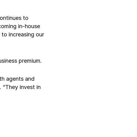
ontinues to
 coming in-house
to increasing our
Log in
business premium.
ith agents and
 “They invest in