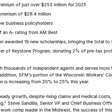
premium of just over $253 million for 2025
remium of $28.4 million
w business policyholders
f an A- rating from AM Best
 awarded 19 new scholarships, bringing the total to $
 of Keystone Program, donating 2% of pre-tax profi
h thousands of independent agents and serves more 
n addition, SFM’s portion of the Wisconsin Workers’ 
n is increasing from 20% to 25% this year.
ady growth, despite rising claims and medical costs, 
ong,” Steve Sandilla, Senior VP and Chief Business Offi
work comp leader in the Midwest, the success of this