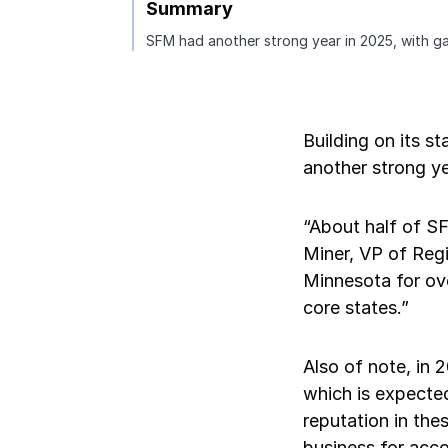
Summary
SFM had another strong year in 2025, with gai
Pay-as-you-go wage reporting
Submit applications
School safety resources
View all
View all
Schools
View all
View all
Work comp basics
Agent Agenda news
View all
Health care
Building on its s
Contact us
Contact us
Contact us
Contact us
View all
Partner with us
Construction
another strong ye
Contact us
View all
Spanish resources
“About half of S
Miner, VP of Regi
Contact us
Minnesota for ove
Claim essentials
core states.”
Contact us
Work comp basics
Also of note, in
which is expected
Slips and falls
reputation in the
business for acc