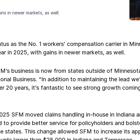
ns in newer markets, as well.
tatus as the No. 1 workers’ compensation carrier in M
ar in 2025, with gains in newer markets, as well.
FM’s business is now from states outside of Minnesot
onal Business. “In addition to maintaining the lead we’
r 20 years, it’s fantastic to see strong growth comin
 2025 SFM moved claims handling in-house in Indiana 
 to provide better service for policyholders and bols
se states. This change allowed SFM to increase its ap
ounts larger than $25,000 in Indiana and Tennessee.