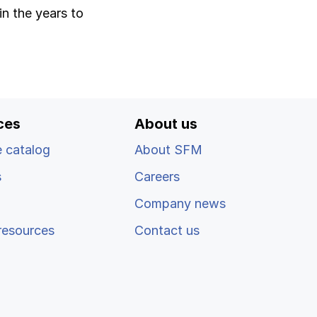
in the years to
ces
About us
 catalog
About SFM
s
Careers
Company news
resources
Contact us