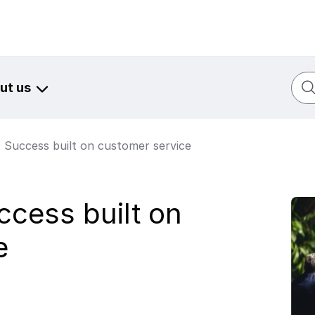
Sear
ut us
: Success built on customer service
ccess built on
e