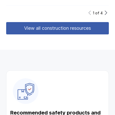
1
of
4
View all construction resources
Recommended safety products and