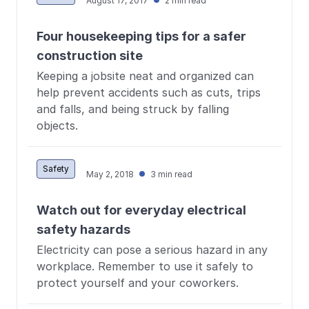
August 17, 2017
2 min read
Four housekeeping tips for a safer
construction site
Keeping a jobsite neat and organized can
help prevent accidents such as cuts, trips
and falls, and being struck by falling
objects.
Safety
May 2, 2018
3 min read
Watch out for everyday electrical
safety hazards
Electricity can pose a serious hazard in any
workplace. Remember to use it safely to
protect yourself and your coworkers.