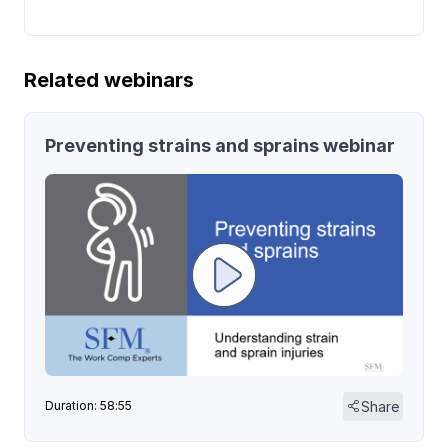
Related webinars
Preventing strains and sprains webinar
Share
Duration: 58:55