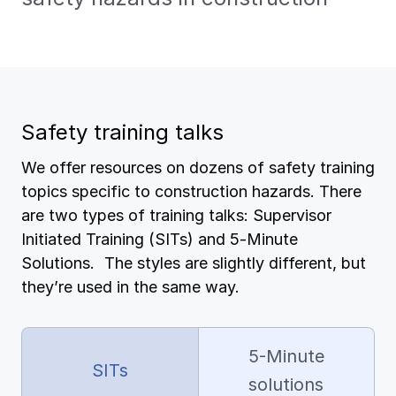
Pay-as-you-go wage reporting
Submit applications
View all
View all
Schools
View all
View all
Work comp basics
Agent Agenda news
Health care
Safety training talks
Contact us
Contact us
Contact us
Contact us
Log in
Log in
Log in
Log in
View all
Partner with us
Construction
We offer resources on dozens of safety training
topics specific to construction hazards. There
View all
Spanish resources
are two types of training talks: Supervisor
Initiated Training (SITs) and 5-Minute
Contact us
Log in
Claim essentials
Solutions. The styles are slightly different, but
they’re used in the same way.
Contact us
Log in
Work comp basics
5-Minute
Slips and falls
SITs
solutions