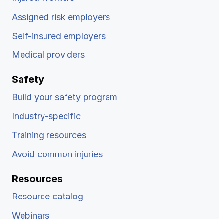
Assigned risk employers
Self-insured employers
Medical providers
Safety
Build your safety program
Industry-specific
Training resources
Avoid common injuries
Resources
Resource catalog
Webinars