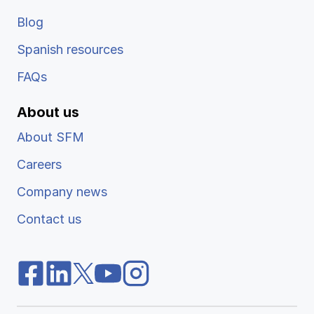
Blog
Spanish resources
FAQs
About us
About SFM
Careers
Company news
Contact us