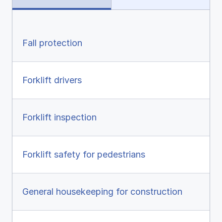
Ergonomics/stretching
View all
Fall protection
Forklift drivers
Contact us
Log in
Forklift inspection
Forklift safety for pedestrians
General housekeeping for construction