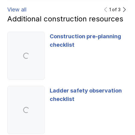
View all
1
of
3
Additional construction resources
Construction pre-planning
checklist
Ladder safety observation
checklist