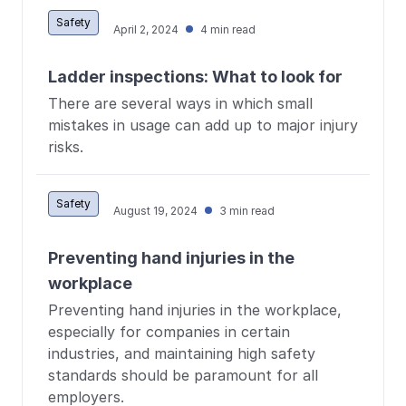
Safety
April 2, 2024
4 min read
Ladder inspections: What to look for
There are several ways in which small
mistakes in usage can add up to major injury
risks.
Safety
August 19, 2024
3 min read
Preventing hand injuries in the
workplace
Preventing hand injuries in the workplace,
especially for companies in certain
industries, and maintaining high safety
standards should be paramount for all
employers.