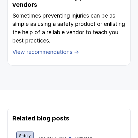
vendors
Sometimes preventing injuries can be as
simple as using a safety product or enlisting
the help of a reliable vendor to teach you
best practices.
View recommendations →
Related blog posts
Safety