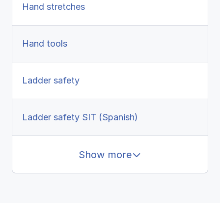
Hand stretches
Hand tools
Ladder safety
Ladder safety SIT (Spanish)
Show more