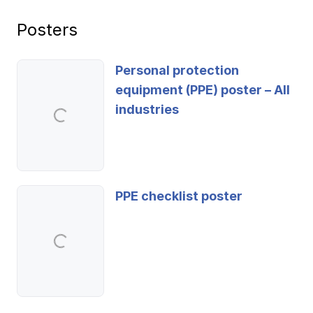
Posters
Personal protection
equipment (PPE) poster – All
industries
PPE checklist poster