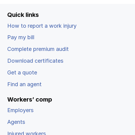
Quick links
How to report a work injury
Pay my bill
Complete premium audit
Download certificates
Get a quote
Find an agent
Workers’ comp
Employers
Agents
Injured workers