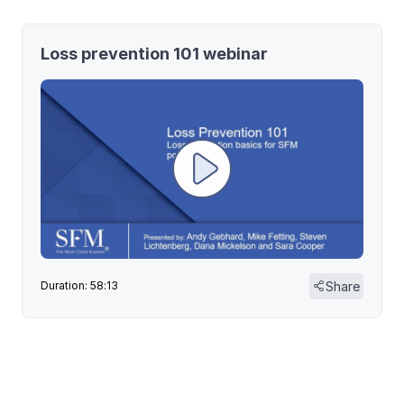
Loss prevention 101 webinar
Share
Duration: 58:13