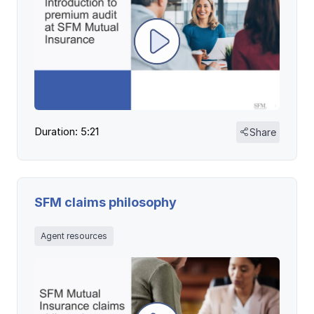
Duration: 5:21
Share
SFM claims philosophy
Agent resources