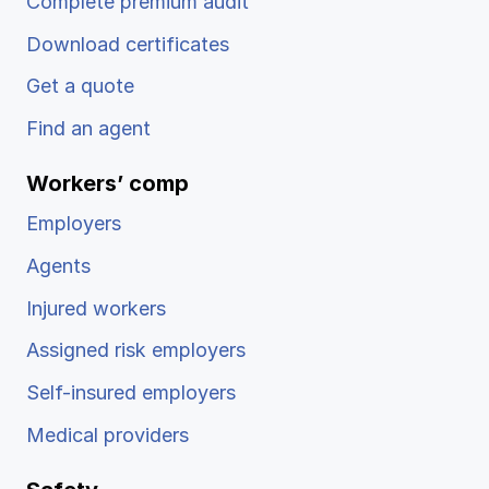
Complete premium audit
Download certificates
Get a quote
Find an agent
Workers’ comp
Employers
Agents
Injured workers
Assigned risk employers
Self-insured employers
Medical providers