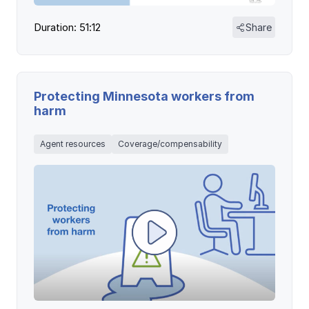
Duration: 51:12
Share
Protecting Minnesota workers from
harm
Agent resources
Coverage/compensability