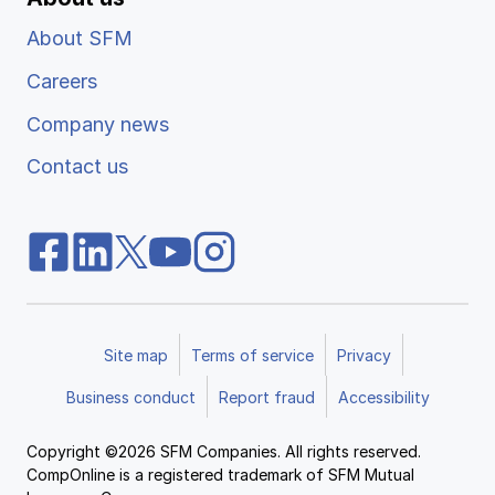
About SFM
Careers
Company news
Contact us
Site map
Terms of service
Privacy
Business conduct
Report fraud
Accessibility
Copyright ©2026 SFM Companies. All rights reserved.
CompOnline is a registered trademark of SFM Mutual