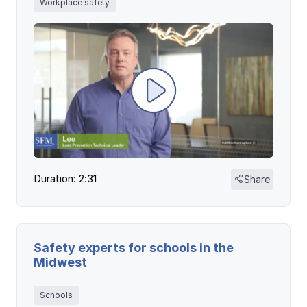
Workplace safety
Duration: 2:31
Share
Safety experts for schools in the
Midwest
Schools