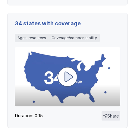
34 states with coverage
Agent resources
Coverage/compensability
Duration: 0:15
Share