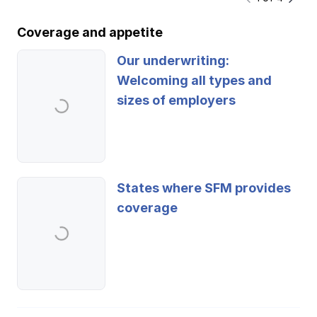
Coverage and appetite
Our underwriting:
Welcoming all types and
sizes of employers
States where SFM provides
coverage