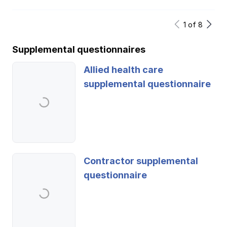
1
of
8
Supplemental questionnaires
Allied health care
supplemental questionnaire
Contractor supplemental
questionnaire