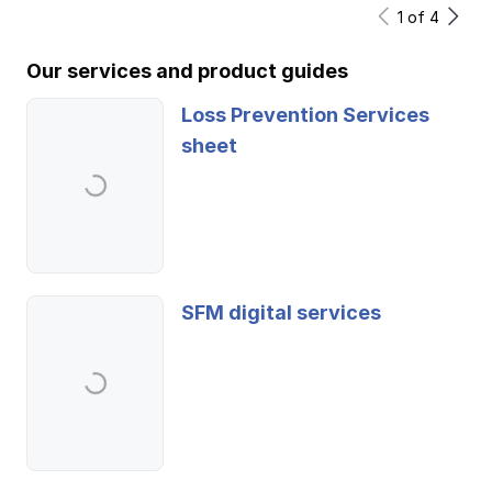
1
of
4
Our services and product guides
Loss Prevention Services
sheet
SFM digital services