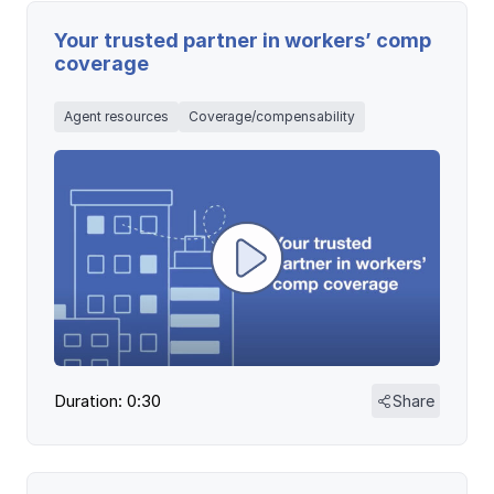
Your trusted partner in workers’ comp
coverage
Agent resources
Coverage/compensability
Duration: 0:30
Share