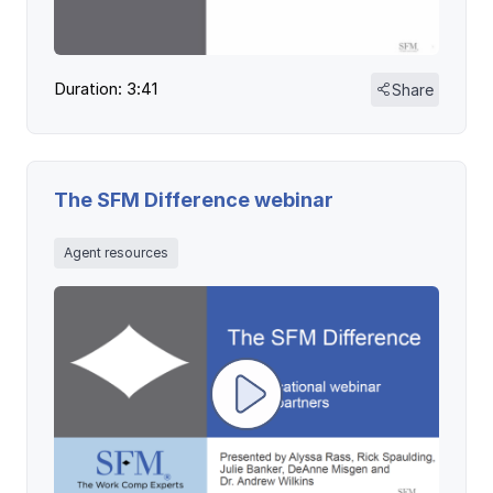
Duration: 3:41
Share
The SFM Difference webinar
Agent resources