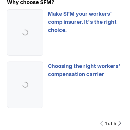
Why choose SFM?
Make SFM your workers'
comp insurer. It's the right
choice.
Choosing the right workers'
compensation carrier
1
of
5