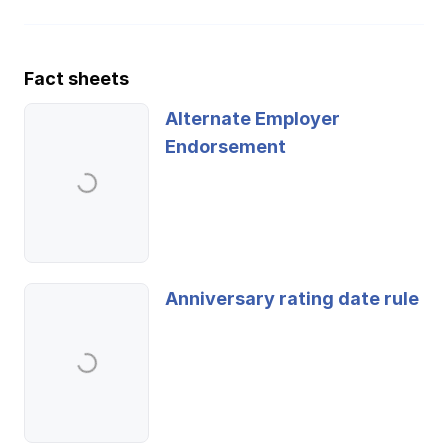
Fact sheets
Alternate Employer
Endorsement
Anniversary rating date rule