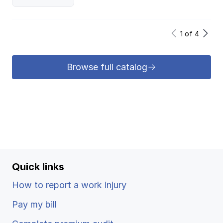
1
of
4
Browse full catalog
Quick links
How to report a work injury
Pay my bill