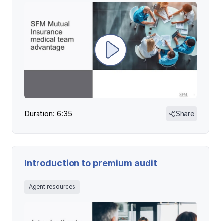
Ergonomics/stretching
View all
Contact us
Log in
Duration: 6:35
Share
Introduction to premium audit
Agent resources