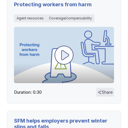
Protecting workers from harm
Agent resources
Coverage/compensability
Duration: 0:30
Share
SFM helps employers prevent winter
slips and falls