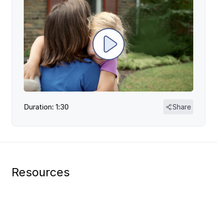
Duration: 1:30
Share
Resources