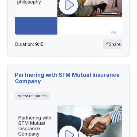
Duration: 9:15
Share
Partnering with SFM Mutual Insurance
Company
Agent resources