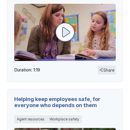
Duration: 1:19
Share
Helping keep employees safe, for
everyone who depends on them
Agent resources
Workplace safety