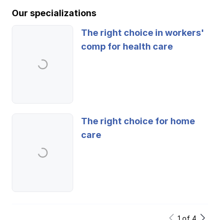
Our specializations
The right choice in workers'
comp for health care
The right choice for home
care
1
of
4