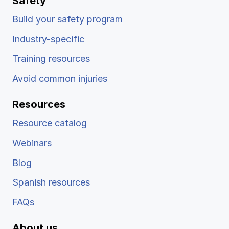
Safety
Build your safety program
Industry-specific
Training resources
Avoid common injuries
Resources
Resource catalog
Webinars
Blog
Spanish resources
FAQs
About us