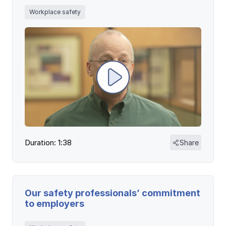
Workplace safety
Duration: 1:38
Share
Our safety professionals’ commitment
to employers