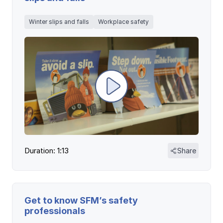
Winter slips and falls
Workplace safety
Duration: 1:13
Share
Get to know SFM’s safety
professionals