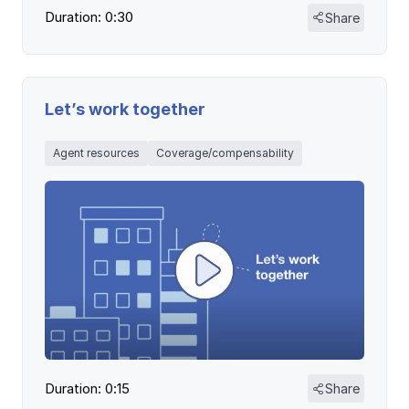
Duration: 0:30
Share
Let’s work together
Agent resources
Coverage/compensability
Duration: 0:15
Share