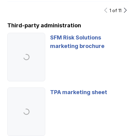
1
of
11
Third-party administration
SFM Risk Solutions
marketing brochure
TPA marketing sheet