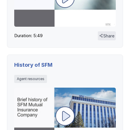
Duration: 5:49
Share
History of SFM
Agent resources