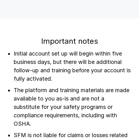
Important notes
Initial account set up will begin within five
business days, but there will be additional
follow-up and training before your account is
fully activated.
The platform and training materials are made
available to you as-is and are not a
substitute for your safety programs or
compliance requirements, including with
OSHA.
SFM is not liable for claims or losses related