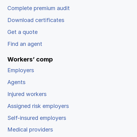
Complete premium audit
Download certificates
Get a quote
Find an agent
Workers’ comp
Employers
Agents
Injured workers
Assigned risk employers
Self-insured employers
Medical providers