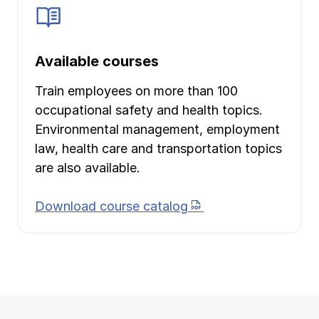
Available courses
Train employees on more than 100
occupational safety and health topics.
Environmental management, employment
law, health care and transportation topics
are also available.
(PDF document)
Download course catalog