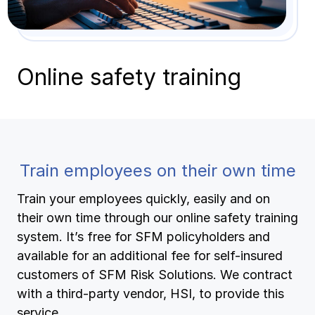
Pay-as-you-go wage reporting
Submit applications
School safety resources
View all
Schools
View all
View all
Online safety training
Work comp basics
Agent Agenda news
View all
Health care
Contact us
Contact us
Contact us
Log in
Log in
Log in
View all
Partner with us
Construction
Contact us
Log in
View all
Spanish resources
Train employees on their own time
Contact us
Log in
Train your employees quickly, easily and on
Claim essentials
their own time through our online safety training
Contact us
Log in
system. It’s free for SFM policyholders and
Work comp basics
available for an additional fee for self-insured
customers of SFM Risk Solutions. We contract
Slips and falls
with a third-party vendor, HSI, to provide this
service.