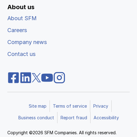
About us
About SFM
Careers
Company news
Contact us
Site map
Terms of service
Privacy
Business conduct
Report fraud
Accessibility
Copyright ©2026 SFM Companies. All rights reserved.