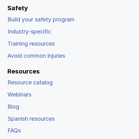
Safety
Build your safety program
Industry-specific
Training resources
Avoid common injuries
Resources
Resource catalog
Webinars
Blog
Spanish resources
FAQs