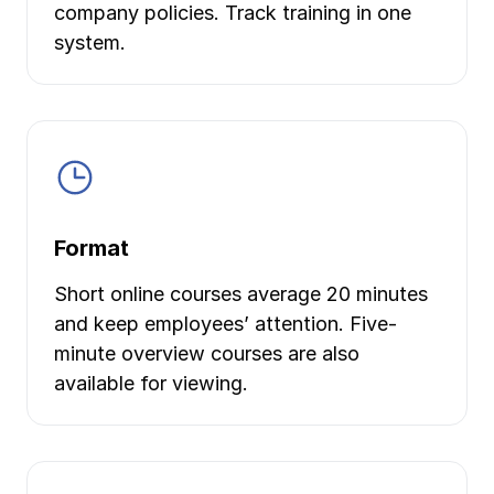
company policies. Track training in one
system.
Format
Short online courses average 20 minutes
and keep employees’ attention. Five-
minute overview courses are also
available for viewing.