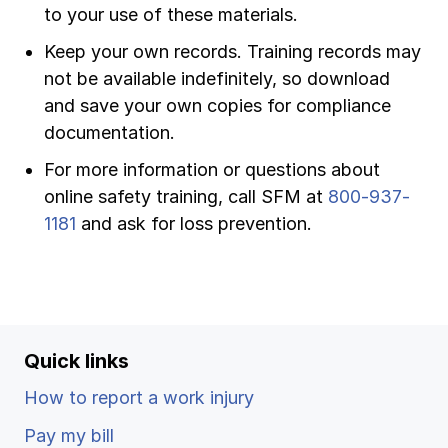
to your use of these materials.
Keep your own records. Training records may
not be available indefinitely, so download
and save your own copies for compliance
documentation.
For more information or questions about
online safety training, call SFM at
800-937-
1181
and ask for loss prevention.
Quick links
How to report a work injury
Pay my bill