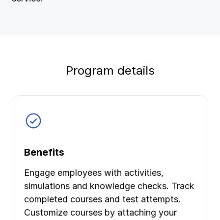
Ergonomics/stretching
View all
Program details
Contact us
Log in
Benefits
Engage employees with activities,
simulations and knowledge checks. Track
completed courses and test attempts.
Customize courses by attaching your