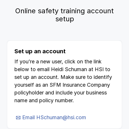
Online safety training account
setup
Set up an account
If you’re a new user, click on the link
below to email Heidi Schuman at HSI to
set up an account. Make sure to identify
yourself as an SFM Insurance Company
policyholder and include your business
name and policy number.
Email HSchuman@hsi.com