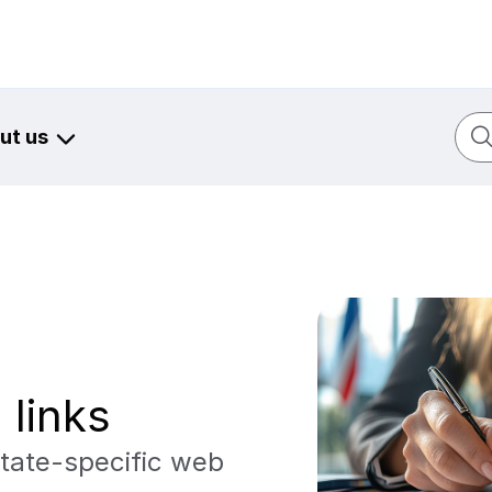
Sear
ut us
 links
tate-specific web