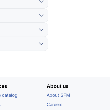
Log in
ces
About us
 catalog
About SFM
s
Careers