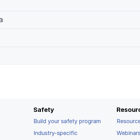
a
Safety
Resour
Build your safety program
Resource
Industry-specific
Webinar