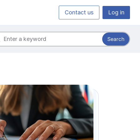
Contact us
Log in
ch for: