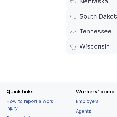
Nebraska
Ergonomics/stretching
South Dakot
View all
Tennessee
Wisconsin
Contact us
Quick links
Workers’ comp
How to report a work
Employers
injury
Agents