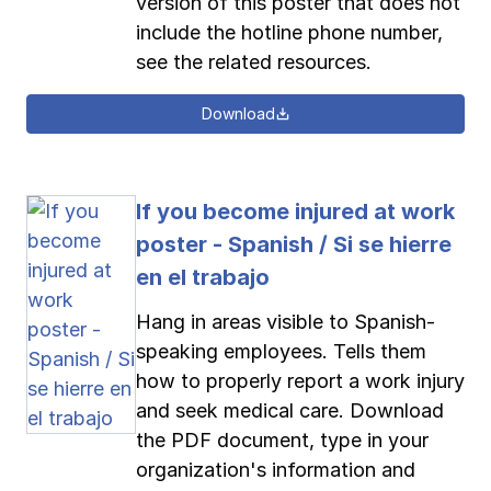
version of this poster that does not
include the hotline phone number,
see the related resources.
Download
If you become injured at work
poster - Spanish / Si se hierre
en el trabajo
Hang in areas visible to Spanish-
speaking employees. Tells them
how to properly report a work injury
and seek medical care. Download
the PDF document, type in your
organization's information and