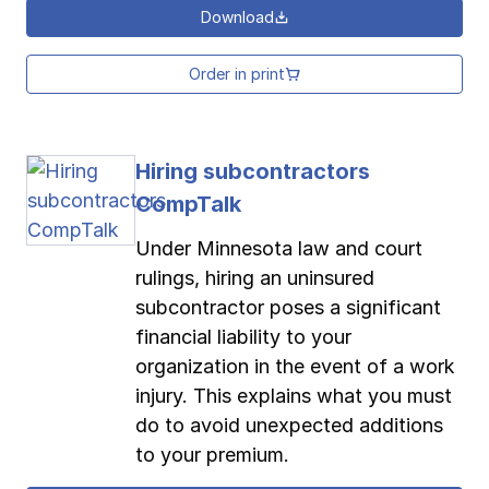
Download
Order in print
Hiring subcontractors
CompTalk
Under Minnesota law and court
rulings, hiring an uninsured
subcontractor poses a significant
financial liability to your
organization in the event of a work
injury. This explains what you must
do to avoid unexpected additions
to your premium.