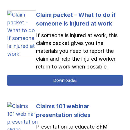
Claim packet - What to do if
someone is injured at work
If someone is injured at work, this
claims packet gives you the
materials you need to report the
claim and help the injured worker
return to work when possible.
Download
Claims 101 webinar
presentation slides
Presentation to educate SFM