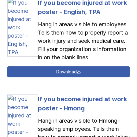
If you become injured at work
poster - English, TPA
Hang in areas visible to employees.
Tells them how to properly report a
work injury and seek medical care.
Fill your organization's information
in on the blank lines.
Download
If you become injured at work
poster - Hmong
Hang in areas visible to Hmong-
speaking employees. Tells them