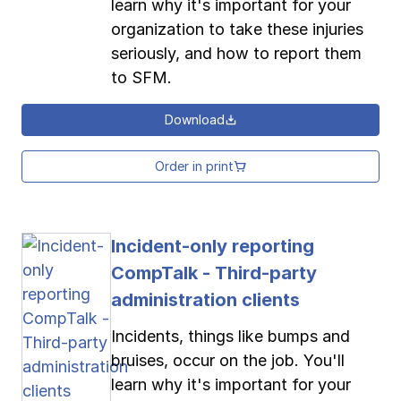
learn why it's important for your
organization to take these injuries
seriously, and how to report them
to SFM.
Download
Order in print
Incident-only reporting
CompTalk - Third-party
administration clients
Incidents, things like bumps and
bruises, occur on the job. You'll
learn why it's important for your