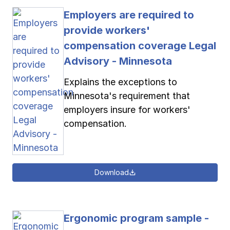
Employers are required to
provide workers'
compensation coverage Legal
Advisory - Minnesota
Explains the exceptions to
Minnesota's requirement that
employers insure for workers'
compensation.
Download
Ergonomic program sample -