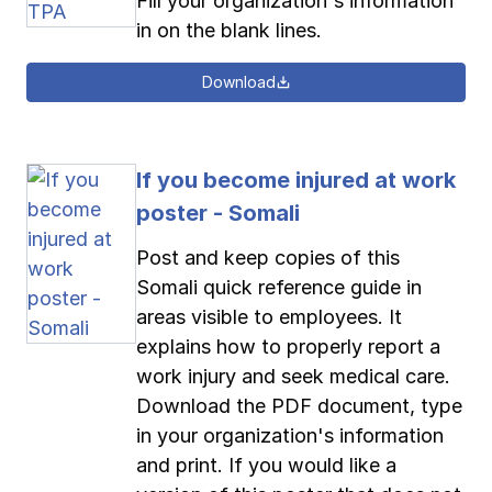
Fill your organization's information
in on the blank lines.
Download
If you become injured at work
poster - Somali
Post and keep copies of this
Somali quick reference guide in
areas visible to employees. It
explains how to properly report a
work injury and seek medical care.
Download the PDF document, type
in your organization's information
and print. If you would like a