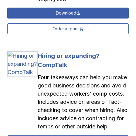
Download
Order in print
Hiring or expanding?
CompTalk
Four takeaways can help you make
good business decisions and avoid
unexpected workers' comp costs.
Includes advice on areas of fact-
checking to cover when hiring. Also
includes advice on contracting for
temps or other outside help.