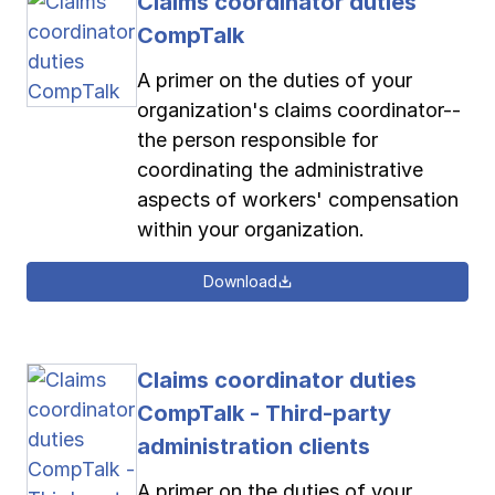
Claims coordinator duties
CompTalk
A primer on the duties of your
organization's claims coordinator--
the person responsible for
coordinating the administrative
aspects of workers' compensation
within your organization.
Download
Claims coordinator duties
CompTalk - Third-party
administration clients
A primer on the duties of your