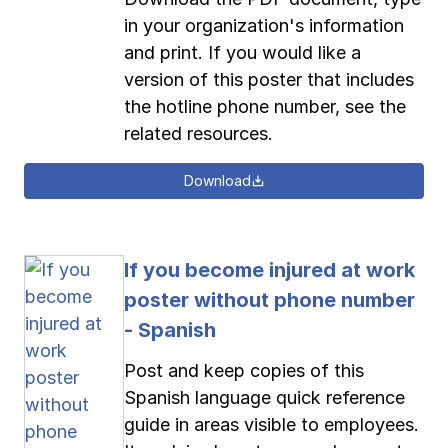
in your organization's information
and print. If you would like a
version of this poster that includes
the hotline phone number, see the
related resources.
Download
If you become injured at work
poster without phone number
- Spanish
Post and keep copies of this
Spanish language quick reference
guide in areas visible to employees.