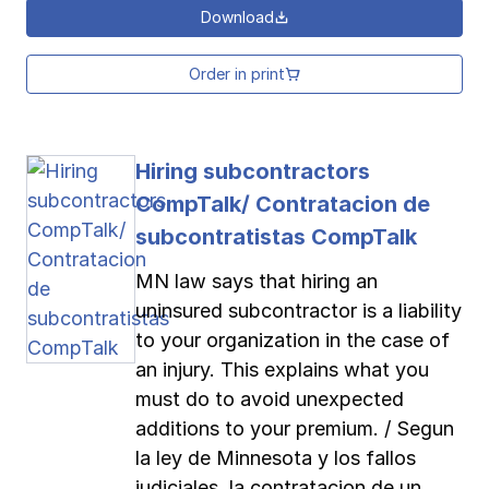
Download
Order in print
Hiring subcontractors
CompTalk/ Contratacion de
subcontratistas CompTalk
MN law says that hiring an
uninsured subcontractor is a liability
to your organization in the case of
an injury. This explains what you
must do to avoid unexpected
additions to your premium. / Segun
la ley de Minnesota y los fallos
judiciales, la contratacion de un