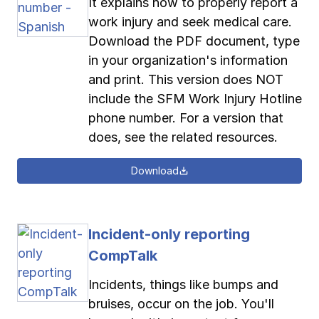
It explains how to properly report a
work injury and seek medical care.
Download the PDF document, type
in your organization's information
and print. This version does NOT
include the SFM Work Injury Hotline
phone number. For a version that
does, see the related resources.
Download
Incident-only reporting
CompTalk
Incidents, things like bumps and
bruises, occur on the job. You'll