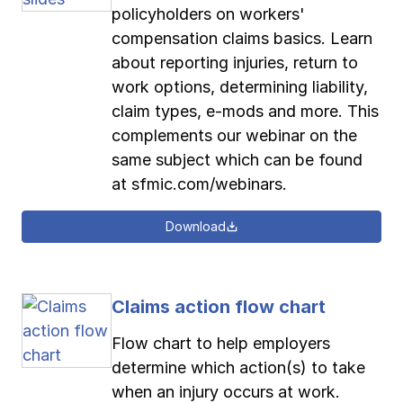
policyholders on workers'
compensation claims basics. Learn
about reporting injuries, return to
work options, determining liability,
claim types, e-mods and more. This
complements our webinar on the
same subject which can be found
at sfmic.com/webinars.
Download
Claims action flow chart
Flow chart to help employers
determine which action(s) to take
when an injury occurs at work.