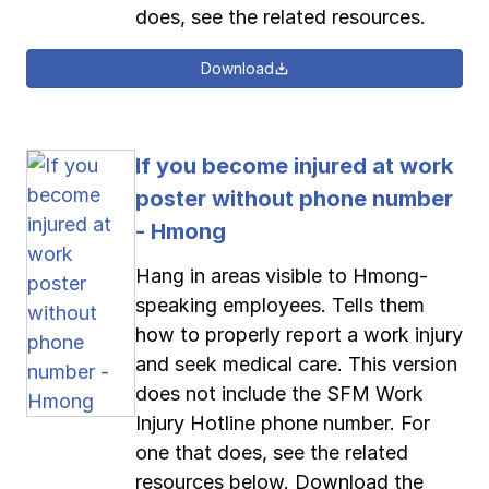
does, see the related resources.
Download
If you become injured at work
poster without phone number
- Hmong
Hang in areas visible to Hmong-
speaking employees. Tells them
how to properly report a work injury
and seek medical care. This version
does not include the SFM Work
Injury Hotline phone number. For
one that does, see the related
resources below. Download the