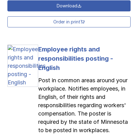
Download
Order in print
Employee rights and
responsibilities posting -
English
Post in common areas around your
workplace. Notifies employees, in
English, of their rights and
responsibilities regarding workers'
compensation. The poster is
required by the state of Minnesota
to be posted in workplaces.