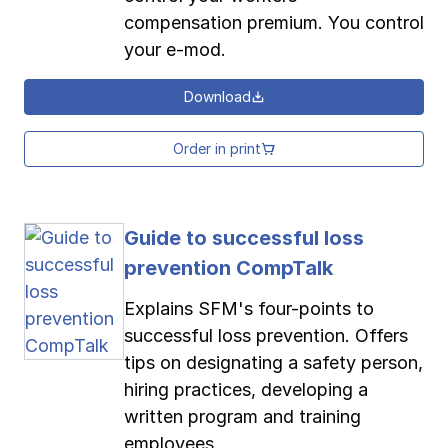
compensation premium. You control
your e-mod.
Download
Order in print
Guide to successful loss
prevention CompTalk
Explains SFM's four-points to
successful loss prevention. Offers
tips on designating a safety person,
hiring practices, developing a
written program and training
employees.