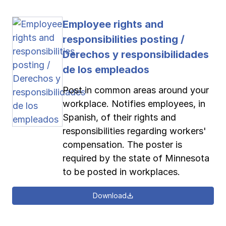
Employee rights and
responsibilities posting /
Derechos y responsibilidades
de los empleados
Post in common areas around your
workplace. Notifies employees, in
Spanish, of their rights and
responsibilities regarding workers'
compensation. The poster is
required by the state of Minnesota
to be posted in workplaces.
Download