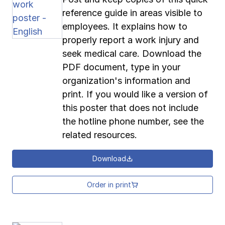
reference guide in areas visible to
employees. It explains how to
properly report a work injury and
seek medical care. Download the
PDF document, type in your
organization's information and
print. If you would like a version of
this poster that does not include
the hotline phone number, see the
related resources.
Download
Order in print