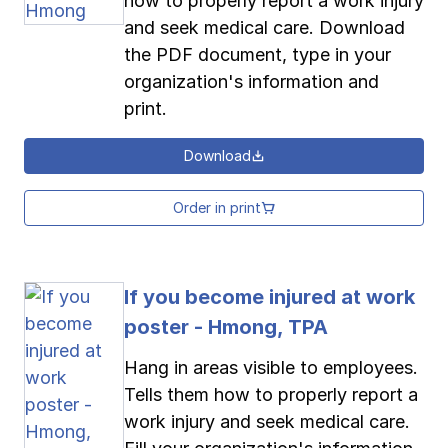
how to properly report a work injury
and seek medical care. Download
the PDF document, type in your
organization's information and
print.
Download
Order in print
If you become injured at work
poster - Hmong, TPA
Hang in areas visible to employees.
Tells them how to properly report a
work injury and seek medical care.