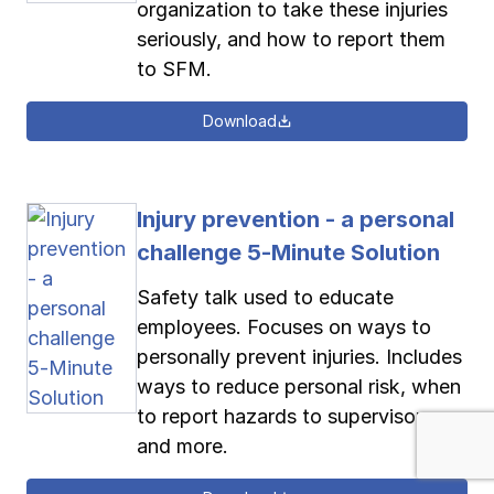
organization to take these injuries
seriously, and how to report them
to SFM.
Download
Injury prevention - a personal
challenge 5-Minute Solution
Safety talk used to educate
employees. Focuses on ways to
personally prevent injuries. Includes
ways to reduce personal risk, when
to report hazards to supervisors
and more.