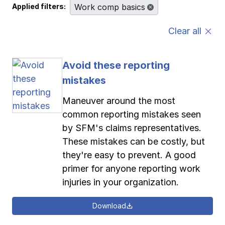
Applied filters:
Work comp basics
Pay-as-you-go wage reporting
Submit applications
School safety resources
View all
View all
View all
View all
Clear all
Work comp basics
Agent Agenda news
View all
Avoid these reporting
Contact us
Contact us
Contact us
Contact us
Log in
Log in
Log in
Log in
mistakes
View all
Partner with us
Maneuver around the most
Contact us
Log in
View all
common reporting mistakes seen
by SFM's claims representatives.
Contact us
Log in
These mistakes can be costly, but
they're easy to prevent. A good
primer for anyone reporting work
Contact us
Log in
injuries in your organization.
Download