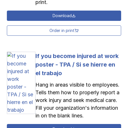
print.
Download
Order in print
If you become injured at work
poster - TPA / Si se hierre en
el trabajo
Hang in areas visible to employees.
Tells them how to properly report a
work injury and seek medical care.
Fill your organization's information
in on the blank lines.