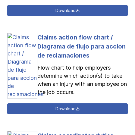
Download
Claims action flow chart /
Diagrama de flujo para accion
de reclamaciones
Flow chart to help employers
determine which action(s) to take
when an injury with an employee on
the job occurs.
Download