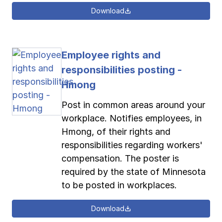
Download
Employee rights and
responsibilities posting -
Hmong
Post in common areas around your
workplace. Notifies employees, in
Hmong, of their rights and
responsibilities regarding workers'
compensation. The poster is
required by the state of Minnesota
to be posted in workplaces.
Download