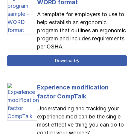
WORD format
A template for employers to use to
help establish an ergonomic
program that outlines an ergonomic
program and includes requirements
per OSHA.
Download
Experience modification
factor CompTalk
Understanding and tracking your
experience mod can be the single
most effective thing you can do to
control your workers'