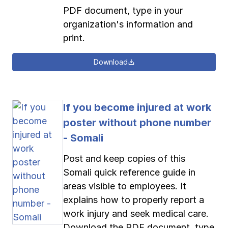
PDF document, type in your
organization's information and
print.
Download
If you become injured at work
poster without phone number
- Somali
Post and keep copies of this
Somali quick reference guide in
areas visible to employees. It
explains how to properly report a
work injury and seek medical care.
Download the PDF document, type