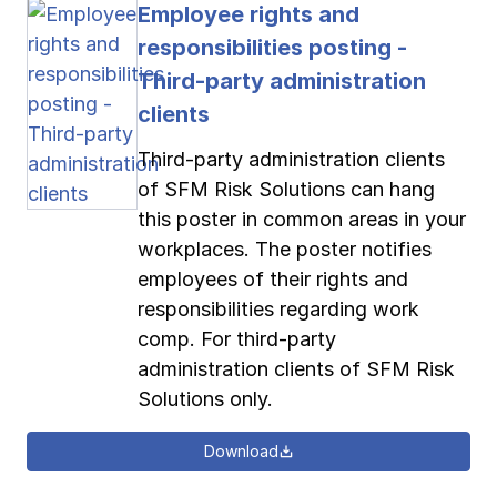
Employee rights and
responsibilities posting -
Third-party administration
clients
Third-party administration clients
of SFM Risk Solutions can hang
this poster in common areas in your
workplaces. The poster notifies
employees of their rights and
responsibilities regarding work
comp. For third-party
administration clients of SFM Risk
Solutions only.
Download