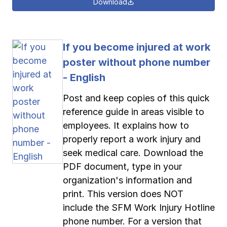
Download
If you become injured at work
poster without phone number
- English
Post and keep copies of this quick
reference guide in areas visible to
employees. It explains how to
properly report a work injury and
seek medical care. Download the
PDF document, type in your
organization's information and
print. This version does NOT
include the SFM Work Injury Hotline
phone number. For a version that