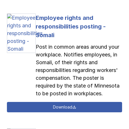
Employee rights and
responsibilities posting -
Somali
Post in common areas around your
workplace. Notifies employees, in
Somali, of their rights and
responsibilities regarding workers'
compensation. The poster is
required by the state of Minnesota
to be posted in workplaces.
Download