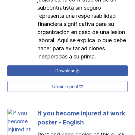
subcontratista sin seguro
representa una responsabilidad
financiera significativa para su
organizacion en caso de una lesion
laboral. Aqui se explica lo que debe
hacer para evitar adiciones
inesperadas a su prima.
Download
Order in print
If you become injured at work
poster - English
Post and keep copies of this quick