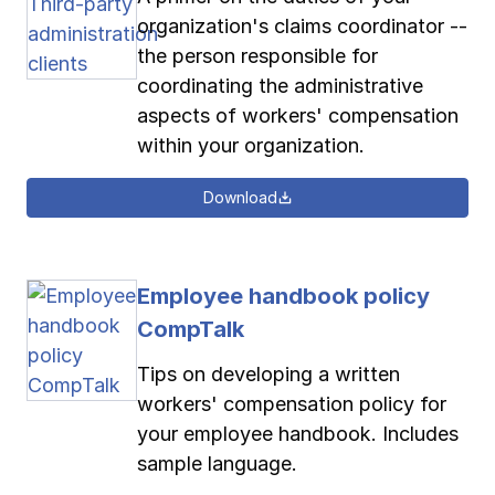
organization's claims coordinator --
the person responsible for
coordinating the administrative
aspects of workers' compensation
within your organization.
Download
Employee handbook policy
CompTalk
Tips on developing a written
workers' compensation policy for
your employee handbook. Includes
sample language.