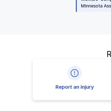
Ergonomics/stretching
Minnesota Assi
View all
Contact us
R
Report an injury