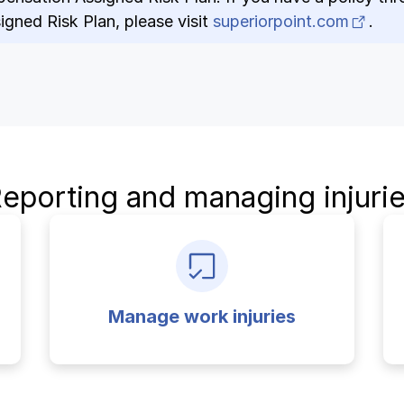
(ope
gned Risk Plan, please visit
superiorpoint.com
.
eporting and managing injuri
Manage work injuries