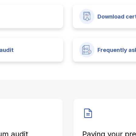
Download cert
audit
Frequently as
um audit
Paying your p