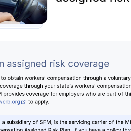
n assigned risk coverage
e to obtain workers’ compensation through a voluntary 
coverage through your state’s workers’ compensation
M provides coverage for employers who are part of thi
(opens in new tab)
wcrb.org
to apply.
, a subsidiary of SFM, is the servicing carrier of the 
nsation Assigned Risk Plan. If you have a policy thr