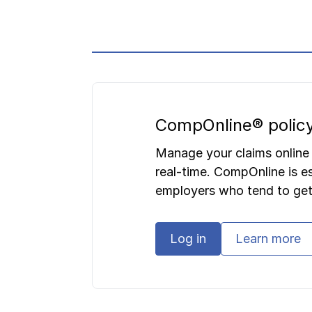
CompOnline® policy
Manage your claims online
real-time. CompOnline is es
employers who tend to get
Log in
Learn more