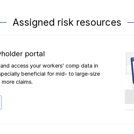
Assigned risk resources
holder portal
 and access your workers’ comp data in
pecially beneficial for mid- to large-size
 more claims.