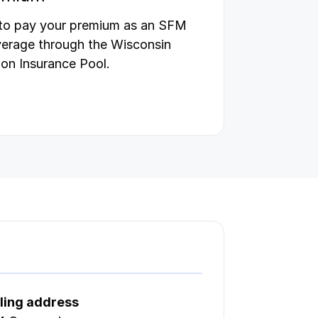
 to pay your premium as an SFM
verage through the Wisconsin
on Insurance Pool.
ling address