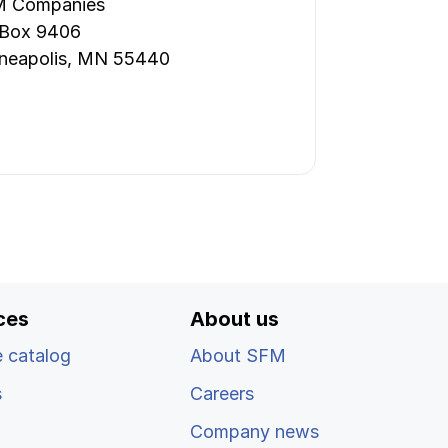
 Companies
 Box 9406
neapolis, MN 55440
ces
About us
 catalog
About SFM
s
Careers
Company news