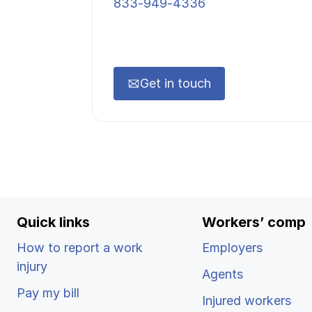
833-949-4336
Get in touch
Quick links
Workers’ comp
How to report a work
Employers
injury
Agents
Pay my bill
Injured workers