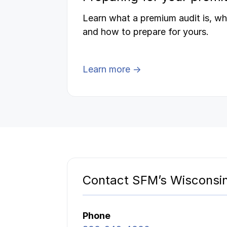
Learn what a premium audit is, wh
and how to prepare for yours.
Learn more →
Contact SFM’s Wisconsin
Phone