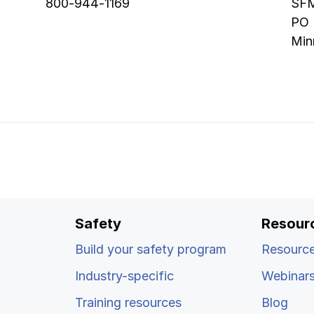
800-944-1169
SFM
PO
Min
Safety
Resour
Build your safety program
Resource
Industry-specific
Webinar
Training resources
Blog