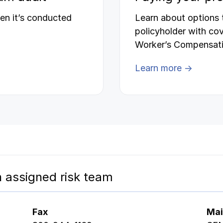
en it’s conducted
Learn about options
policyholder with co
Worker’s Compensati
Learn more →
 assigned risk team
Fax
Mai