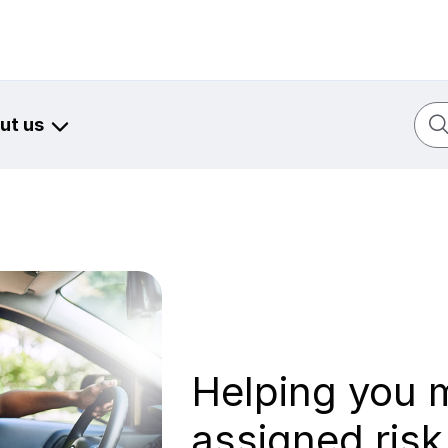
Sear
ut us
Helping you 
assigned ris