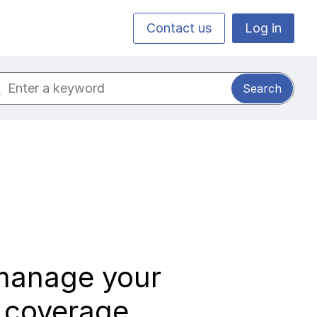
Contact us
Log in
ch for:
manage your
k coverage