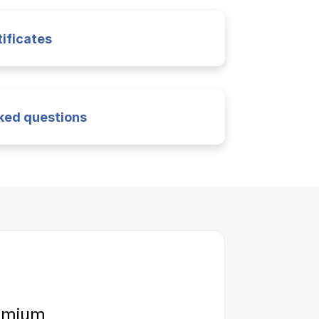
ificates
ked questions
remium