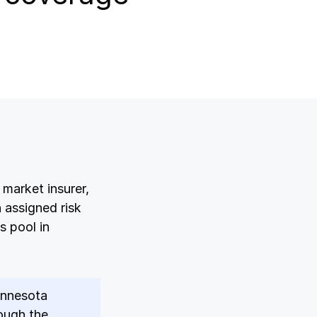
Log in
Log in
Log in
Log in
Log in
market insurer,
Log in
 assigned risk
s pool in
Log in
Minnesota
ough the