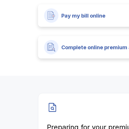
Pay my bill online
Complete online premium 
Preparing for your premi