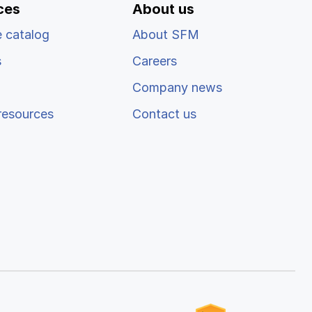
ces
About us
 catalog
About SFM
s
Careers
Company news
resources
Contact us