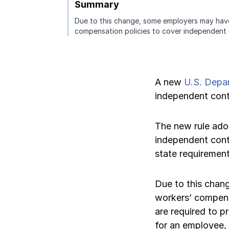
Summary
Due to this change, some employers may hav
Pay-as-you-go wage reporting
Submit applications
School safety resources
View all
View all
Schools
View all
View all
compensation policies to cover independent 
Work comp basics
Agent Agenda news
View all
Health care
Contact us
Contact us
Contact us
Contact us
A new
U.S. Depa
View all
Partner with us
Construction
independent contr
Contact us
View all
Spanish resources
The new rule ad
independent cont
Contact us
Claim essentials
state requirement
Contact us
Work comp basics
Due to this chan
workers’ compens
Slips and falls
are required to p
for an employee,