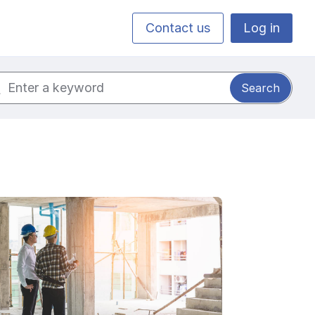
Contact us
Log in
ch for: