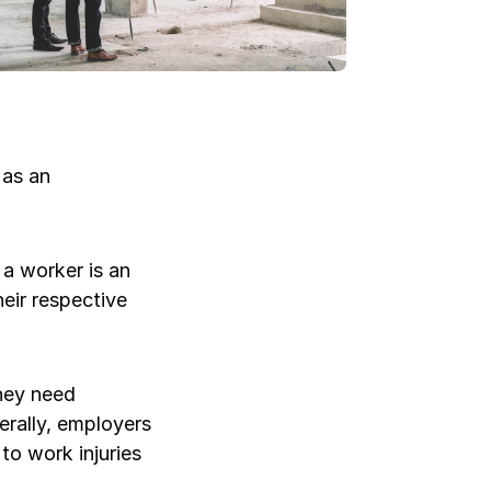
Log in
Log in
Log in
Log in
 as an
Log in
a worker is an
eir respective
Log in
Log in
hey need
erally, employers
to work injuries