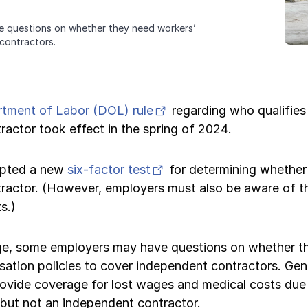
e questions on whether they need workers’
contractors.
(opens in new tab)
rtment of Labor (DOL) rule
regarding who qualifies
actor took effect in the spring of 2024.
(opens in new tab)
opted a new
six-factor test
for determining whether 
ractor. (However, employers must also be aware of th
s.)
ge, some employers may have questions on whether t
ation policies to cover independent contractors. Gen
rovide coverage for lost wages and medical costs due 
 but not an independent contractor.