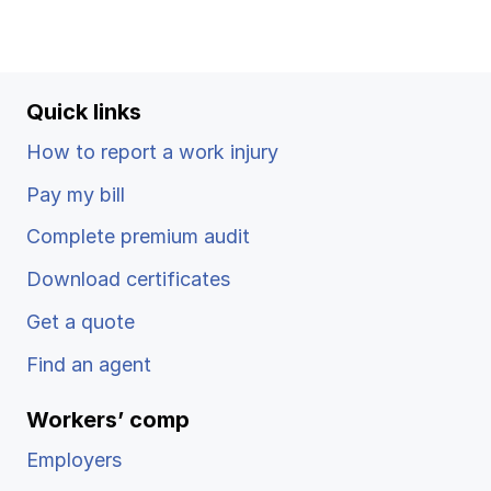
Quick links
How to report a work injury
Pay my bill
Complete premium audit
Download certificates
Get a quote
Find an agent
Workers’ comp
Employers