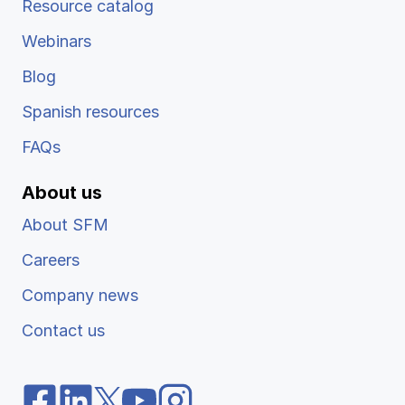
Resource catalog
Webinars
Blog
Spanish resources
FAQs
About us
About SFM
Careers
Company news
Contact us