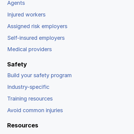
Agents
Injured workers
Assigned risk employers
Self-insured employers
Medical providers
Safety
Build your safety program
Industry-specific
Training resources
Avoid common injuries
Resources