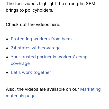
The four videos highlight the strengths SFM
Ergonomics/stretching
brings to policyholders.
View all
Check out the videos here:
Protecting workers from harm
Contact us
Log in
34 states with coverage
Your trusted partner in workers’ comp
coverage
Let’s work together
Also, the videos are available on our
Marketing
materials page
.