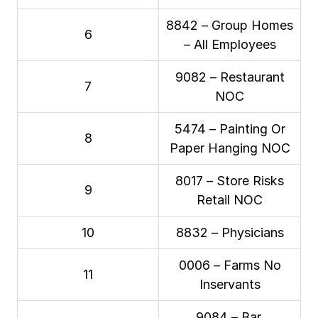
8842 – Group Homes
6
– All Employees
9082 – Restaurant
7
NOC
5474 – Painting Or
8
Paper Hanging NOC
8017 – Store Risks
9
Retail NOC
10
8832 – Physicians
0006 – Farms No
11
Inservants
9084 – Bar,