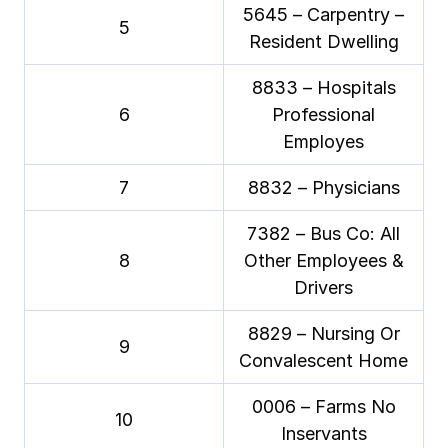
5645 – Carpentry –
5
Resident Dwelling
8833 – Hospitals
6
Professional
Employes
7
8832 – Physicians
7382 – Bus Co: All
8
Other Employees &
Drivers
8829 – Nursing Or
9
Convalescent Home
0006 – Farms No
10
Inservants