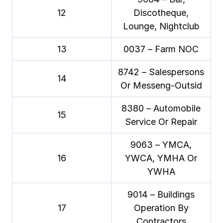
12
Discotheque,
Lounge, Nightclub
13
0037 – Farm NOC
8742 – Salespersons
14
Or Messeng-Outsid
8380 – Automobile
15
Service Or Repair
9063 – YMCA,
16
YWCA, YMHA Or
YWHA
9014 – Buildings
17
Operation By
Contractors