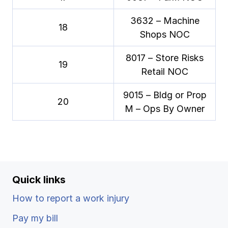
3632 – Machine
18
Shops NOC
8017 – Store Risks
19
Retail NOC
9015 – Bldg or Prop
20
M – Ops By Owner
Quick links
How to report a work injury
Pay my bill