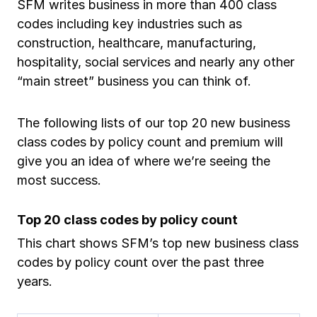
SFM writes business in more than 400 class
Ergonomics/stretching
codes including key industries such as
construction, healthcare, manufacturing,
View all
hospitality, social services and nearly any other
“main street” business you can think of.
The following lists of our top 20 new business
Contact us
Log in
class codes by policy count and premium will
give you an idea of where we’re seeing the
most success.
Top 20 class codes by policy count
This chart shows SFM’s top new business class
codes by policy count over the past three
years.