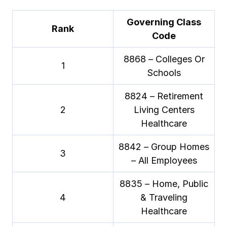
Governing Class
Rank
Code
8868 – Colleges Or
1
Schools
8824 – Retirement
2
Living Centers
Healthcare
8842 – Group Homes
3
– All Employees
8835 – Home, Public
4
& Traveling
Healthcare