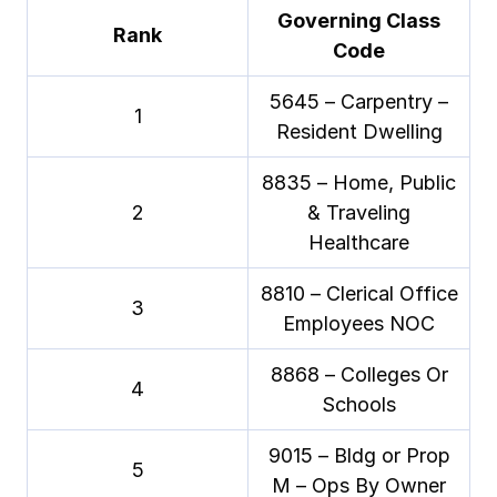
Governing Class
Rank
Code
5645 – Carpentry –
1
Resident Dwelling
8835 – Home, Public
2
& Traveling
Healthcare
8810 – Clerical Office
3
Employees NOC
8868 – Colleges Or
4
Schools
9015 – Bldg or Prop
5
M – Ops By Owner