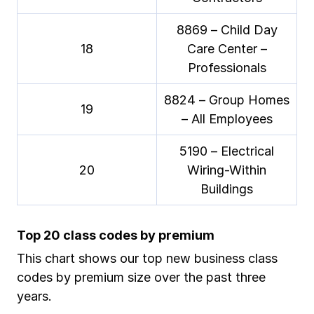
8869 – Child Day
18
Care Center –
Professionals
8824 – Group Homes
19
– All Employees
5190 – Electrical
20
Wiring-Within
Buildings
Top 20 class codes by premium
This chart shows our top new business class
codes by premium size over the past three
years.