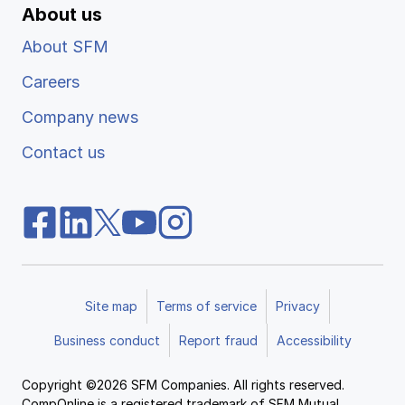
About us
About SFM
Careers
Company news
Contact us
Site map
Terms of service
Privacy
Business conduct
Report fraud
Accessibility
Copyright ©2026 SFM Companies. All rights reserved.
CompOnline is a registered trademark of SFM Mutual