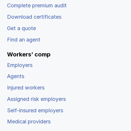
Complete premium audit
Download certificates
Get a quote
Find an agent
Workers’ comp
Employers
Agents
Injured workers
Assigned risk employers
Self-insured employers
Medical providers