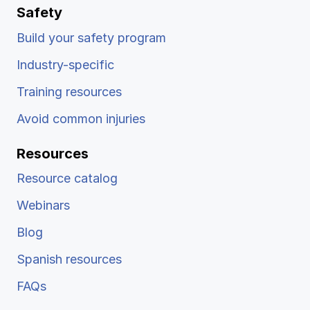
Safety
Build your safety program
Industry-specific
Training resources
Avoid common injuries
Resources
Resource catalog
Webinars
Blog
Spanish resources
FAQs