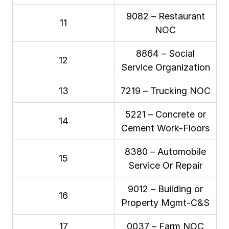
9082 – Restaurant
11
NOC
8864 – Social
12
Service Organization
13
7219 – Trucking NOC
5221 – Concrete or
14
Cement Work-Floors
8380 – Automobile
15
Service Or Repair
9012 – Building or
16
Property Mgmt-C&S
17
0037 – Farm NOC