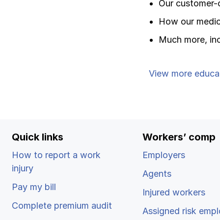
Our customer-
How our medica
Much more, inc
View more educa
Quick links
Workers’ comp
How to report a work
Employers
injury
Agents
Pay my bill
Injured workers
Complete premium audit
Assigned risk empl