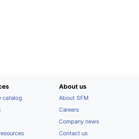
ces
About us
 catalog
About SFM
s
Careers
Company news
resources
Contact us