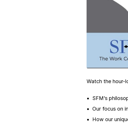
Ergonomics/stretching
View all
Contact us
Watch the hour-l
SFM’s philosop
Our focus on i
How our unique