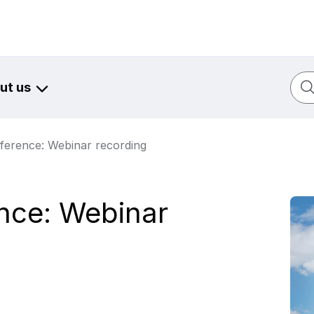
Sear
ut us
ference: Webinar recording
nce: Webinar