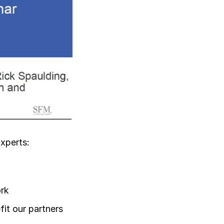
Log in
xperts:
ork
it our partners