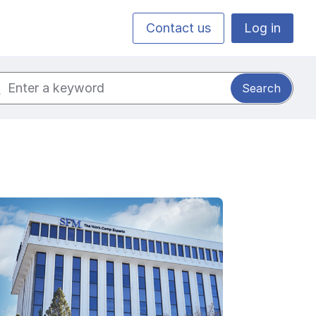
Contact us
Log in
ch for: