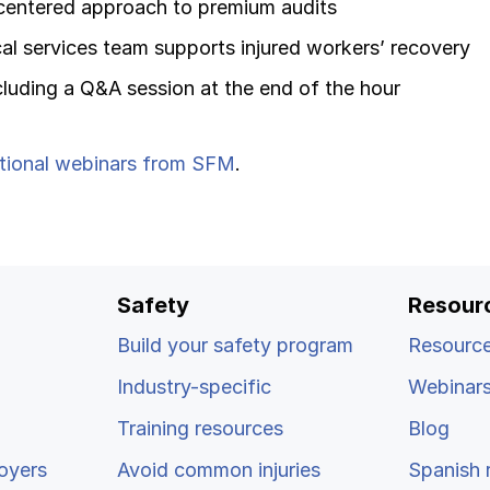
centered approach to premium audits
l services team supports injured workers’ recovery
luding a Q&A session at the end of the hour
tional webinars from SFM
.
Safety
Resour
Build your safety program
Resource
Industry-specific
Webinar
Training resources
Blog
oyers
Avoid common injuries
Spanish 