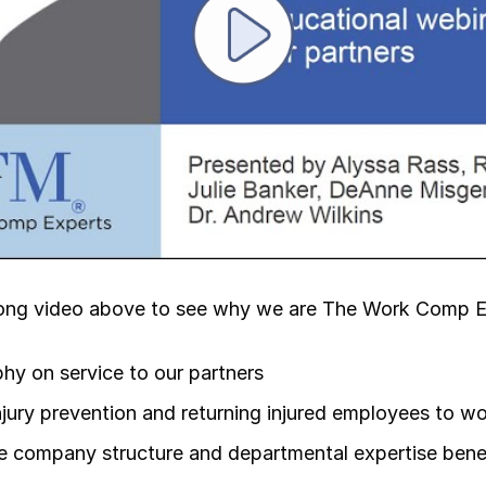
Play video
ong video above to see why we are The Work Comp E
hy on service to our partners
njury prevention and returning injured employees to w
 company structure and departmental expertise benef