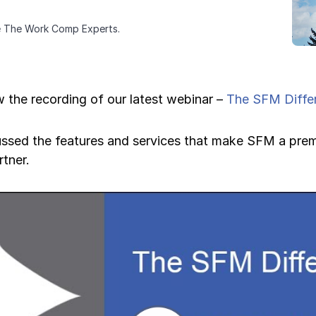
e The Work Comp Experts.
 the recording of our latest webinar –
The SFM Diffe
ussed the features and services that make SFM a prem
tner.