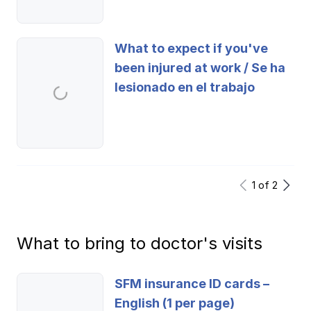
Ergonomics/stretching
What to expect if you've
View all
been injured at work / Se ha
lesionado en el trabajo
Contact us
Log in
1
of
2
What to bring to doctor's visits
SFM insurance ID cards –
English (1 per page)