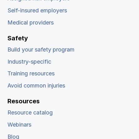
Self-insured employers
Medical providers
Safety
Build your safety program
Industry-specific
Training resources
Avoid common injuries
Resources
Resource catalog
Webinars
Blog