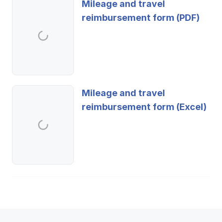
Mileage and travel
reimbursement form (PDF)
Mileage and travel
reimbursement form (Excel)