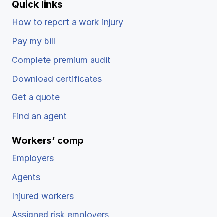
Quick links
How to report a work injury
Pay my bill
Complete premium audit
Download certificates
Get a quote
Find an agent
Workers’ comp
Employers
Agents
Injured workers
Assigned risk employers