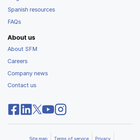
Spanish resources
FAQs
About us
About SFM
Careers
Company news
Contact us
Site map
Terms of service
Privacy