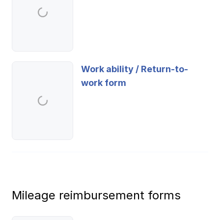
Work ability / Return-to-
work form
Mileage reimbursement forms