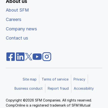
About us
About SFM
Careers
Company news
Contact us
Site map
Terms of service
Privacy
Business conduct
Report fraud
Accessibility
Copyright ©2026 SFM Companies. All rights reserved.
CompOnline is a registered trademark of SFM Mutual