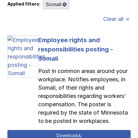
Applied filters:
Somali
Pay-as-you-go wage reporting
Submit applications
School safety resources
View all
View all
View all
View all
Clear all
Work comp basics
Agent Agenda news
View all
Employee rights and
Contact us
Contact us
Contact us
Contact us
Log in
Log in
Log in
Log in
responsibilities posting -
View all
Partner with us
Somali
Contact us
Log in
View all
Post in common areas around your
workplace. Notifies employees, in
Contact us
Log in
Somali, of their rights and
responsibilities regarding workers'
Contact us
Log in
compensation. The poster is
required by the state of Minnesota
to be posted in workplaces.
Download