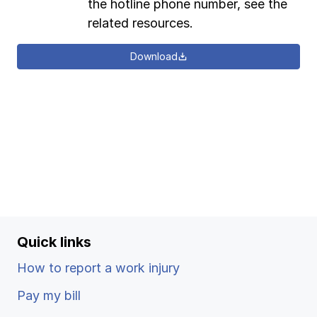
the hotline phone number, see the
related resources.
Download
Quick links
How to report a work injury
Pay my bill