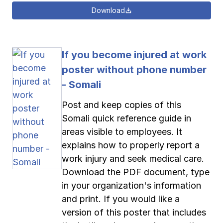
Download
If you become injured at work
poster without phone number
- Somali
Post and keep copies of this
Somali quick reference guide in
areas visible to employees. It
explains how to properly report a
work injury and seek medical care.
Download the PDF document, type
in your organization's information
and print. If you would like a
version of this poster that includes