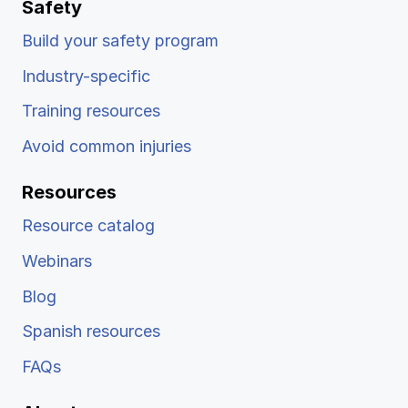
Safety
Build your safety program
Industry-specific
Training resources
Avoid common injuries
Resources
Resource catalog
Webinars
Blog
Spanish resources
FAQs