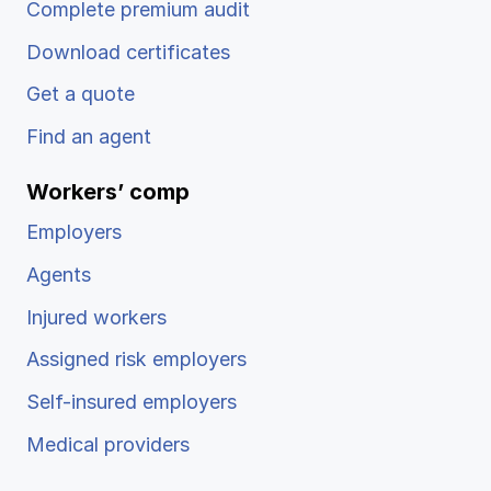
Complete premium audit
Download certificates
Get a quote
Find an agent
Workers’ comp
Employers
Agents
Injured workers
Assigned risk employers
Self-insured employers
Medical providers