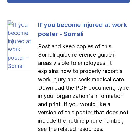
If you become injured at work
poster - Somali
Post and keep copies of this
Somali quick reference guide in
areas visible to employees. It
explains how to properly report a
work injury and seek medical care.
Download the PDF document, type
in your organization's information
and print. If you would like a
version of this poster that does not
include the hotline phone number,
see the related resources.