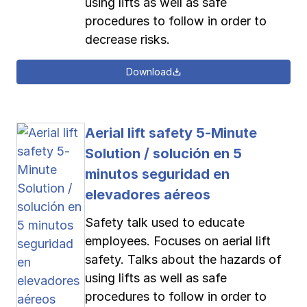
using lifts as well as safe
procedures to follow in order to
decrease risks.
Download
Aerial lift safety 5-Minute
Solution / solución en 5
minutos seguridad en
elevadores aéreos
Safety talk used to educate
employees. Focuses on aerial lift
safety. Talks about the hazards of
using lifts as well as safe
procedures to follow in order to