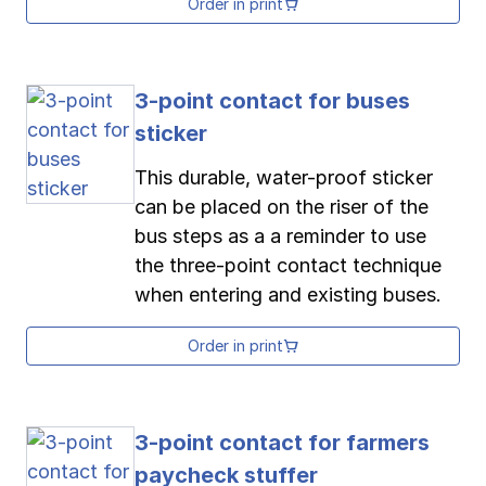
Order in print
3-point contact for buses
sticker
This durable, water-proof sticker
can be placed on the riser of the
bus steps as a a reminder to use
the three-point contact technique
when entering and existing buses.
Order in print
3-point contact for farmers
paycheck stuffer