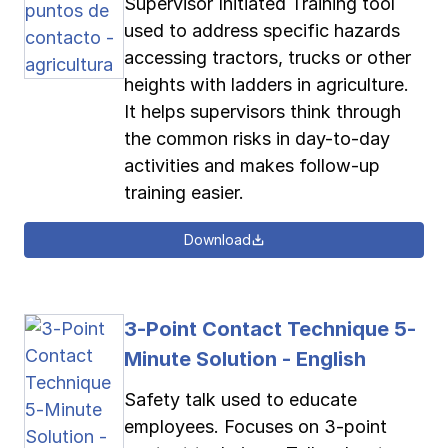
Supervisor Initiated Training tool
used to address specific hazards
accessing tractors, trucks or other
heights with ladders in agriculture.
It helps supervisors think through
the common risks in day-to-day
activities and makes follow-up
training easier.
Download
3-Point Contact Technique 5-
Minute Solution - English
Safety talk used to educate
employees. Focuses on 3-point