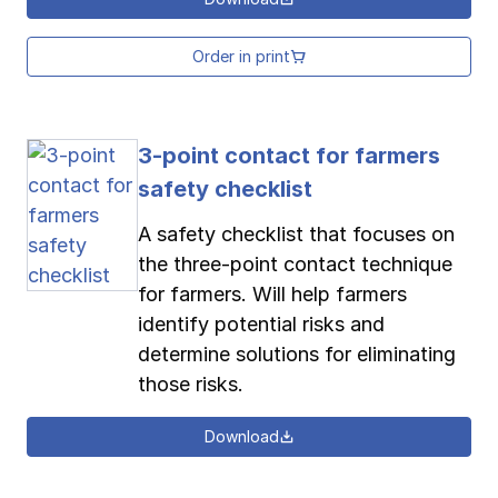
Order in print
3-point contact for farmers
safety checklist
A safety checklist that focuses on
the three-point contact technique
for farmers. Will help farmers
identify potential risks and
determine solutions for eliminating
those risks.
Download