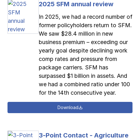
2025 SFM annual review
Pay-as-you-go wage reporting
Submit applications
School safety resources
View all
View all
View all
View all
In 2025, we had a record number of
former policyholders return to SFM.
Work comp basics
Agent Agenda news
View all
We saw $28.4 million in new
business premium – exceeding our
Contact us
Contact us
Contact us
Contact us
Log in
Log in
Log in
Log in
yearly goal despite declining work
View all
Partner with us
comp rates and pressure from
Contact us
Log in
package carriers. SFM has
View all
surpassed $1 billion in assets. And
we had a combined ratio under 100
Contact us
Log in
for the 14th consecutive year.
Contact us
Log in
Download
3-Point Contact - Agriculture