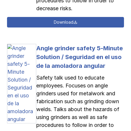
procedures to follow in order to
decrease risks.
Download
Angle grinder safety 5-Minute
Solution / Seguridad en el uso
de la amoladora angular
Safety talk used to educate
employees. Focuses on angle
grinders used for metalwork and
fabrication such as grinding down
welds. Talks about the hazards of
using grinders as well as safe
procedures to follow in order to