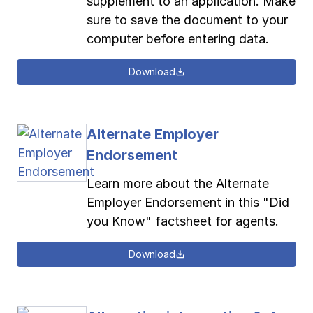
supplement to an application. Make
sure to save the document to your
computer before entering data.
Download
Alternate Employer
Endorsement
Learn more about the Alternate
Employer Endorsement in this "Did
you Know" factsheet for agents.
Download