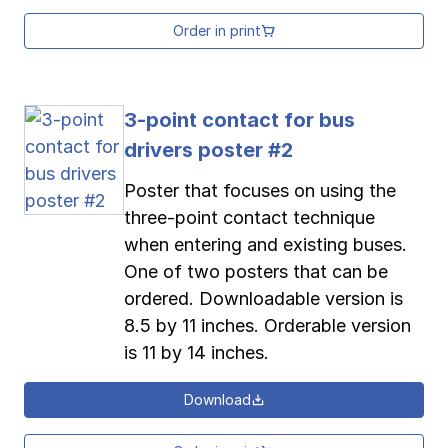
Order in print
3-point contact for bus
drivers poster #2
Poster that focuses on using the
three-point contact technique
when entering and existing buses.
One of two posters that can be
ordered. Downloadable version is
8.5 by 11 inches. Orderable version
is 11 by 14 inches.
Download