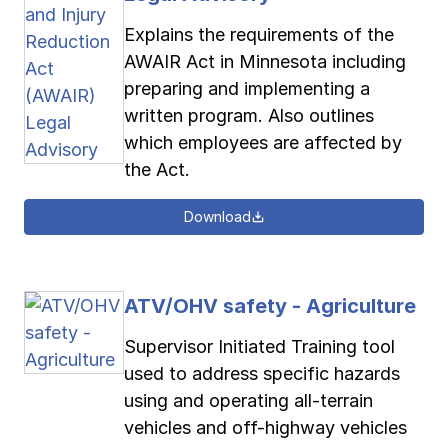
Explains the requirements of the
AWAIR Act in Minnesota including
preparing and implementing a
written program. Also outlines
which employees are affected by
the Act.
Download
ATV/OHV safety - Agriculture
Supervisor Initiated Training tool
used to address specific hazards
using and operating all-terrain
vehicles and off-highway vehicles