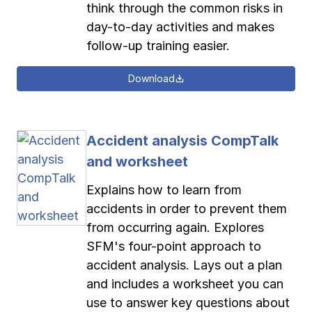
think through the common risks in
day-to-day activities and makes
follow-up training easier.
Download
Accident analysis CompTalk
and worksheet
Explains how to learn from
accidents in order to prevent them
from occurring again. Explores
SFM's four-point approach to
accident analysis. Lays out a plan
and includes a worksheet you can
use to answer key questions about