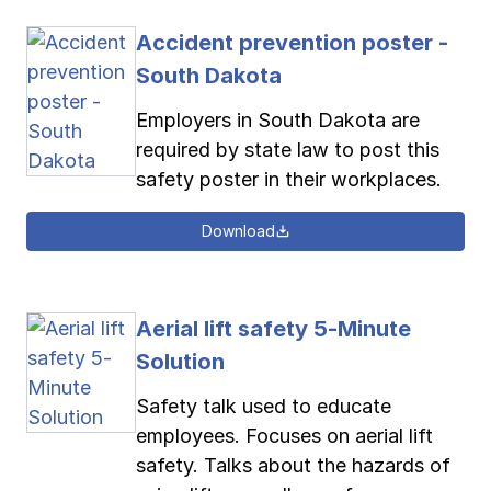
Accident prevention poster -
South Dakota
Employers in South Dakota are
required by state law to post this
safety poster in their workplaces.
Download
Aerial lift safety 5-Minute
Solution
Safety talk used to educate
employees. Focuses on aerial lift
safety. Talks about the hazards of