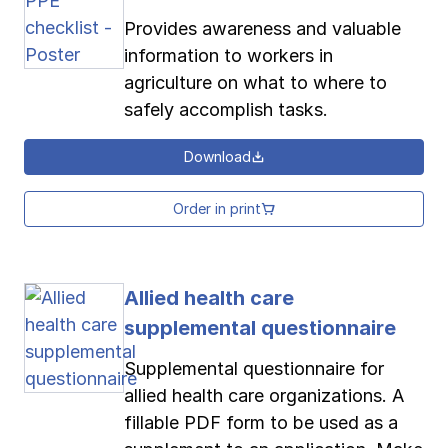
Provides awareness and valuable
information to workers in
agriculture on what to where to
safely accomplish tasks.
Download
Order in print
Allied health care
supplemental questionnaire
Supplemental questionnaire for
allied health care organizations. A
fillable PDF form to be used as a