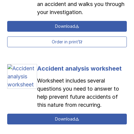
an accident and walks you through
your investigation.
Download
Order in print
Accident analysis worksheet
Worksheet includes several
questions you need to answer to
help prevent future accidents of
this nature from recurring.
Download