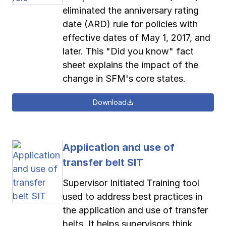
eliminated the anniversary rating
date (ARD) rule for policies with
effective dates of May 1, 2017, and
later. This "Did you know" fact
sheet explains the impact of the
change in SFM's core states.
Download
Application and use of
transfer belt SIT
Supervisor Initiated Training tool
used to address best practices in
the application and use of transfer
belts. It helps supervisors think