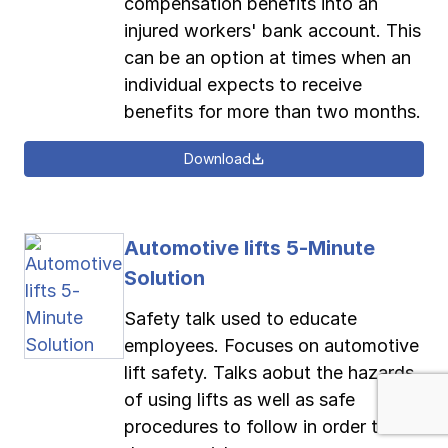
compensation benefits into an
injured workers' bank account. This
can be an option at times when an
individual expects to receive
benefits for more than two months.
Download
Automotive lifts 5-Minute
Solution
Safety talk used to educate
employees. Focuses on automotive
lift safety. Talks aobut the hazards
of using lifts as well as safe
procedures to follow in order to