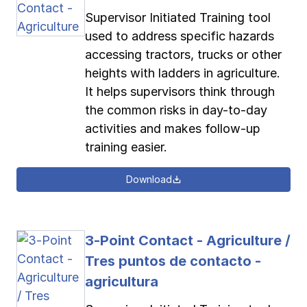
Supervisor Initiated Training tool
used to address specific hazards
accessing tractors, trucks or other
heights with ladders in agriculture.
It helps supervisors think through
the common risks in day-to-day
activities and makes follow-up
training easier.
Download
3-Point Contact - Agriculture /
Tres puntos de contacto -
agricultura