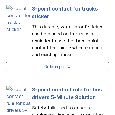
3-point contact for trucks
sticker
This durable, water-proof sticker
can be placed on trucks as a
reminder to use the three-point
contact technique when entering
and existing trucks.
Order in print
3-point contact rule for bus
drivers 5-Minute Solution
Safety talk used to educate
employees. Focuses on using the