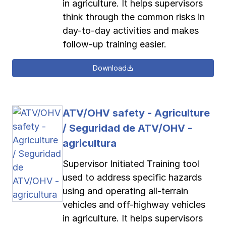
in agriculture. It helps supervisors
think through the common risks in
day-to-day activities and makes
follow-up training easier.
Download
ATV/OHV safety - Agriculture
/ Seguridad de ATV/OHV -
agricultura
Supervisor Initiated Training tool
used to address specific hazards
using and operating all-terrain
vehicles and off-highway vehicles
in agriculture. It helps supervisors