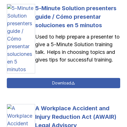
5-Minute Solution presenters
guide / Cómo presentar
soluciones en 5 minutos
Used to help prepare a presenter to
give a 5-Minute Solution training
talk. Helps in choosing topics and
gives tips for successful training.
Download
A Workplace Accident and
Injury Reduction Act (AWAIR)
Legal Advisory