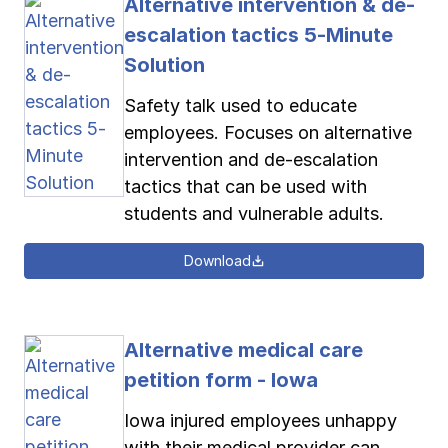
Alternative intervention & de-
escalation tactics 5-Minute
Solution
Safety talk used to educate
employees. Focuses on alternative
intervention and de-escalation
tactics that can be used with
students and vulnerable adults.
Download
Alternative medical care
petition form - Iowa
Iowa injured employees unhappy
with their medical provider can