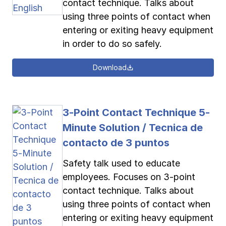
contact technique. Talks about
using three points of contact when
entering or exiting heavy equipment
in order to do so safely.
Download
3-Point Contact Technique 5-
Minute Solution / Tecnica de
contacto de 3 puntos
Safety talk used to educate
employees. Focuses on 3-point
contact technique. Talks about
using three points of contact when
entering or exiting heavy equipment