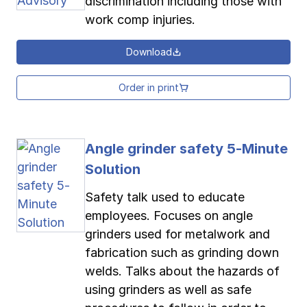
discrimination including those with
work comp injuries.
Download
Order in print
Angle grinder safety 5-Minute
Solution
Safety talk used to educate
employees. Focuses on angle
grinders used for metalwork and
fabrication such as grinding down
welds. Talks about the hazards of
using grinders as well as safe