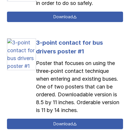
in order to do so safely.
Download
3-point contact for bus
drivers poster #1
Poster that focuses on using the
three-point contact technique
when entering and existing buses.
One of two posters that can be
ordered. Downloadable version is
8.5 by 11 inches. Orderable version
is 11 by 14 inches.
Download