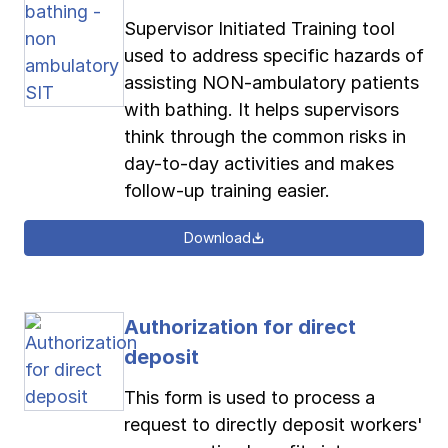
Supervisor Initiated Training tool
used to address specific hazards of
assisting NON-ambulatory patients
with bathing. It helps supervisors
think through the common risks in
day-to-day activities and makes
follow-up training easier.
Download
Authorization for direct
deposit
This form is used to process a
request to directly deposit workers'