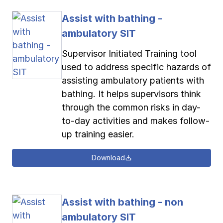
Assist with bathing -
ambulatory SIT
Supervisor Initiated Training tool
used to address specific hazards of
assisting ambulatory patients with
bathing. It helps supervisors think
through the common risks in day-
to-day activities and makes follow-
up training easier.
Download
Assist with bathing - non
ambulatory SIT