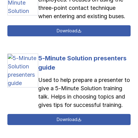
three-point contact technique
when entering and existing buses.
Download
5-Minute Solution presenters
guide
Used to help prepare a presenter to
give a 5-Minute Solution training
talk. Helps in choosing topics and
gives tips for successful training.
Download