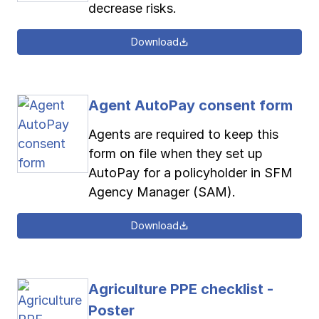
decrease risks.
Download
Agent AutoPay consent form
Agents are required to keep this
form on file when they set up
AutoPay for a policyholder in SFM
Agency Manager (SAM).
Download
Agriculture PPE checklist -
Poster