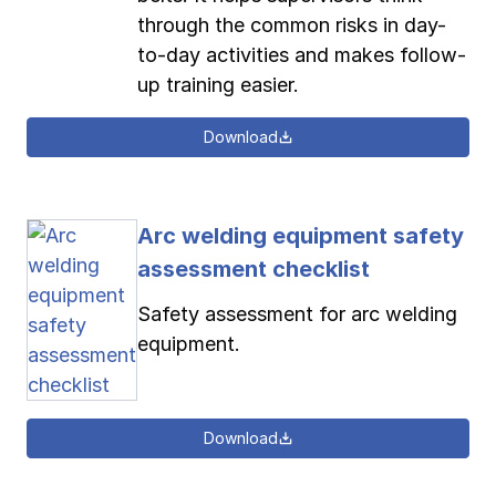
through the common risks in day-
to-day activities and makes follow-
up training easier.
Download
Arc welding equipment safety
assessment checklist
Safety assessment for arc welding
equipment.
Download