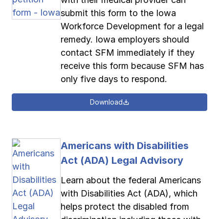
submit this form to the Iowa
Workforce Development for a legal
remedy. Iowa employers should
contact SFM immediately if they
receive this form because SFM has
only five days to respond.
Download
Americans with Disabilities
Act (ADA) Legal Advisory
Learn about the federal Americans
with Disabilities Act (ADA), which
helps protect the disabled from