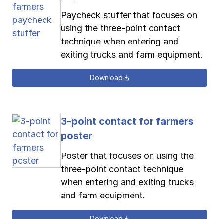
Paycheck stuffer that focuses on
using the three-point contact
technique when entering and
exiting trucks and farm equipment.
Download
3-point contact for farmers
poster
Poster that focuses on using the
three-point contact technique
when entering and exiting trucks
and farm equipment.
Download