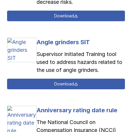
decrease risks.
Download
Angle grinders SIT
Supervisor Initiated Training tool
used to address hazards related to
the use of angle grinders.
Download
Anniversary rating date rule
The National Council on
Compensation Insurance (NCCI)