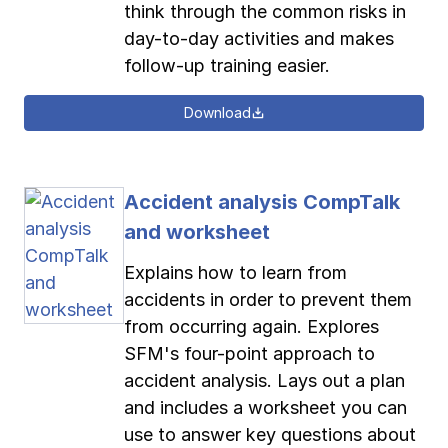
think through the common risks in
day-to-day activities and makes
follow-up training easier.
Download
Accident analysis CompTalk
and worksheet
Explains how to learn from
accidents in order to prevent them
from occurring again. Explores
SFM's four-point approach to
accident analysis. Lays out a plan
and includes a worksheet you can
use to answer key questions about