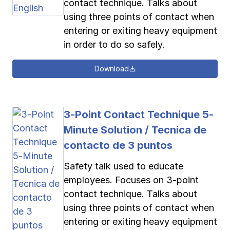
contact technique. Talks about
using three points of contact when
entering or exiting heavy equipment
in order to do so safely.
Download
3-Point Contact Technique 5-
Minute Solution / Tecnica de
contacto de 3 puntos
Safety talk used to educate
employees. Focuses on 3-point
contact technique. Talks about
using three points of contact when
entering or exiting heavy equipment