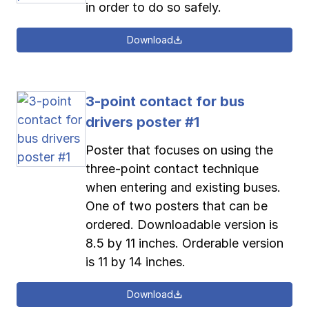
in order to do so safely.
Download
3-point contact for bus
drivers poster #1
Poster that focuses on using the
three-point contact technique
when entering and existing buses.
One of two posters that can be
ordered. Downloadable version is
8.5 by 11 inches. Orderable version
is 11 by 14 inches.
Download