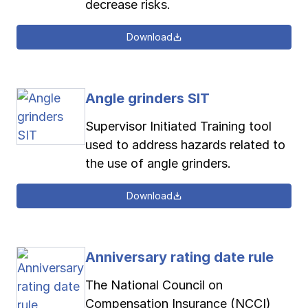
decrease risks.
Download
Angle grinders SIT
Supervisor Initiated Training tool
used to address hazards related to
the use of angle grinders.
Download
Anniversary rating date rule
The National Council on
Compensation Insurance (NCCI)