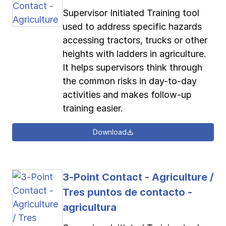
Supervisor Initiated Training tool
used to address specific hazards
accessing tractors, trucks or other
heights with ladders in agriculture.
It helps supervisors think through
the common risks in day-to-day
activities and makes follow-up
training easier.
Download
3-Point Contact - Agriculture /
Tres puntos de contacto -
agricultura