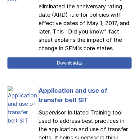
eliminated the anniversary rating
date (ARD) rule for policies with
effective dates of May 1, 2017, and
later. This "Did you know" fact
sheet explains the impact of the
change in SFM's core states.
Download
Application and use of
transfer belt SIT
Supervisor Initiated Training tool
used to address best practices in
the application and use of transfer
belts. It helps supervisors think