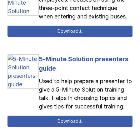
three-point contact technique
when entering and existing buses.
Download
5-Minute Solution presenters
guide
Used to help prepare a presenter to
give a 5-Minute Solution training
talk. Helps in choosing topics and
gives tips for successful training.
Download