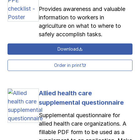
Provides awareness and valuable
information to workers in
agriculture on what to where to
safely accomplish tasks.
Download
Order in print
Allied health care
supplemental questionnaire
Supplemental questionnaire for
allied health care organizations. A
fillable PDF form to be used as a