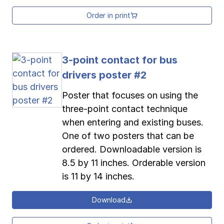
Order in print
3-point contact for bus
drivers poster #2
Poster that focuses on using the
three-point contact technique
when entering and existing buses.
One of two posters that can be
ordered. Downloadable version is
8.5 by 11 inches. Orderable version
is 11 by 14 inches.
Download