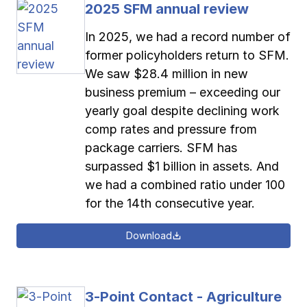
2025 SFM annual review
Pay-as-you-go wage reporting
Submit applications
School safety resources
View all
View all
View all
View all
In 2025, we had a record number of
former policyholders return to SFM.
Work comp basics
Agent Agenda news
View all
We saw $28.4 million in new
business premium – exceeding our
Contact us
Contact us
Contact us
Contact us
Log in
Log in
Log in
Log in
yearly goal despite declining work
View all
Partner with us
comp rates and pressure from
Contact us
Log in
package carriers. SFM has
View all
surpassed $1 billion in assets. And
we had a combined ratio under 100
Contact us
Log in
for the 14th consecutive year.
Contact us
Log in
Download
3-Point Contact - Agriculture