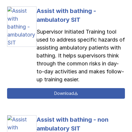
Assist with bathing -
ambulatory SIT
Supervisor Initiated Training tool
used to address specific hazards of
assisting ambulatory patients with
bathing. It helps supervisors think
through the common risks in day-
to-day activities and makes follow-
up training easier.
Download
Assist with bathing - non
ambulatory SIT