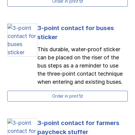
Order in print
3-point contact for buses
sticker
This durable, water-proof sticker
can be placed on the riser of the
bus steps as a a reminder to use
the three-point contact technique
when entering and existing buses.
Order in print
3-point contact for farmers
paycheck stuffer