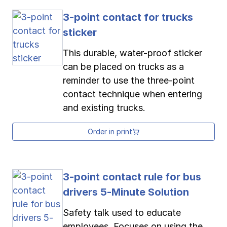
3-point contact for trucks
sticker
This durable, water-proof sticker
can be placed on trucks as a
reminder to use the three-point
contact technique when entering
and existing trucks.
Order in print
3-point contact rule for bus
drivers 5-Minute Solution
Safety talk used to educate
employees. Focuses on using the