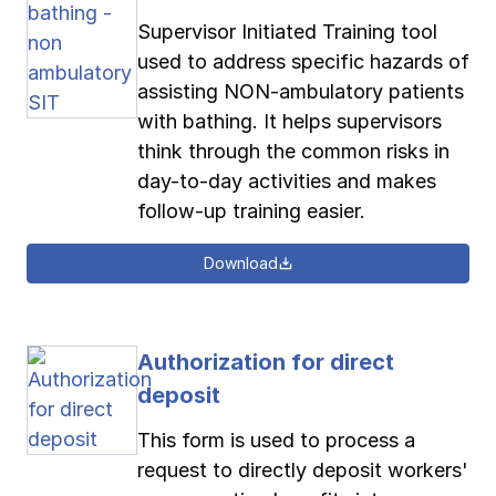
Supervisor Initiated Training tool
used to address specific hazards of
assisting NON-ambulatory patients
with bathing. It helps supervisors
think through the common risks in
day-to-day activities and makes
follow-up training easier.
Download
Authorization for direct
deposit
This form is used to process a
request to directly deposit workers'