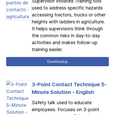
Supervisor Initiated Training tool
used to address specific hazards
accessing tractors, trucks or other
heights with ladders in agriculture.
It helps supervisors think through
the common risks in day-to-day
activities and makes follow-up
training easier.
Download
3-Point Contact Technique 5-
Minute Solution - English
Safety talk used to educate
employees. Focuses on 3-point