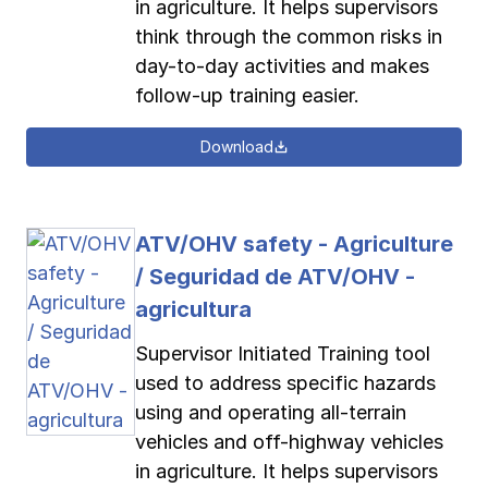
in agriculture. It helps supervisors
think through the common risks in
day-to-day activities and makes
follow-up training easier.
Download
ATV/OHV safety - Agriculture
/ Seguridad de ATV/OHV -
agricultura
Supervisor Initiated Training tool
used to address specific hazards
using and operating all-terrain
vehicles and off-highway vehicles
in agriculture. It helps supervisors