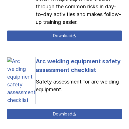
through the common risks in day-
to-day activities and makes follow-
up training easier.
Download
Arc welding equipment safety
assessment checklist
Safety assessment for arc welding
equipment.
Download