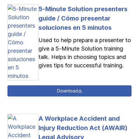
5-Minute Solution presenters
guide / Cómo presentar
soluciones en 5 minutos
Used to help prepare a presenter to
give a 5-Minute Solution training
talk. Helps in choosing topics and
gives tips for successful training.
Download
A Workplace Accident and
Injury Reduction Act (AWAIR)
Legal Advisory