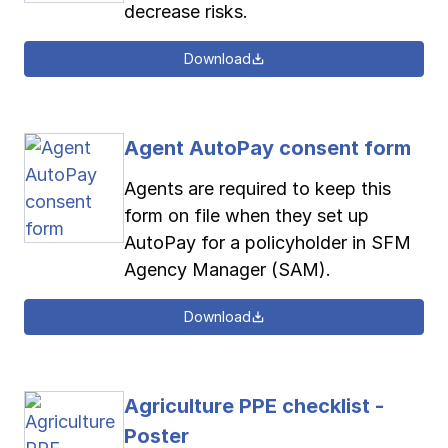
decrease risks.
Download
Agent AutoPay consent form
Agents are required to keep this
form on file when they set up
AutoPay for a policyholder in SFM
Agency Manager (SAM).
Download
Agriculture PPE checklist -
Poster