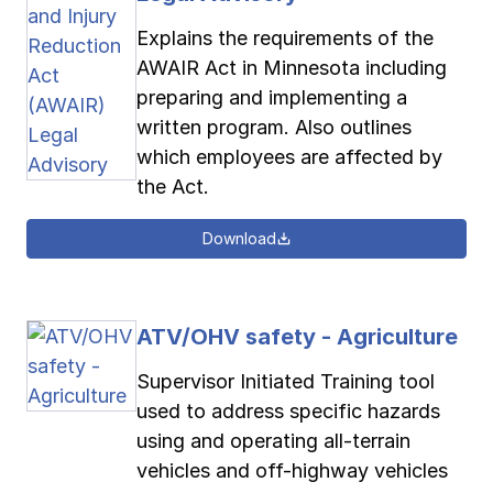
Explains the requirements of the
AWAIR Act in Minnesota including
preparing and implementing a
written program. Also outlines
which employees are affected by
the Act.
Download
ATV/OHV safety - Agriculture
Supervisor Initiated Training tool
used to address specific hazards
using and operating all-terrain
vehicles and off-highway vehicles