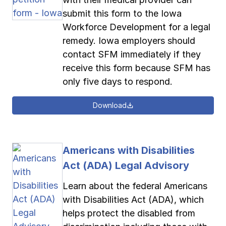
submit this form to the Iowa
Workforce Development for a legal
remedy. Iowa employers should
contact SFM immediately if they
receive this form because SFM has
only five days to respond.
Download
Americans with Disabilities
Act (ADA) Legal Advisory
Learn about the federal Americans
with Disabilities Act (ADA), which
helps protect the disabled from