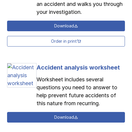
an accident and walks you through
your investigation.
Download
Order in print
Accident analysis worksheet
Worksheet includes several
questions you need to answer to
help prevent future accidents of
this nature from recurring.
Download