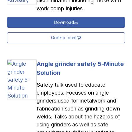
discrimination including those with
work comp injuries.
Download
Order in print
Angle grinder safety 5-Minute
Solution
Safety talk used to educate
employees. Focuses on angle
grinders used for metalwork and
fabrication such as grinding down
welds. Talks about the hazards of
using grinders as well as safe