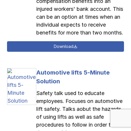
compensation benefits into an
injured workers' bank account. This
can be an option at times when an
individual expects to receive
benefits for more than two months.
Download
Automotive lifts 5-Minute
Solution
Safety talk used to educate
employees. Focuses on automotive
lift safety. Talks aobut the hazards
of using lifts as well as safe
procedures to follow in order to