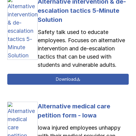
Alternative intervention & de-
escalation tactics 5-Minute
Solution
Safety talk used to educate
employees. Focuses on alternative
intervention and de-escalation
tactics that can be used with
students and vulnerable adults.
Download
Alternative medical care
petition form - Iowa
Iowa injured employees unhappy
with their medical provider can