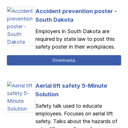
Accident prevention poster -
South Dakota
Employers in South Dakota are
required by state law to post this
safety poster in their workplaces.
Download
Aerial lift safety 5-Minute
Solution
Safety talk used to educate
employees. Focuses on aerial lift
safety. Talks about the hazards of