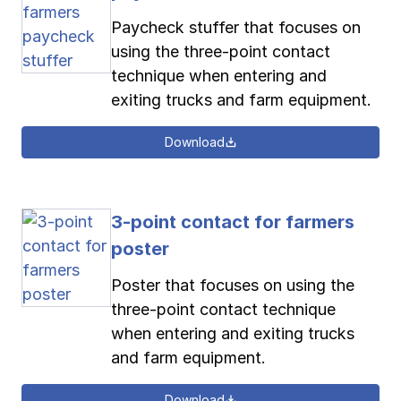
Paycheck stuffer that focuses on
using the three-point contact
technique when entering and
exiting trucks and farm equipment.
Download
3-point contact for farmers
poster
Poster that focuses on using the
three-point contact technique
when entering and exiting trucks
and farm equipment.
Download