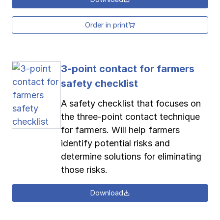
Order in print
3-point contact for farmers
safety checklist
A safety checklist that focuses on
the three-point contact technique
for farmers. Will help farmers
identify potential risks and
determine solutions for eliminating
those risks.
Download