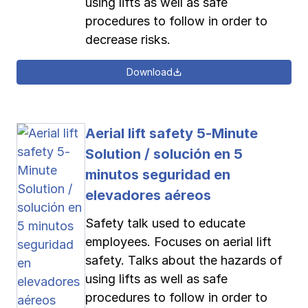
using lifts as well as safe
procedures to follow in order to
decrease risks.
Download
Aerial lift safety 5-Minute
Solution / solución en 5
minutos seguridad en
elevadores aéreos
Safety talk used to educate
employees. Focuses on aerial lift
safety. Talks about the hazards of
using lifts as well as safe
procedures to follow in order to