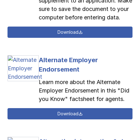
supplement to an application. Make
sure to save the document to your
computer before entering data.
Download
Alternate Employer
Endorsement
Learn more about the Alternate
Employer Endorsement in this "Did
you Know" factsheet for agents.
Download