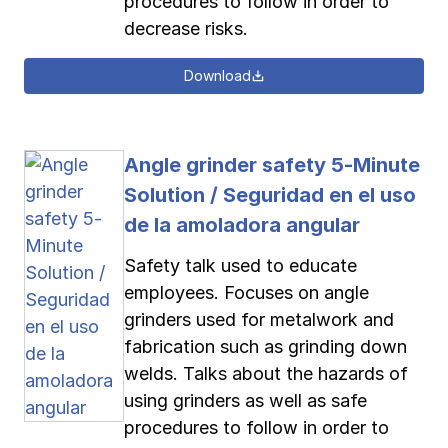
procedures to follow in order to
decrease risks.
Download
Angle grinder safety 5-Minute
Solution / Seguridad en el uso
de la amoladora angular
Safety talk used to educate
employees. Focuses on angle
grinders used for metalwork and
fabrication such as grinding down
welds. Talks about the hazards of
using grinders as well as safe
procedures to follow in order to