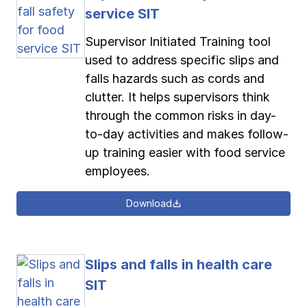
service SIT
Supervisor Initiated Training tool
used to address specific slips and
falls hazards such as cords and
clutter. It helps supervisors think
through the common risks in day-
to-day activities and makes follow-
up training easier with food service
employees.
Download
Slips and falls in health care
SIT