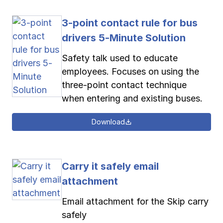
3-point contact rule for bus
drivers 5-Minute Solution
Safety talk used to educate
employees. Focuses on using the
three-point contact technique
when entering and existing buses.
Download
Carry it safely email
attachment
Email attachment for the Skip carry
safely