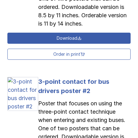
ordered. Downloadable version is
8.5 by 11 inches. Orderable version
is 11 by 14 inches.
Download
Order in print
3-point contact for bus
drivers poster #2
Poster that focuses on using the
three-point contact technique
when entering and existing buses.
One of two posters that can be
ordered. Downloadable version is