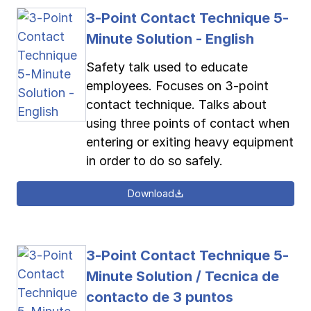
3-Point Contact Technique 5-
Minute Solution - English
Safety talk used to educate
employees. Focuses on 3-point
contact technique. Talks about
using three points of contact when
entering or exiting heavy equipment
in order to do so safely.
Download
3-Point Contact Technique 5-
Minute Solution / Tecnica de
contacto de 3 puntos