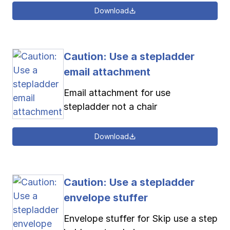
Download
Caution: Use a stepladder
email attachment
Email attachment for use
stepladder not a chair
Download
Caution: Use a stepladder
envelope stuffer
Envelope stuffer for Skip use a step