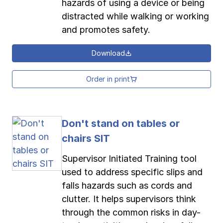
hazards of using a device or being
distracted while walking or working
and promotes safety.
Download
Order in print
Don't stand on tables or
chairs SIT
Supervisor Initiated Training tool
used to address specific slips and
falls hazards such as cords and
clutter. It helps supervisors think
through the common risks in day-