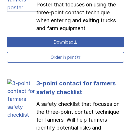
Poster that focuses on using the
three-point contact technique
when entering and exiting trucks
and farm equipment.
Download
Order in print
3-point contact for farmers
safety checklist
A safety checklist that focuses on
the three-point contact technique
for farmers. Will help farmers
identify potential risks and