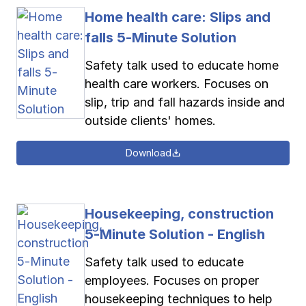
Home health care: Slips and
falls 5-Minute Solution
Safety talk used to educate home
health care workers. Focuses on
slip, trip and fall hazards inside and
outside clients' homes.
Download
Housekeeping, construction
5-Minute Solution - English
Safety talk used to educate
employees. Focuses on proper
housekeeping techniques to help