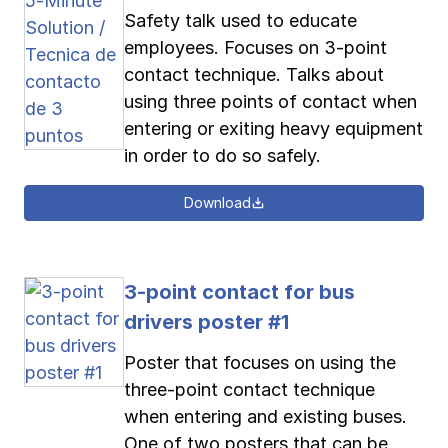
Safety talk used to educate
employees. Focuses on 3-point
contact technique. Talks about
using three points of contact when
entering or exiting heavy equipment
in order to do so safely.
Download
3-point contact for bus
drivers poster #1
Poster that focuses on using the
three-point contact technique
when entering and existing buses.
One of two posters that can be