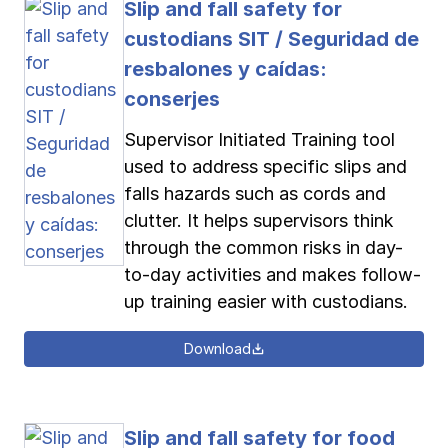
Slip and fall safety for
custodians SIT / Seguridad de
resbalones y caídas:
conserjes
Supervisor Initiated Training tool
used to address specific slips and
falls hazards such as cords and
clutter. It helps supervisors think
through the common risks in day-
to-day activities and makes follow-
up training easier with custodians.
Download
Slip and fall safety for food