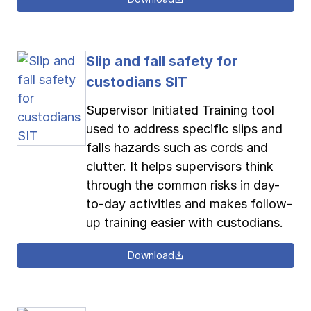
Slip and fall safety for
custodians SIT
Supervisor Initiated Training tool
used to address specific slips and
falls hazards such as cords and
clutter. It helps supervisors think
through the common risks in day-
to-day activities and makes follow-
up training easier with custodians.
Download