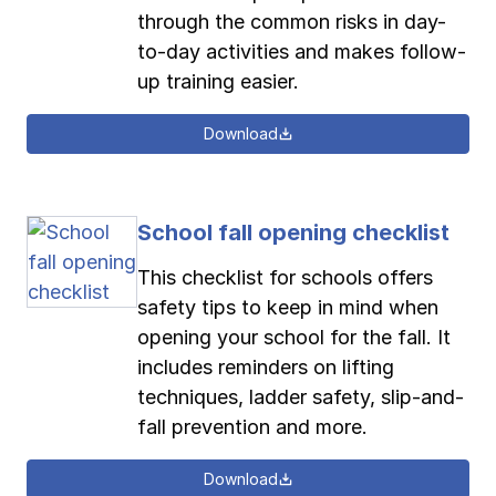
through the common risks in day-
to-day activities and makes follow-
up training easier.
Download
School fall opening checklist
This checklist for schools offers
safety tips to keep in mind when
opening your school for the fall. It
includes reminders on lifting
techniques, ladder safety, slip-and-
fall prevention and more.
Download