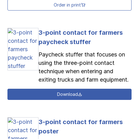
Order in print
3-point contact for farmers
paycheck stuffer
Paycheck stuffer that focuses on
using the three-point contact
technique when entering and
exiting trucks and farm equipment.
Download
3-point contact for farmers
poster