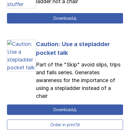
ladder not a chair
Download
Caution: Use a stepladder
pocket talk
Part of the "Skip" avoid slips, trips
and falls series. Generates
awareness for the importance of
using a stepladder instead of a
chair
Download
Order in print