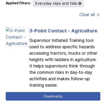
Applied filters:
Everyday slips and falls
Pay-as-you-go wage reporting
Submit applications
School safety resources
View all
View all
View all
View all
Clear all
Work comp basics
Agent Agenda news
View all
3-Point Contact - Agriculture
Contact us
Contact us
Contact us
Contact us
Log in
Log in
Log in
Log in
View all
Partner with us
Supervisor Initiated Training tool
used to address specific hazards
Contact us
Log in
accessing tractors, trucks or other
View all
heights with ladders in agriculture.
Contact us
Log in
It helps supervisors think through
the common risks in day-to-day
activities and makes follow-up
Contact us
Log in
training easier.
Download