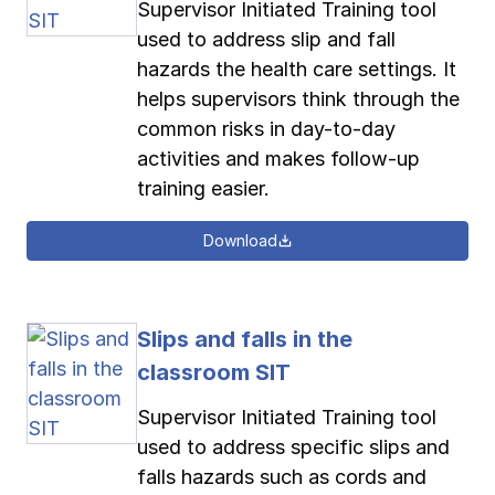
Supervisor Initiated Training tool
used to address slip and fall
hazards the health care settings. It
helps supervisors think through the
common risks in day-to-day
activities and makes follow-up
training easier.
Download
Slips and falls in the
classroom SIT
Supervisor Initiated Training tool
used to address specific slips and
falls hazards such as cords and