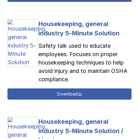
Housekeeping, general
industry 5-Minute Solution
Safety talk used to educate
employees. Focuses on proper
housekeeping techniques to help
avoid injury and to maintain OSHA
compliance.
Download
Housekeeping, general
industry 5-Minute Solution /