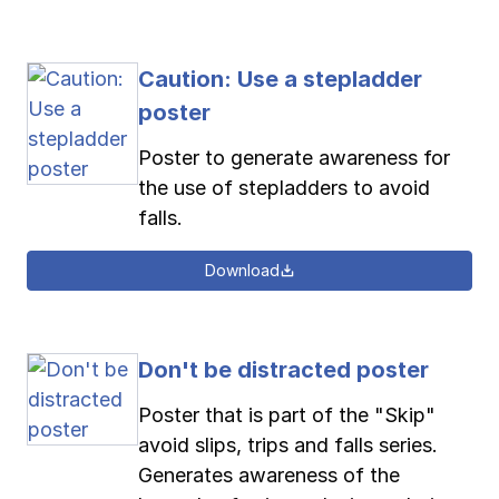
Caution: Use a stepladder
poster
Poster to generate awareness for
the use of stepladders to avoid
falls.
Download
Don't be distracted poster
Poster that is part of the "Skip"
avoid slips, trips and falls series.
Generates awareness of the