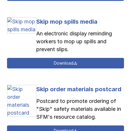
Skip mop spills media
An electronic display reminding
workers to mop up spills and
prevent slips.
Download
Skip order materials postcard
Postcard to promote ordering of
"Skip" safety materials available in
SFM's resource catalog.
Download