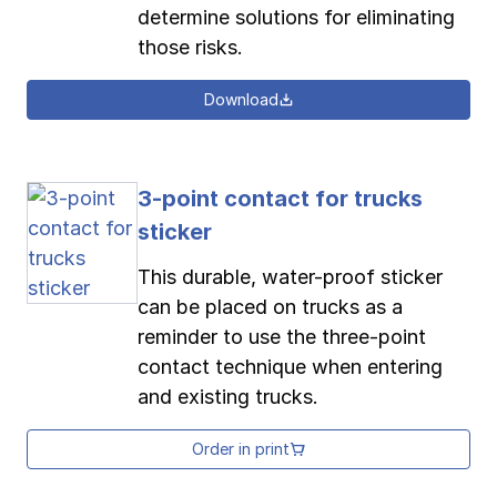
determine solutions for eliminating
those risks.
Download
3-point contact for trucks
sticker
This durable, water-proof sticker
can be placed on trucks as a
reminder to use the three-point
contact technique when entering
and existing trucks.
Order in print