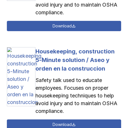
avoid injury and to maintain OSHA
compliance.
Download
Housekeeping, construction
5-Minute solution / Aseo y
orden en la construccion
Safety talk used to educate
employees. Focuses on proper
housekeeping techniques to help
avoid injury and to maintain OSHA
compliance.
Download