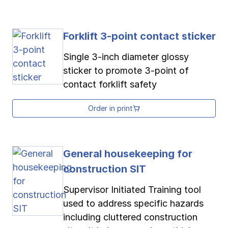
Forklift 3-point contact sticker
Single 3-inch diameter glossy
sticker to promote 3-point of
contact forklift safety
Order in print
General housekeeping for
construction SIT
Supervisor Initiated Training tool
used to address specific hazards
including cluttered construction