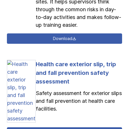
sites. It helps supervisors think
through the common risks in day-
to-day activities and makes follow-
up training easier.
Download
Health care exterior slip, trip
and fall prevention safety
assessment
Safety assessment for exterior slips
and fall prevention at health care
facilities.