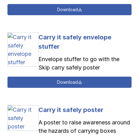
Download
Carry it safely envelope
stuffer
Envelope stuffer to go with the
Skip carry safely poster
Download
Carry it safely poster
A poster to raise awareness around
the hazards of carrying boxes