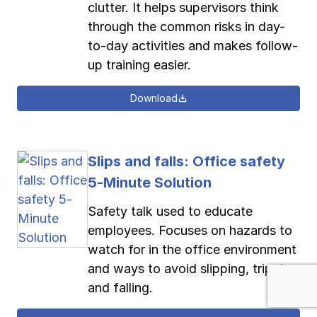
clutter. It helps supervisors think
through the common risks in day-
to-day activities and makes follow-
up training easier.
Download
Slips and falls: Office safety
5-Minute Solution
Safety talk used to educate
employees. Focuses on hazards to
watch for in the office environment
and ways to avoid slipping, tripping
and falling.