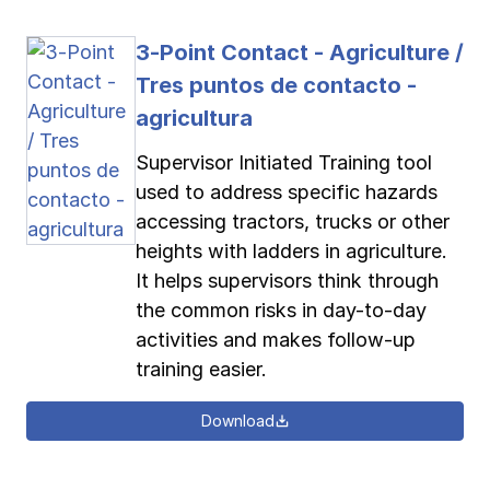
3-Point Contact - Agriculture /
Tres puntos de contacto -
agricultura
Supervisor Initiated Training tool
used to address specific hazards
accessing tractors, trucks or other
heights with ladders in agriculture.
It helps supervisors think through
the common risks in day-to-day
activities and makes follow-up
training easier.
Download