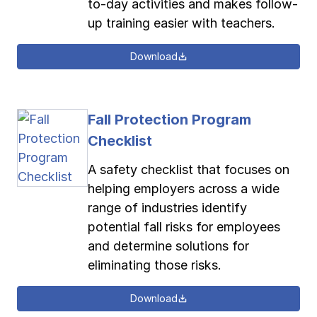
to-day activities and makes follow-
up training easier with teachers.
Download
Fall Protection Program
Checklist
A safety checklist that focuses on
helping employers across a wide
range of industries identify
potential fall risks for employees
and determine solutions for
eliminating those risks.
Download