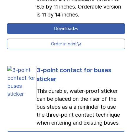
8.5 by 11 inches. Orderable version
is 11 by 14 inches.
Download
Order in print
3-point contact for buses
sticker
This durable, water-proof sticker
can be placed on the riser of the
bus steps as a a reminder to use
the three-point contact technique
when entering and existing buses.