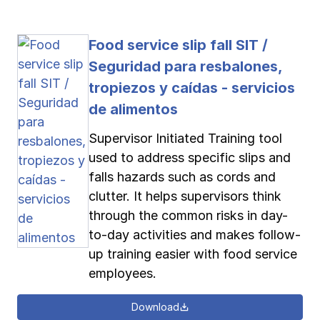
Food service slip fall SIT /
Seguridad para resbalones,
tropiezos y caídas - servicios
de alimentos
Supervisor Initiated Training tool
used to address specific slips and
falls hazards such as cords and
clutter. It helps supervisors think
through the common risks in day-
to-day activities and makes follow-
up training easier with food service
employees.
Download