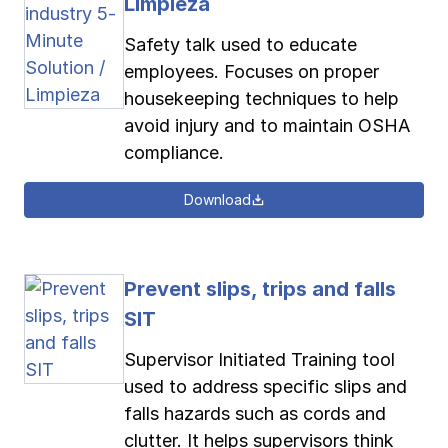
Limpieza
Safety talk used to educate
employees. Focuses on proper
housekeeping techniques to help
avoid injury and to maintain OSHA
compliance.
Download
Prevent slips, trips and falls
SIT
Supervisor Initiated Training tool
used to address specific slips and
falls hazards such as cords and
clutter. It helps supervisors think