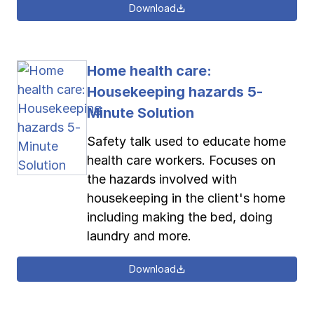
Download
Home health care:
Housekeeping hazards 5-
Minute Solution
Safety talk used to educate home
health care workers. Focuses on
the hazards involved with
housekeeping in the client's home
including making the bed, doing
laundry and more.
Download