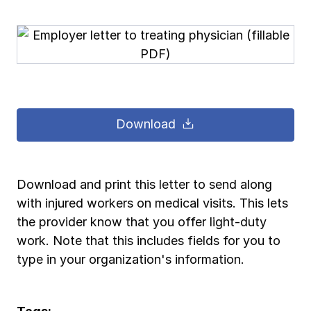
Pay-as-you-go wage reporting
Submit applications
School safety resources
View all
View all
Schools
View all
View all
Work comp basics
Agent Agenda news
View all
Health care
Contact us
Contact us
Contact us
Contact us
Log in
Log in
Log in
Log in
View all
Partner with us
Construction
Download
Contact us
Log in
View all
Spanish resources
Download and print this letter to send along
Contact us
Log in
Claim essentials
with injured workers on medical visits. This lets
the provider know that you offer light-duty
Contact us
Log in
Work comp basics
work. Note that this includes fields for you to
type in your organization's information.
Slips and falls