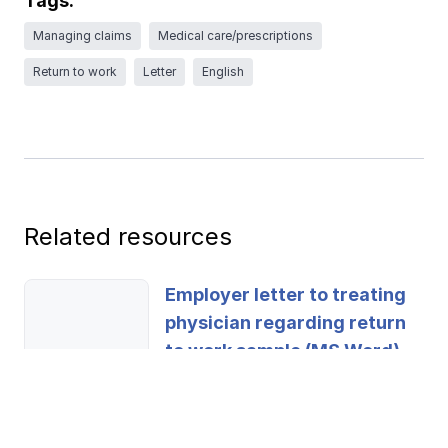
Tags:
Ergonomics/stretching
Managing claims
Medical care/prescriptions
Return to work
Letter
English
View all
Contact us
Log in
Related resources
Employer letter to treating
physician regarding return
to work sample (MS Word)