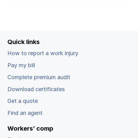
Quick links
How to report a work injury
Pay my bill
Complete premium audit
Download certificates
Get a quote
Find an agent
Workers’ comp