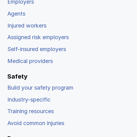
Employers
Agents
Injured workers
Assigned risk employers
Self-insured employers
Medical providers
Safety
Build your safety program
Industry-specific
Training resources
Avoid common injuries