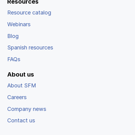
Resources
Resource catalog
Webinars
Blog
Spanish resources
FAQs
About us
About SFM
Careers
Company news
Contact us