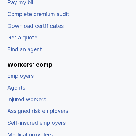
Pay my bill
Ergonomics/stretching
Complete premium audit
View all
Download certificates
Get a quote
Find an agent
Contact us
Log in
Workers’ comp
Employers
Agents
Injured workers
Assigned risk employers
Self-insured employers
Medical providers