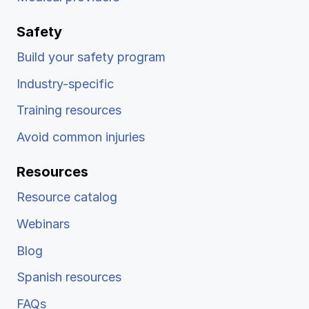
Safety
Build your safety program
Industry-specific
Training resources
Avoid common injuries
Resources
Resource catalog
Webinars
Blog
Spanish resources
FAQs