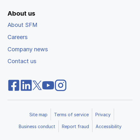
About us
About SFM
Careers
Company news
Contact us
Site map
Terms of service
Privacy
Business conduct
Report fraud
Accessibility