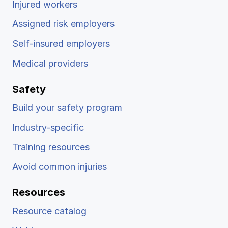
Injured workers
Assigned risk employers
Self-insured employers
Medical providers
Safety
Build your safety program
Industry-specific
Training resources
Avoid common injuries
Resources
Resource catalog