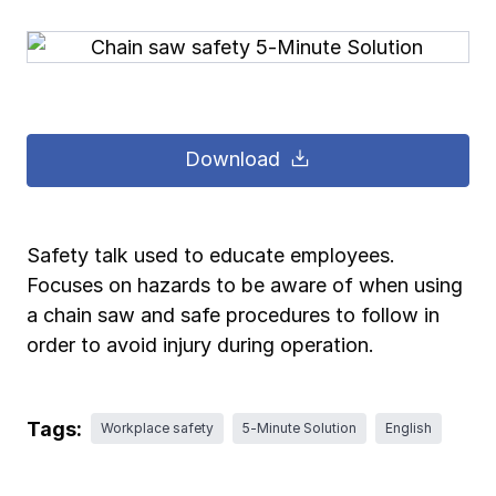
Pay-as-you-go wage reporting
Submit applications
School safety resources
View all
View all
Schools
View all
View all
Work comp basics
Agent Agenda news
View all
Health care
Download
Contact us
Contact us
Contact us
Contact us
Log in
Log in
Log in
Log in
View all
Partner with us
Construction
Contact us
Log in
View all
Spanish resources
Safety talk used to educate employees.
Focuses on hazards to be aware of when using
Contact us
Log in
Claim essentials
a chain saw and safe procedures to follow in
order to avoid injury during operation.
Contact us
Log in
Work comp basics
Tags:
Workplace safety
5-Minute Solution
English
Slips and falls