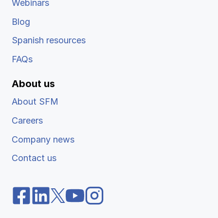
Webinars
Blog
Spanish resources
FAQs
About us
About SFM
Careers
Company news
Contact us