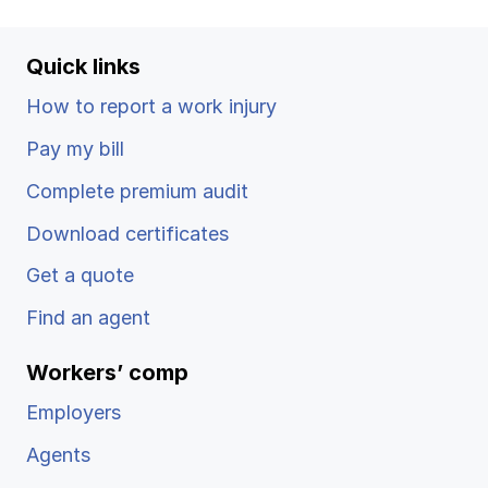
Ergonomics/stretching
Quick links
View all
How to report a work injury
Pay my bill
Complete premium audit
Contact us
Log in
Download certificates
Get a quote
Find an agent
Workers’ comp
Employers
Agents