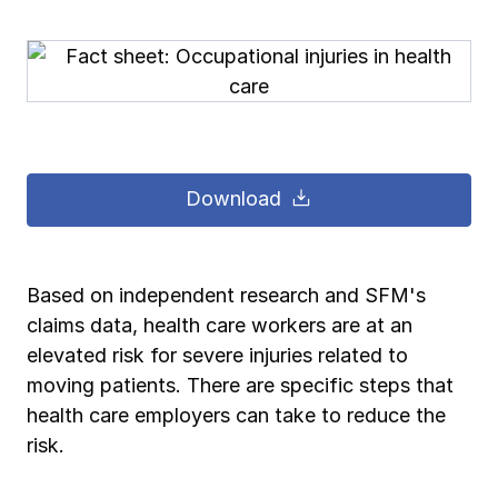
Pay-as-you-go wage reporting
Submit applications
School safety resources
View all
View all
Schools
View all
View all
Work comp basics
Agent Agenda news
View all
Health care
Contact us
Contact us
Contact us
Contact us
Log in
Log in
Log in
Log in
View all
Partner with us
Construction
Download
Contact us
Log in
View all
Spanish resources
Based on independent research and SFM's
Contact us
Log in
Claim essentials
claims data, health care workers are at an
elevated risk for severe injuries related to
Contact us
Log in
Work comp basics
moving patients. There are specific steps that
health care employers can take to reduce the
risk.
Slips and falls