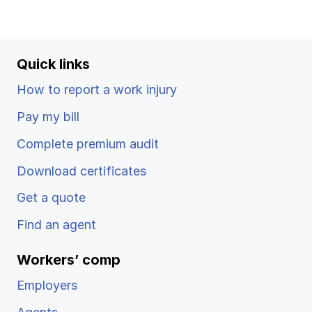
Quick links
How to report a work injury
Pay my bill
Complete premium audit
Download certificates
Get a quote
Find an agent
Workers’ comp
Employers