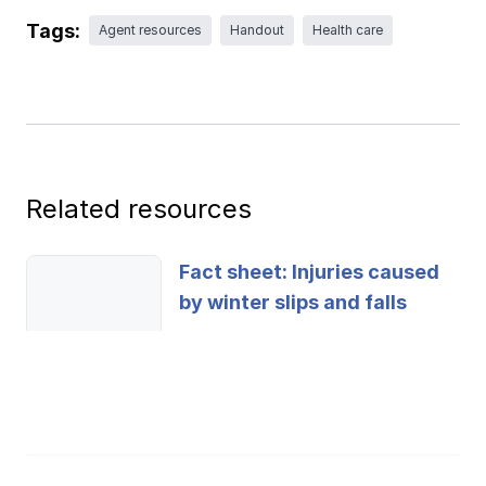
Ergonomics/stretching
Tags:
Agent resources
Handout
Health care
View all
Contact us
Log in
Related resources
Fact sheet: Injuries caused
by winter slips and falls