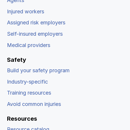
Agents
Injured workers
Assigned risk employers
Self-insured employers
Medical providers
Safety
Build your safety program
Industry-specific
Training resources
Avoid common injuries
Resources
Resource catalog