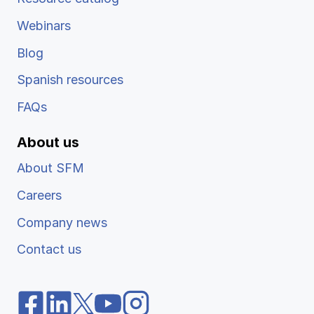
Webinars
Blog
Spanish resources
FAQs
About us
About SFM
Careers
Company news
Contact us