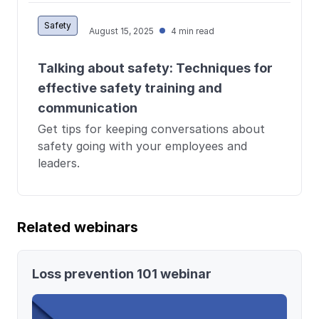
Safety
August 15, 2025
4 min read
Talking about safety: Techniques for
effective safety training and
communication
Get tips for keeping conversations about
safety going with your employees and
leaders.
Related webinars
Loss prevention 101 webinar