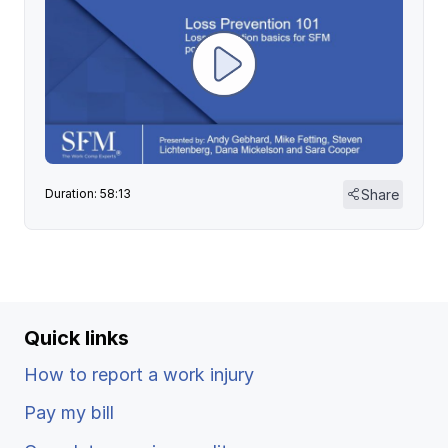
Share
Duration: 58:13
Quick links
How to report a work injury
Pay my bill