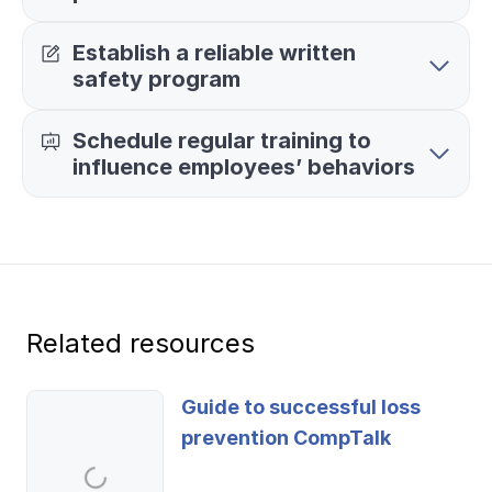
Ergonomics/stretching
Establish a reliable written
safety program
View all
Schedule regular training to
influence employees’ behaviors
Contact us
Log in
Related resources
Guide to successful loss
prevention CompTalk