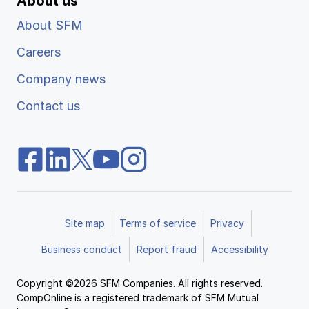
About us
About SFM
Careers
Company news
Contact us
Site map
Terms of service
Privacy
Business conduct
Report fraud
Accessibility
Copyright ©2026 SFM Companies. All rights reserved.
CompOnline is a registered trademark of SFM Mutual