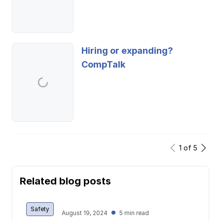
Hiring or expanding?
CompTalk
1
of
5
Related blog posts
Safety
August 19, 2024
5 min read