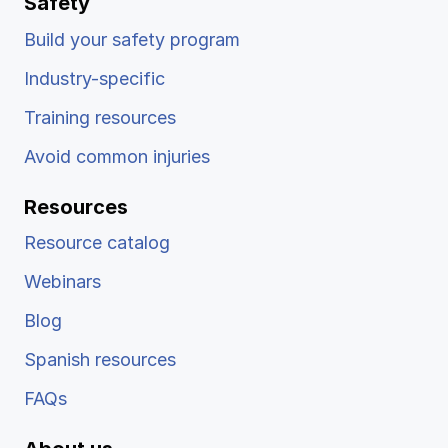
Safety
Build your safety program
Industry-specific
Training resources
Avoid common injuries
Resources
Resource catalog
Webinars
Blog
Spanish resources
FAQs