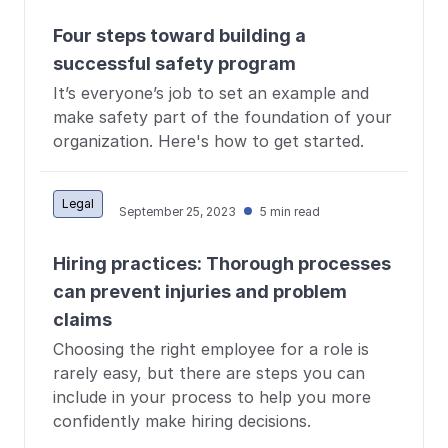
Four steps toward building a
successful safety program
It’s everyone’s job to set an example and
make safety part of the foundation of your
organization. Here's how to get started.
Legal
September 25, 2023
5 min read
Hiring practices: Thorough processes
can prevent injuries and problem
claims
Choosing the right employee for a role is
rarely easy, but there are steps you can
include in your process to help you more
confidently make hiring decisions.