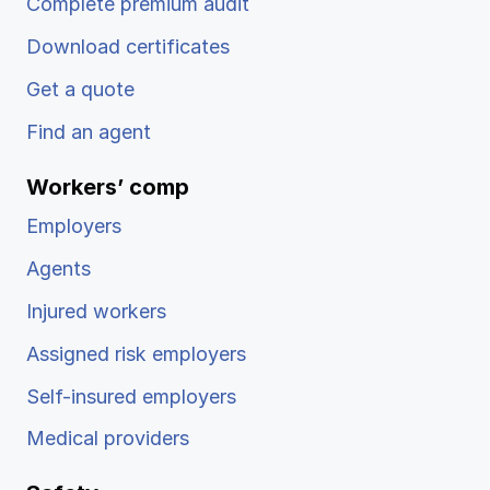
Complete premium audit
Download certificates
Get a quote
Find an agent
Workers’ comp
Employers
Agents
Injured workers
Assigned risk employers
Self-insured employers
Medical providers