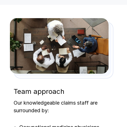
Team approach
Our knowledgeable claims staff are
surrounded by: