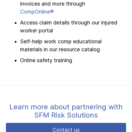
invoices and more through
CompOnline®
Access claim details through our injured
worker portal
Self-help work comp educational
materials in our resource catalog
Online safety training
Learn more about partnering with
SFM Risk Solutions
Contact us