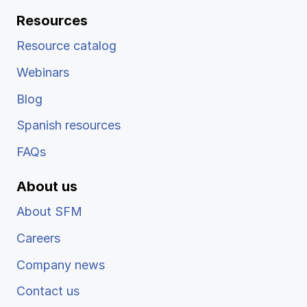
Resources
Resource catalog
Webinars
Blog
Spanish resources
FAQs
About us
About SFM
Careers
Company news
Contact us