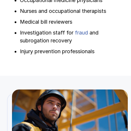
Occupational medicine physicians
Nurses and occupational therapists
Medical bill reviewers
Investigation staff for
fraud
and
subrogation recovery
Injury prevention professionals