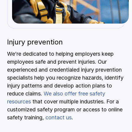
Injury prevention
We’re dedicated to helping employers keep
employees safe and prevent injuries. Our
experienced and credentialed injury prevention
specialists help you recognize hazards, identify
injury patterns and develop action plans to
reduce claims.
We also offer free safety
resources
that cover multiple industries. For a
customized safety program or access to online
safety training,
contact us
.