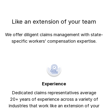
Like an extension of your team
We offer diligent claims management with state-
specific workers’ compensation expertise.
Experience
Dedicated claims representatives average
20+ years of experience across a variety of
industries that work like an extension of your