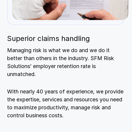
Superior claims handling
Managing risk is what we do and we do it
better than others in the industry. SFM Risk
Solutions’ employer retention rate is
unmatched.
With nearly 40 years of experience, we provide
the expertise, services and resources you need
to maximize productivity, manage risk and
control business costs.