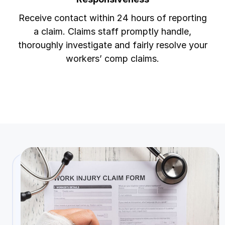
Receive contact within 24 hours of reporting
a claim. Claims staff promptly handle,
thoroughly investigate and fairly resolve your
workers’ comp claims.