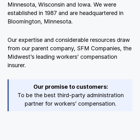
Minnesota, Wisconsin and Iowa. We were
Ergonomics/stretching
established in 1987 and are headquartered in
Bloomington, Minnesota.
View all
Our expertise and considerable resources draw
from our parent company, SFM Companies, the
Midwest’s leading workers’ compensation
Contact us
Log in
insurer.
Our promise to customers:
To be the best third-party administration
partner for workers’ compensation.