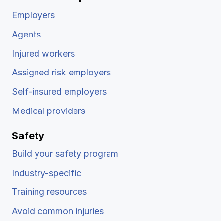
Employers
Agents
Injured workers
Assigned risk employers
Self-insured employers
Medical providers
Safety
Build your safety program
Industry-specific
Training resources
Avoid common injuries