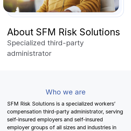
Pay-as-you-go wage reporting
Submit applications
School safety resources
View all
View all
Schools
View all
View all
About SFM Risk Solutions
Work comp basics
Agent Agenda news
View all
Health care
Specialized third-party
Contact us
Contact us
Contact us
Contact us
Log in
Log in
Log in
Log in
View all
Partner with us
Construction
administrator
Contact us
Log in
View all
Spanish resources
Contact us
Log in
Claim essentials
Who we are
Contact us
Log in
Work comp basics
SFM Risk Solutions is a specialized workers’
compensation third-party administrator, serving
Slips and falls
self-insured employers and self-insured
employer groups of all sizes and industries in