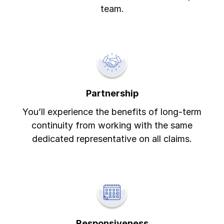
team.
Partnership
You’ll experience the benefits of long-term
continuity from working with the same
dedicated representative on all claims.
Responsiveness