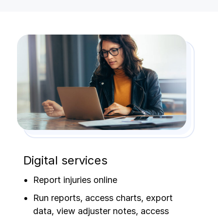
Digital services
Report injuries online
Run reports, access charts, export
data, view adjuster notes, access