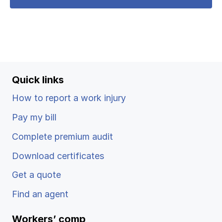
Quick links
How to report a work injury
Pay my bill
Complete premium audit
Download certificates
Get a quote
Find an agent
Workers’ comp